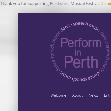
Thank you for supporting Perthshire Musical Festival
Dismi
Welcome
About
News
Ent