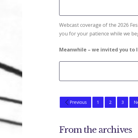
Webcast coverage of the 2026 Fest
you for your patience while we beg
Meanwhile – we invited you to l
Previous
1
2
3
N
From the archives