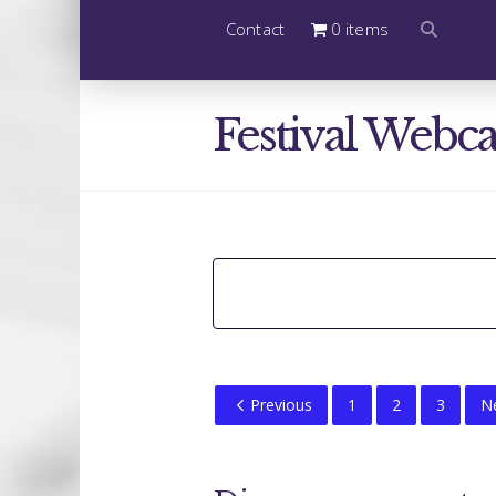
Contact
0 items
Festival Webca
Previous
1
2
3
N