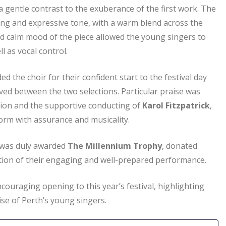
 gentle contrast to the exuberance of the first work. The
ng and expressive tone, with a warm blend across the
d calm mood of the piece allowed the young singers to
l as vocal control.
 the choir for their confident start to the festival day
ved between the two selections. Particular praise was
lation and the supportive conducting of
Karol Fitzpatrick
,
orm with assurance and musicality.
was duly awarded
The Millennium Trophy
, donated
ition of their engaging and well-prepared performance.
couraging opening to this year’s festival, highlighting
se of Perth’s young singers.