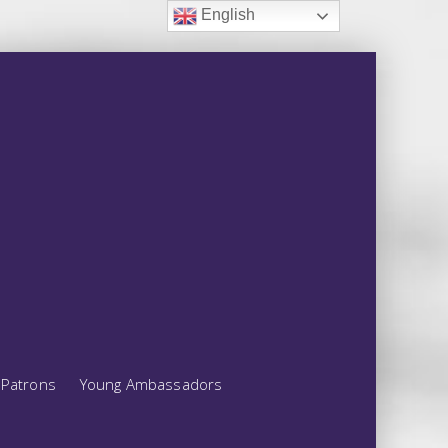
English
Patrons
Young Ambassadors