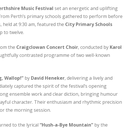
rthshire Music Festival
set an energetic and uplifting
 from Perth’s primary schools gathered to perform before
s, held at 9:30 am, featured the
City Primary Schools
p to twelve.
from the
Craigclowan Concert Choir
, conducted by
Karol
oughtfully contrasted programme of two well-known
g, Wallop!”
by
David Heneker
, delivering a lively and
tely captured the spirit of the festival’s opening
ong ensemble work and clear diction, bringing humour
 playful character. Their enthusiasm and rhythmic precision
or the morning session.
urned to the lyrical
“Hush-a-Bye Mountain”
by the