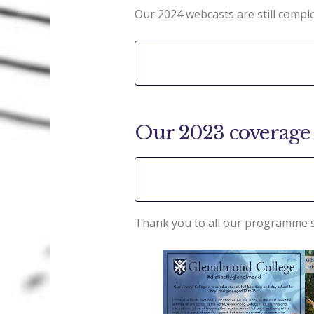
Our 2024 webcasts are still comple
Our 2023 coverage 
Thank you to all our programme