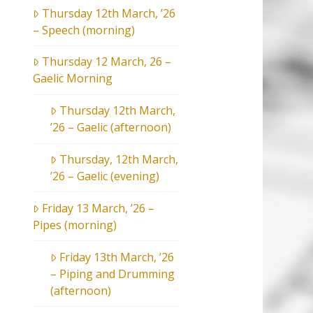
Thursday 12th March, ’26
– Speech (morning)
Thursday 12 March, 26 –
Gaelic Morning
Thursday 12th March,
’26 – Gaelic (afternoon)
Thursday, 12th March,
’26 – Gaelic (evening)
Friday 13 March, ’26 –
Pipes (morning)
Friday 13th March, ’26
– Piping and Drumming
(afternoon)