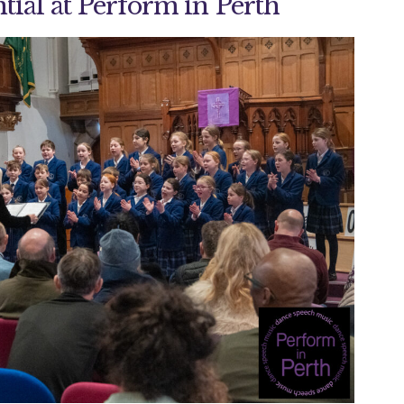
tial at Perform in Perth