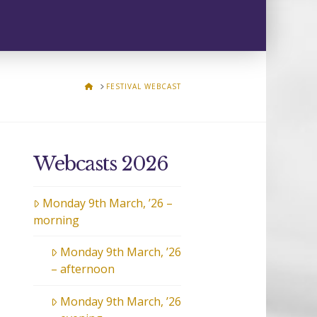
HOME
FESTIVAL WEBCAST
Webcasts 2026
Monday 9th March, ’26 –
morning
Monday 9th March, ’26
– afternoon
Monday 9th March, ’26