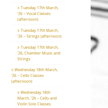
Tuesday 17th March,
’26 – Vocal Classes
(afternoon)
Tuesday 17th March,
’26 – Strings (afternoon)
Tuesday 17th March,
’26, Chamber Music and
Strings
Wednesday 18th March,
’26 – Cello Classes
(afternoon)
Wednesday 18th
March, ’26 – Cello and
Violin Solo Classes