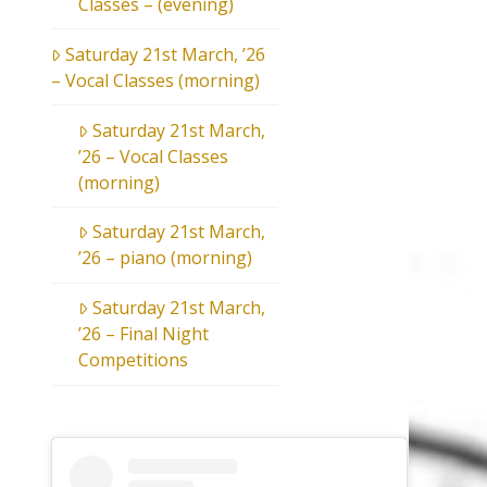
Classes – (evening)
Saturday 21st March, ’26
– Vocal Classes (morning)
Saturday 21st March,
’26 – Vocal Classes
(morning)
Saturday 21st March,
’26 – piano (morning)
Saturday 21st March,
’26 – Final Night
Competitions