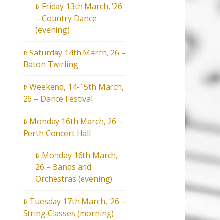
Friday 13th March, ’26
– Country Dance
(evening)
Saturday 14th March, 26 –
Baton Twirling
Weekend, 14-15th March,
26 – Dance Festival
Monday 16th March, 26 –
Perth Concert Hall
Monday 16th March,
26 – Bands and
Orchestras (evening)
Tuesday 17th March, ’26 –
String Classes (morning)