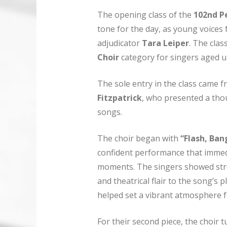
The opening class of the
102nd Pe
tone for the day, as young voices
adjudicator
Tara Leiper
. The clas
Choir
category for singers aged u
The sole entry in the class came 
Fitzpatrick
, who presented a th
songs.
The choir began with
“Flash, Ban
confident performance that immedia
moments. The singers showed str
and theatrical flair to the song’s
helped set a vibrant atmosphere f
For their second piece, the choir t