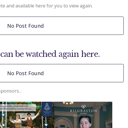
te and available here for you to view again.
No Post Found
can be watched again here.
No Post Found
 sponsors…