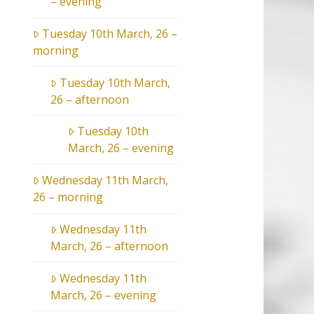
– evening
Tuesday 10th March, 26 –
morning
Tuesday 10th March,
26 – afternoon
Tuesday 10th
March, 26 – evening
Wednesday 11th March,
26 – morning
Wednesday 11th
March, 26 – afternoon
Wednesday 11th
March, 26 – evening