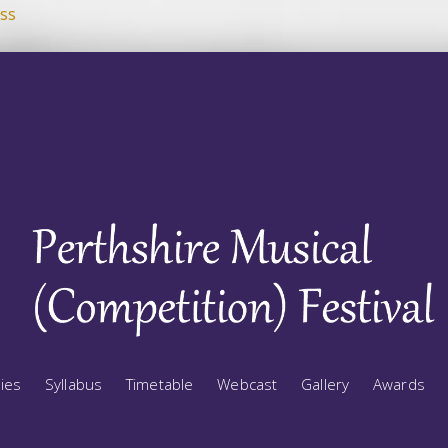
ss
ries
Syllabus
Timetable
Webcast
Gallery
Awards