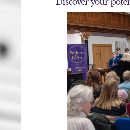
Discover your poten