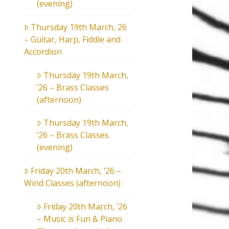
(evening)
Thursday 19th March, 26
– Guitar, Harp, Fiddle and
Accordion
Thursday 19th March,
’26 – Brass Classes
(afternoon)
Thursday 19th March,
’26 – Brass Classes
(evening)
Friday 20th March, ’26 –
Wind Classes (afternoon)
Friday 20th March, ’26
– Music is Fun & Piano