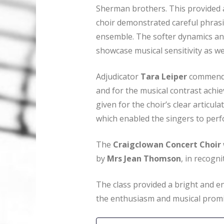
Sherman brothers. This provided a
choir demonstrated careful phrasi
ensemble. The softer dynamics an
showcase musical sensitivity as wel
Adjudicator
Tara Leiper
commended
and for the musical contrast achie
given for the choir’s clear articu
which enabled the singers to perf
The
Craigclowan Concert Choir
by
Mrs Jean Thomson
, in recogn
The class provided a bright and en
the enthusiasm and musical promi