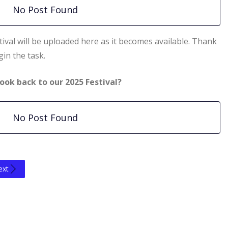
No Post Found
ival will be uploaded here as it becomes available. Thank
in the task.
ook back to our 2025 Festival?
No Post Found
ext