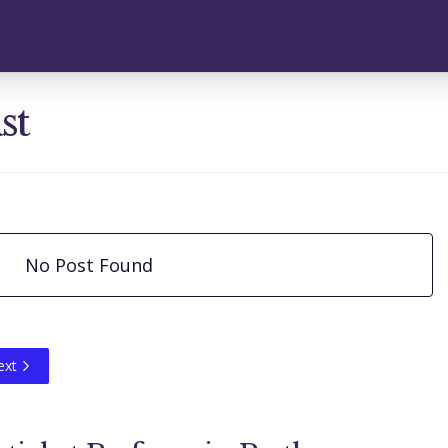
st
No Post Found
ext