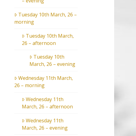
– evening
Tuesday 10th March, 26 –
morning
Tuesday 10th March,
26 – afternoon
Tuesday 10th
March, 26 – evening
Wednesday 11th March,
26 – morning
Wednesday 11th
March, 26 – afternoon
Wednesday 11th
March, 26 – evening