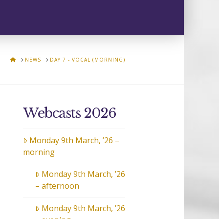
HOME
NEWS
DAY 7 - VOCAL (MORNING)
Webcasts 2026
Monday 9th March, ’26 –
morning
Monday 9th March, ’26
– afternoon
Monday 9th March, ’26