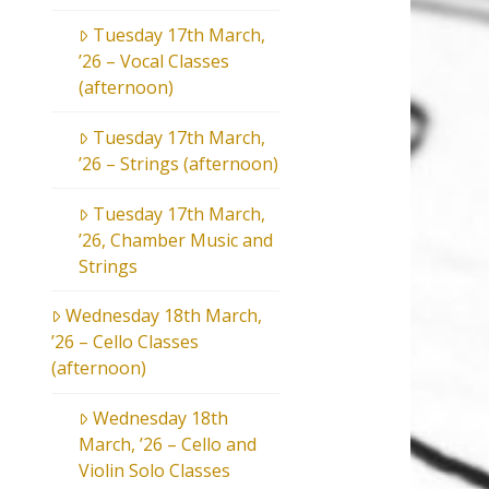
Tuesday 17th March,
’26 – Vocal Classes
(afternoon)
Tuesday 17th March,
’26 – Strings (afternoon)
Tuesday 17th March,
’26, Chamber Music and
Strings
Wednesday 18th March,
’26 – Cello Classes
(afternoon)
Wednesday 18th
March, ’26 – Cello and
Violin Solo Classes