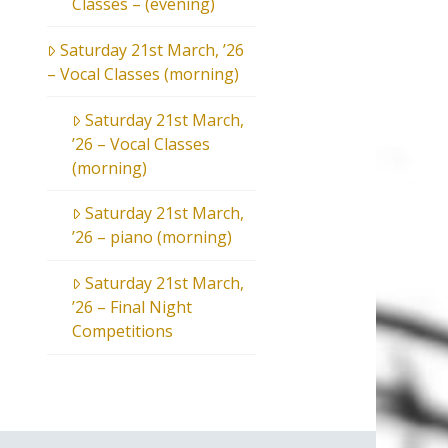
Classes – (evening)
Saturday 21st March, ’26
– Vocal Classes (morning)
Saturday 21st March,
’26 – Vocal Classes
(morning)
Saturday 21st March,
’26 – piano (morning)
Saturday 21st March,
’26 – Final Night
Competitions