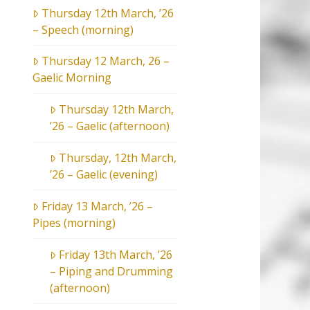
Thursday 12th March, ’26
– Speech (morning)
Thursday 12 March, 26 –
Gaelic Morning
Thursday 12th March,
’26 – Gaelic (afternoon)
Thursday, 12th March,
’26 – Gaelic (evening)
Friday 13 March, ’26 –
Pipes (morning)
Friday 13th March, ’26
– Piping and Drumming
(afternoon)