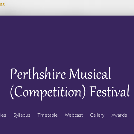
ss
ries
Syllabus
Timetable
Webcast
Gallery
Awards