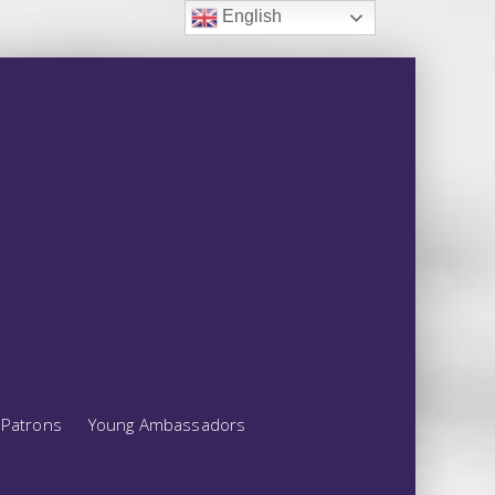
English
Patrons
Young Ambassadors