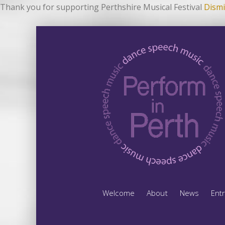
Thank you for supporting Perthshire Musical Festival
Dismi
Welcome
About
News
Ent