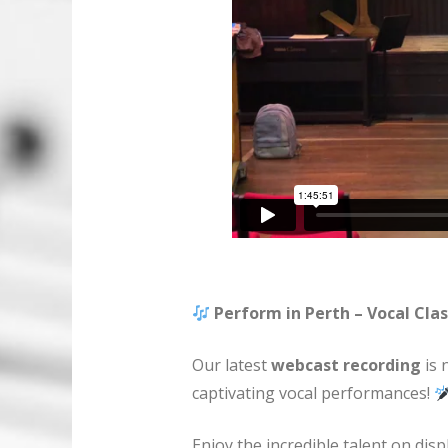
Perform in Perth – Vocal Clas
Our latest
webcast recording
is 
captivating vocal performances!
Enjoy the incredible talent on displ