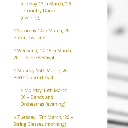
Friday 13th March, ’26
– Country Dance
(evening)
Saturday 14th March, 26 –
Baton Twirling
Weekend, 14-15th March,
26 – Dance Festival
Monday 16th March, 26 –
Perth Concert Hall
Monday 16th March,
26 – Bands and
Orchestras (evening)
Tuesday 17th March, ’26 –
String Classes (morning)