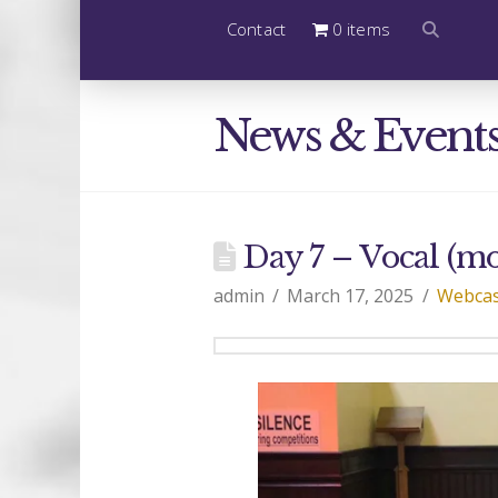
Contact
0 items
News & Event
Day 7 – Vocal (m
admin
March 17, 2025
Webcas