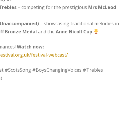
Trebles
– competing for the prestigious
Mrs McLeod
 Unaccompanied)
– showcasing traditional melodies in
ff Bronze Medal
and the
Anne Nicoll Cup
rmances!
Watch now:
estival.org.uk/festival-webcast/
st #ScotsSong #BoysChangingVoices #Trebles
t