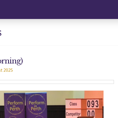
s
orning)
t 2025