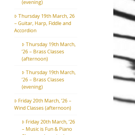
(evening)
Thursday 19th March, 26
– Guitar, Harp, Fiddle and
Accordion
Thursday 19th March,
’26 – Brass Classes
(afternoon)
Thursday 19th March,
’26 – Brass Classes
(evening)
Friday 20th March, ’26 –
Wind Classes (afternoon)
Friday 20th March, ’26
– Music is Fun & Piano