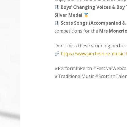
Boys’ Changing Voices & Boy 
Silver Medal
Scots Songs (Accompanied &
competitions for the
Mrs Moncrie
Don’t miss these stunning perfo
https://www.perthshire-music-f
#PerformInPerth #FestivalWebca
#TraditionalMusic #ScottishTalen