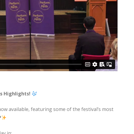
s Highlights!
now available, featuring some of the festival’s most
ay in: