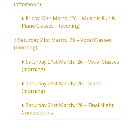
(afternoon)
Friday 20th March, ’26 – Music is Fun &
Piano Classes – (evening)
Saturday 21st March, ’26 – Vocal Classes
(morning)
Saturday 21st March, ’26 – Vocal Classes
(morning)
Saturday 21st March, ’26 – piano
(morning)
Saturday 21st March, ’26 – Final Night
Competitions