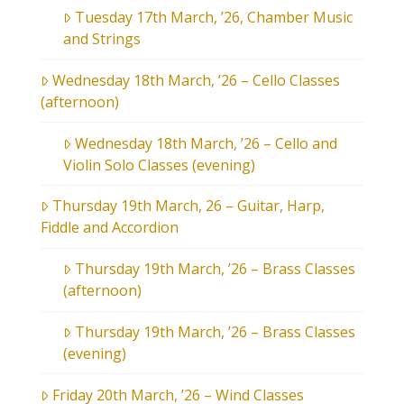
Tuesday 17th March, ’26, Chamber Music
and Strings
Wednesday 18th March, ’26 – Cello Classes
(afternoon)
Wednesday 18th March, ’26 – Cello and
Violin Solo Classes (evening)
Thursday 19th March, 26 – Guitar, Harp,
Fiddle and Accordion
Thursday 19th March, ’26 – Brass Classes
(afternoon)
Thursday 19th March, ’26 – Brass Classes
(evening)
Friday 20th March, ’26 – Wind Classes