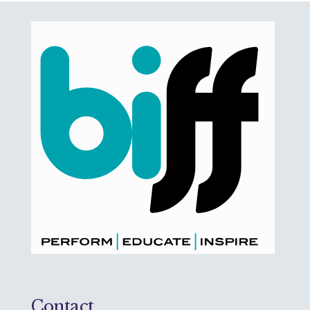
Contact