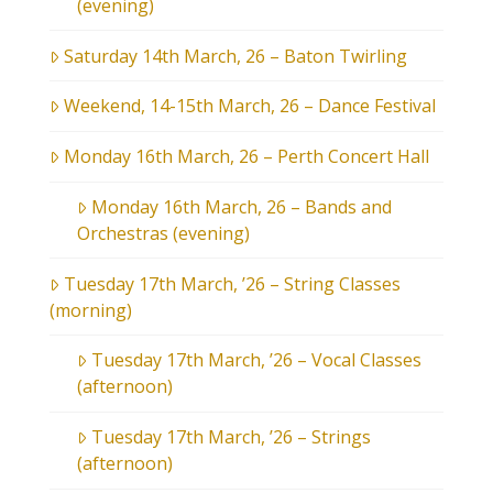
(evening)
Saturday 14th March, 26 – Baton Twirling
Weekend, 14-15th March, 26 – Dance Festival
Monday 16th March, 26 – Perth Concert Hall
Monday 16th March, 26 – Bands and
Orchestras (evening)
Tuesday 17th March, ’26 – String Classes
(morning)
Tuesday 17th March, ’26 – Vocal Classes
(afternoon)
Tuesday 17th March, ’26 – Strings
(afternoon)