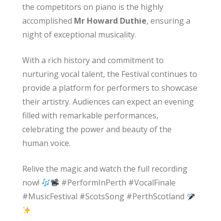
the competitors on piano is the highly
accomplished
Mr Howard Duthie
, ensuring a
night of exceptional musicality.
With a rich history and commitment to
nurturing vocal talent, the Festival continues to
provide a platform for performers to showcase
their artistry. Audiences can expect an evening
filled with remarkable performances,
celebrating the power and beauty of the
human voice.
Relive the magic and watch the full recording
now!
#PerformInPerth #VocalFinale
#MusicFestival #ScotsSong #PerthScotland