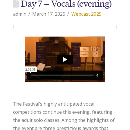
Day 7 – Vocals (evening)
admin
March 17, 2025
Webcast 2025
The Festival’s highly anticipated vocal
competitions continue this evening, featuring
the adult solo classes. Among the highlights of
the event are three prestigious awards that