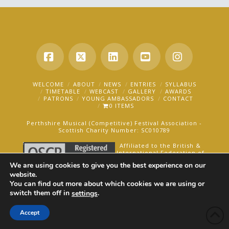
Facebook
X
LinkedIn
YouTube
Instagra
WELCOME
ABOUT
NEWS
ENTRIES
SYLLABUS
TIMETABLE
WEBCAST
GALLERY
AWARDS
PATRONS
YOUNG AMBASSADORS
CONTACT
0 ITEMS
Perthshire Musical (Competitive) Festival Association -
Scottish Charity Number: SC010789
Affiliated to the British &
International Federation of
Festivals for Music, Dance
We are using cookies to give you the best experience on our
and Speech.
website.
You can find out more about which cookies we are using or
AN OAKFORD MEDIA WEBSITE ©2025
switch them off in
.
settings
Accept