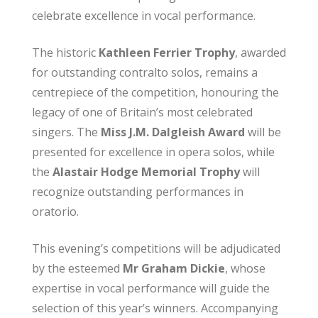
celebrate excellence in vocal performance.
The historic
Kathleen Ferrier Trophy
, awarded
for outstanding contralto solos, remains a
centrepiece of the competition, honouring the
legacy of one of Britain’s most celebrated
singers. The
Miss J.M. Dalgleish Award
will be
presented for excellence in opera solos, while
the
Alastair Hodge Memorial Trophy
will
recognize outstanding performances in
oratorio.
This evening’s competitions will be adjudicated
by the esteemed
Mr Graham Dickie
, whose
expertise in vocal performance will guide the
selection of this year’s winners. Accompanying