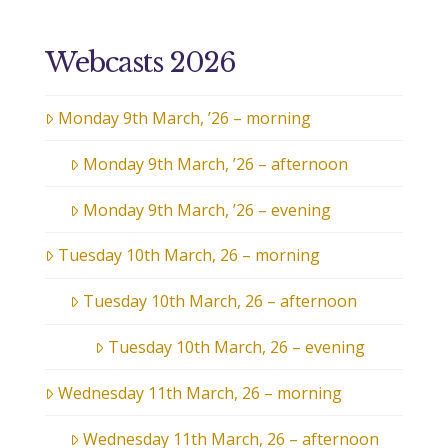
Webcasts 2026
Monday 9th March, ’26 – morning
Monday 9th March, ’26 – afternoon
Monday 9th March, ’26 – evening
Tuesday 10th March, 26 – morning
Tuesday 10th March, 26 – afternoon
Tuesday 10th March, 26 – evening
Wednesday 11th March, 26 – morning
Wednesday 11th March, 26 – afternoon