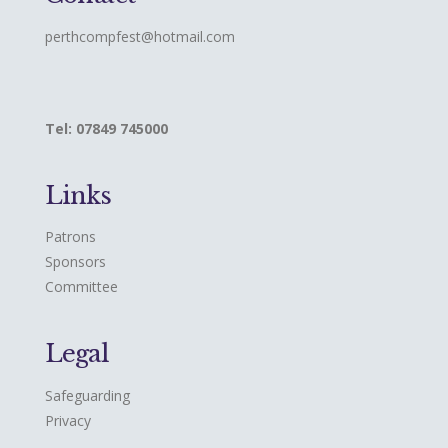
perthcompfest@hotmail.com
Tel: 07849 745000
Links
Patrons
Sponsors
Committee
Legal
Safeguarding
Privacy