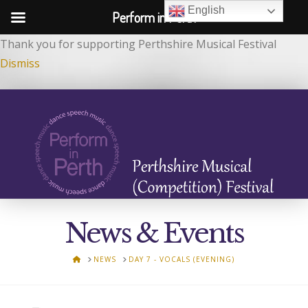
English
Perform in Perth
Thank you for supporting Perthshire Musical Festival
Dismiss
News & Events
HOME
NEWS
DAY 7 - VOCALS (EVENING)