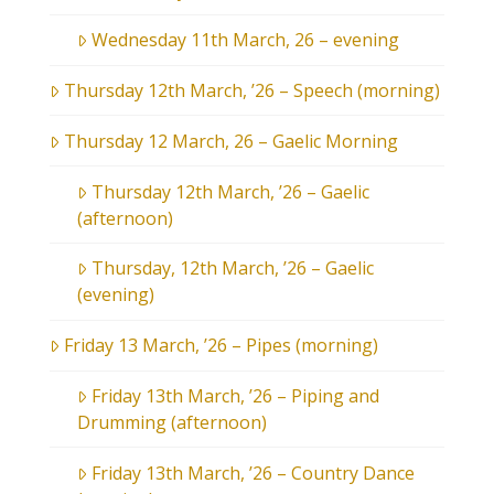
Wednesday 11th March, 26 – evening
Thursday 12th March, ’26 – Speech (morning)
Thursday 12 March, 26 – Gaelic Morning
Thursday 12th March, ’26 – Gaelic
(afternoon)
Thursday, 12th March, ’26 – Gaelic
(evening)
Friday 13 March, ’26 – Pipes (morning)
Friday 13th March, ’26 – Piping and
Drumming (afternoon)
Friday 13th March, ’26 – Country Dance