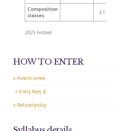
Composition
£17
classes
2025 Festival
HOW TO ENTER
How to enter
Entry fees
Refund policy
Syllabus details