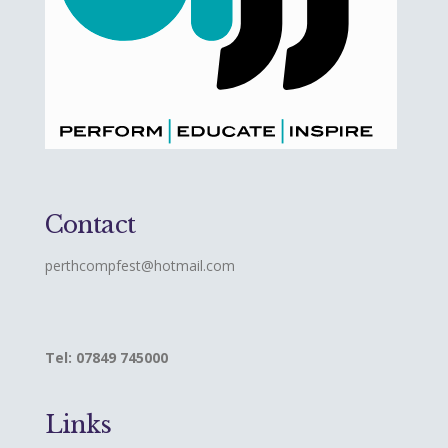
Contact
perthcompfest@hotmail.com
Tel: 07849 745000
Links