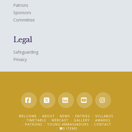
Patrons
Sponsors
Committee
Legal
Safeguarding
Privacy
Facebook
X
LinkedIn
YouTube
Instagra
WELCOME
ABOUT
NEWS
ENTRIES
SYLLABUS
TIMETABLE
WEBCAST
GALLERY
AWARDS
PATRONS
YOUNG AMBASSADORS
CONTACT
0 ITEMS