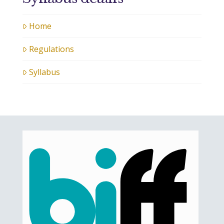
Home
Regulations
Syllabus