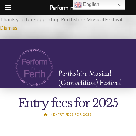
English
Perform in Perth
Thank you for supporting Perthshire Musical Festival
Dismiss
Entry fees for 2025
HOME
ENTRY FEES FOR 2025