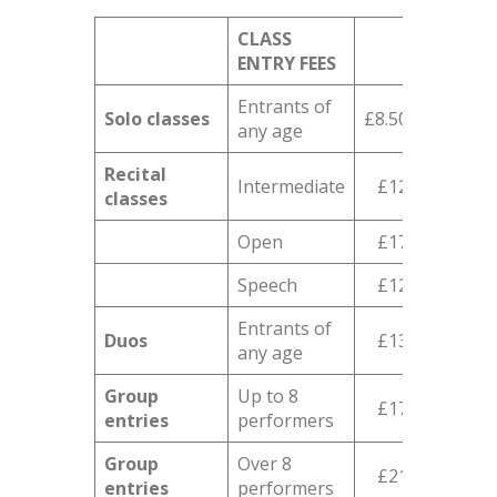
CLASS
ENTRY FEES
Entrants of
Solo classes
£8.50
any age
Recital
Intermediate
£12
classes
Open
£17
Speech
£12
Entrants of
Duos
£13
any age
Group
Up to 8
£17
entries
performers
Group
Over 8
£21
entries
performers