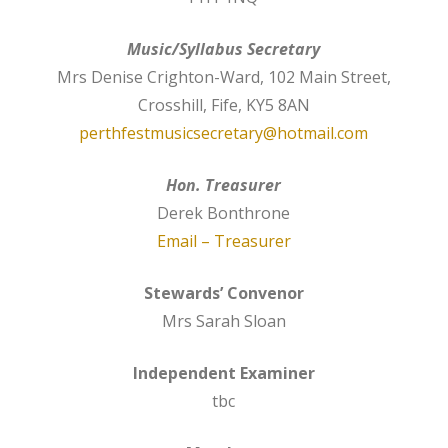
Music/Syllabus Secretary
Mrs Denise Crighton-Ward, 102 Main Street,
Crosshill, Fife, KY5 8AN
perthfestmusicsecretary@hotmail.com
Hon. Treasurer
Derek Bonthrone
Email – Treasurer
Stewards’ Convenor
Mrs Sarah Sloan
Independent Examiner
tbc