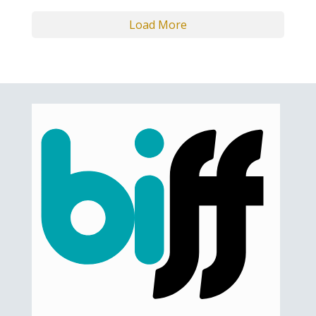
Load More