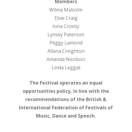
Members
Wilma Malcolm
Elsie Craig
Iona Crosby
Lynsey Paterson
Peggy Lamond
Allana Creighton
Amanda Nicolson
Linda Leggat
The Festival operates an equal
opportunities policy, in line with the
recommendations of the British &
International Federation of Festivals of
Music, Dance and Speech.