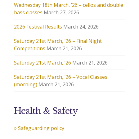
Wednesday 18th March, ’26 – cellos and double
bass classes
March 27, 2026
2026 Festival Results
March 24, 2026
Saturday 21st March, ’26 – Final Night
Competitions
March 21, 2026
Saturday 21st March, ’26
March 21, 2026
Saturday 21st March, ’26 – Vocal Classes
(morning)
March 21, 2026
Health & Safety
Safeguarding policy