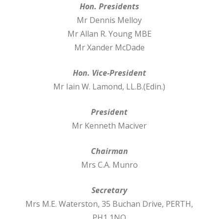
Hon. Presidents
Mr Dennis Melloy
Mr Allan R. Young MBE
Mr Xander McDade
Hon. Vice-President
Mr Iain W. Lamond, LL.B.(Edin.)
President
Mr Kenneth Maciver
Chairman
Mrs C.A. Munro
Secretary
Mrs M.E. Waterston, 35 Buchan Drive, PERTH,
PH1 1NQ