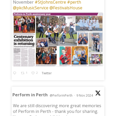
November
#StJohnsCentre
#perth
@pkcMusicService
@FestivalsHouse
1
2
Twitter
Perform in Perth
@PerformPerth
·
9 Nov 2024
;
We are still discovering more great memories
of Perform in Perth - thank you for sharing.