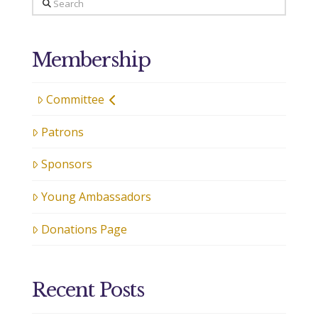
Search
Membership
Committee
Patrons
Sponsors
Young Ambassadors
Donations Page
Recent Posts