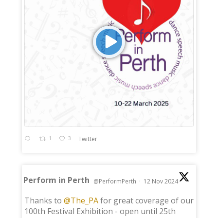
1
3
Twitter
Perform in Perth
@PerformPerth
·
12 Nov 2024
;
Thanks to
@The_PA
for great coverage of our
100th Festival Exhibition - open until 25th