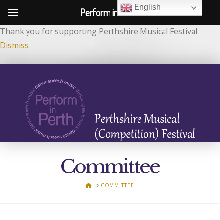
English
Perform in Perth
Thank you for supporting Perthshire Musical Festival
Dismiss
Committee
HOME
COMMITTEE