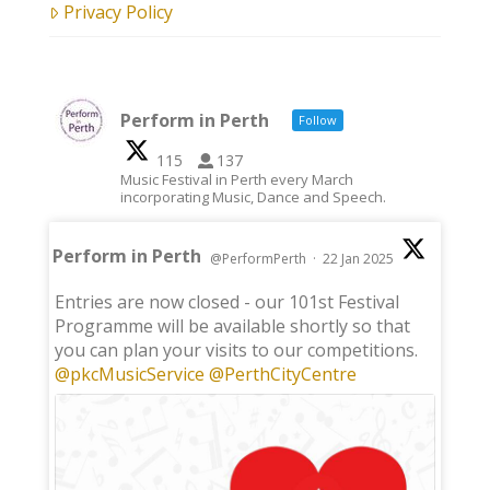
Privacy Policy
Perform in Perth
Follow
115
137
Music Festival in Perth every March
incorporating Music, Dance and Speech.
Perform in Perth
@PerformPerth
·
22 Jan 2025
;
Entries are now closed - our 101st Festival
Programme will be available shortly so that
you can plan your visits to our competitions.
@pkcMusicService
@PerthCityCentre