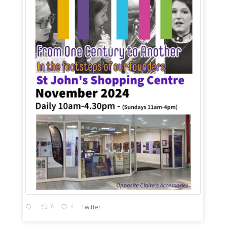
6
4
Twitter