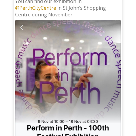
You can find our exhibition in
@PerthCityCentre
in St John’s Shopping
Centre during November.