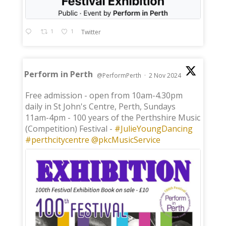
1
1
Twitter
Perform in Perth
@PerformPerth
·
2 Nov 2024
;
Free admission - open from 10am-4.30pm
daily in St John's Centre, Perth, Sundays
11am-4pm - 100 years of the Perthshire Music
(Competition) Festival -
#JulieYoungDancing
#perthcitycentre
@pkcMusicService