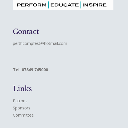
Contact
perthcompfest@hotmail.com
Tel: 07849 745000
Links
Patrons
Sponsors
Committee