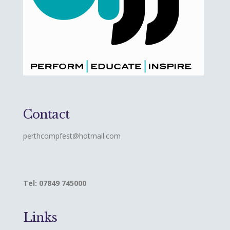
Contact
perthcompfest@hotmail.com
Tel: 07849 745000
Links