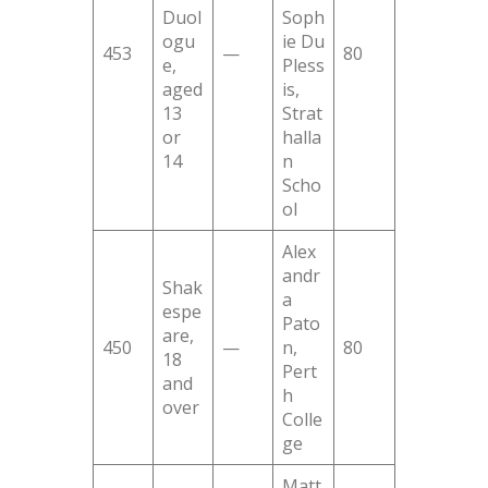
Duol
Soph
ogu
ie Du
453
—
80
e,
Pless
aged
is,
13
Strat
or
halla
14
n
Scho
ol
Alex
andr
Shak
a
espe
Pato
are,
450
—
n,
80
18
Pert
and
h
over
Colle
ge
Matt