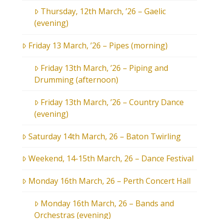
Thursday, 12th March, ’26 – Gaelic
(evening)
Friday 13 March, ’26 – Pipes (morning)
Friday 13th March, ’26 – Piping and
Drumming (afternoon)
Friday 13th March, ’26 – Country Dance
(evening)
Saturday 14th March, 26 – Baton Twirling
Weekend, 14-15th March, 26 – Dance Festival
Monday 16th March, 26 – Perth Concert Hall
Monday 16th March, 26 – Bands and
Orchestras (evening)