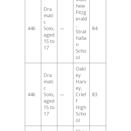
hew
Dra
Fitzg
mati
erald
c
,
446
Solo,
—
84
Strat
aged
halla
15 to
n
17
Scho
ol
Oakl
Dra
ey
mati
Harv
c
ey,
446
Solo,
—
Crief
83
aged
f
15 to
High
17
Scho
ol