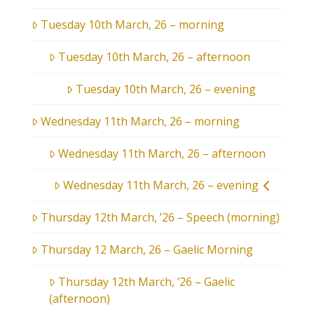
Tuesday 10th March, 26 – morning
Tuesday 10th March, 26 – afternoon
Tuesday 10th March, 26 – evening
Wednesday 11th March, 26 – morning
Wednesday 11th March, 26 – afternoon
Wednesday 11th March, 26 – evening
Thursday 12th March, ’26 – Speech (morning)
Thursday 12 March, 26 – Gaelic Morning
Thursday 12th March, ’26 – Gaelic
(afternoon)