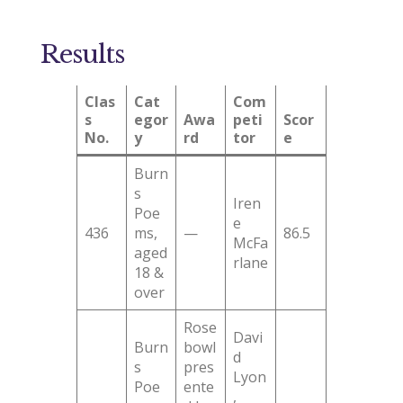
Results
Clas
Cat
Com
s
egor
Awa
peti
Scor
No.
y
rd
tor
e
Burn
s
Iren
Poe
e
436
ms,
—
86.5
McFa
aged
rlane
18 &
over
Rose
Davi
Burn
bowl
d
s
pres
Lyon
Poe
ente
,