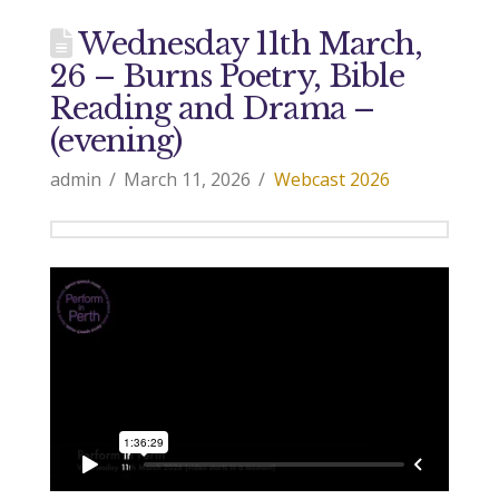
Wednesday 11th March,
26 – Burns Poetry, Bible
Reading and Drama –
(evening)
admin
March 11, 2026
Webcast 2026