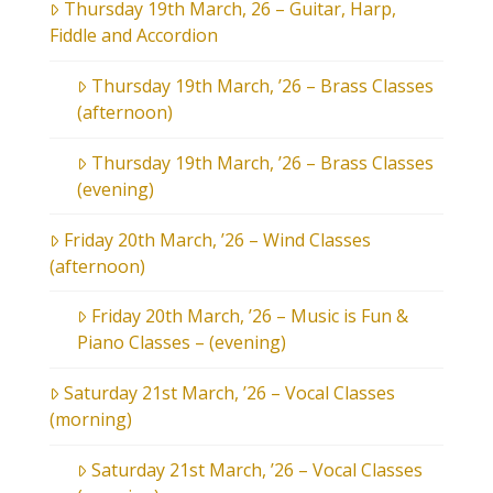
Thursday 19th March, 26 – Guitar, Harp,
Fiddle and Accordion
Thursday 19th March, ’26 – Brass Classes
(afternoon)
Thursday 19th March, ’26 – Brass Classes
(evening)
Friday 20th March, ’26 – Wind Classes
(afternoon)
Friday 20th March, ’26 – Music is Fun &
Piano Classes – (evening)
Saturday 21st March, ’26 – Vocal Classes
(morning)
Saturday 21st March, ’26 – Vocal Classes