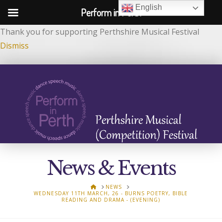
English
Perform in Perth
Thank you for supporting Perthshire Musical Festival
Dismiss
News & Events
HOME
NEWS
WEDNESDAY 11TH MARCH, 26 - BURNS POETRY, BIBLE
READING AND DRAMA - (EVENING)