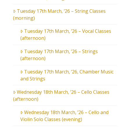
Tuesday 17th March, ’26 – String Classes
(morning)
Tuesday 17th March, ’26 – Vocal Classes
(afternoon)
Tuesday 17th March, ’26 – Strings
(afternoon)
Tuesday 17th March, ’26, Chamber Music
and Strings
Wednesday 18th March, ’26 – Cello Classes
(afternoon)
Wednesday 18th March, ’26 – Cello and
Violin Solo Classes (evening)