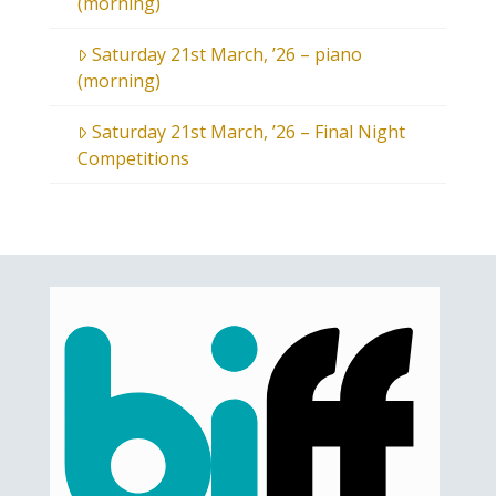
(morning)
Saturday 21st March, ’26 – piano
(morning)
Saturday 21st March, ’26 – Final Night
Competitions