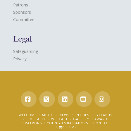
Patrons
Sponsors
Committee
Legal
Safeguarding
Privacy
Facebook
X
LinkedIn
YouTube
Instagra
WELCOME
ABOUT
NEWS
ENTRIES
SYLLABUS
TIMETABLE
WEBCAST
GALLERY
AWARDS
PATRONS
YOUNG AMBASSADORS
CONTACT
0 ITEMS