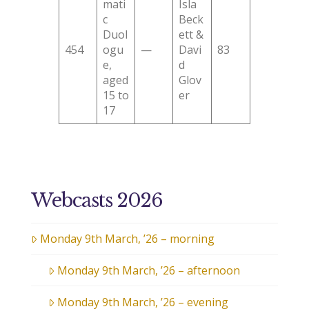
mati
Isla
c
Beck
Duol
ett &
454
ogu
—
Davi
83
e,
d
aged
Glov
15 to
er
17
Webcasts 2026
Monday 9th March, ’26 – morning
Monday 9th March, ’26 – afternoon
Monday 9th March, ’26 – evening