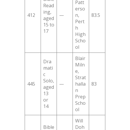
Patt
Read
erso
ing,
412
—
n,
83.5
aged
Pert
15 to
h
17
High
Scho
ol
Blair
Dra
Miln
mati
e,
c
Strat
Solo,
445
—
halla
83
aged
n
13
Prep
or
Scho
14
ol
Will
Bible
Doh