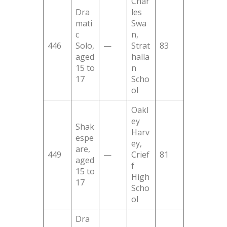
Char
Dra
les
mati
Swa
c
n,
446
Solo,
—
Strat
83
aged
halla
15 to
n
17
Scho
ol
Oakl
ey
Shak
Harv
espe
ey,
are,
449
—
Crief
81
aged
f
15 to
High
17
Scho
ol
Dra