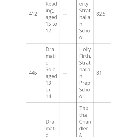
Read
erty,
ing,
Strat
412
—
82.5
aged
halla
15 to
n
17
Scho
ol
Dra
Holly
mati
Firth,
c
Strat
Solo,
halla
445
—
81
aged
n
13
Prep
or
Scho
14
ol
Tabi
tha
Dra
Chan
mati
dler
c
&