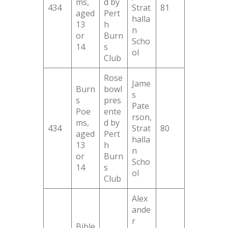
ms,
d by
434
Strat
81
aged
Pert
halla
13
h
n
or
Burn
Scho
14
s
ol
Club
Rose
Jame
Burn
bowl
s
s
pres
Pate
Poe
ente
rson,
ms,
d by
434
Strat
80
aged
Pert
halla
13
h
n
or
Burn
Scho
14
s
ol
Club
Alex
ande
r
Bible