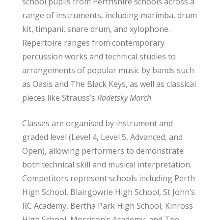
school pupils from Perthshire schools across a
range of instruments, including marimba, drum
kit, timpani, snare drum, and xylophone.
Repertoire ranges from contemporary
percussion works and technical studies to
arrangements of popular music by bands such
as Oasis and The Black Keys, as well as classical
pieces like Strauss’s
Radetsky March
.
Classes are organised by instrument and
graded level (Level 4, Level 5, Advanced, and
Open), allowing performers to demonstrate
both technical skill and musical interpretation.
Competitors represent schools including Perth
High School, Blairgowrie High School, St John’s
RC Academy, Bertha Park High School, Kinross
High School, Morrison’s Academy, and The