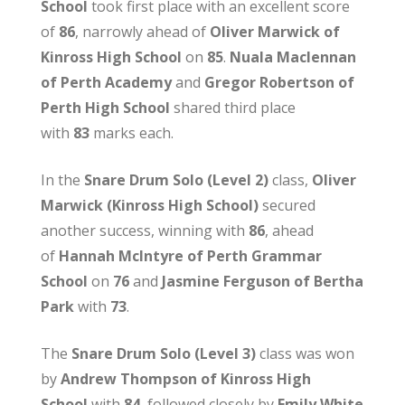
School
took first place with an excellent score
of
86
, narrowly ahead of
Oliver Marwick of
Kinross High School
on
85
.
Nuala Maclennan
of Perth Academy
and
Gregor Robertson of
Perth High School
shared third place
with
83
marks each.
In the
Snare Drum Solo (Level 2)
class,
Oliver
Marwick (Kinross High School)
secured
another success, winning with
86
, ahead
of
Hannah McIntyre of Perth Grammar
School
on
76
and
Jasmine Ferguson of Bertha
Park
with
73
.
The
Snare Drum Solo (Level 3)
class was won
by
Andrew Thompson of Kinross High
School
with
84
, followed closely by
Emily White