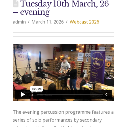
Tuesday 10th March, 26
– evening
admin
March 11, 2026
Webcast 2026
The evening percussion programme features a
series of solo performances by secondary