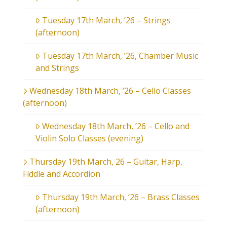
Tuesday 17th March, ’26 – Strings
(afternoon)
Tuesday 17th March, ’26, Chamber Music
and Strings
Wednesday 18th March, ’26 – Cello Classes
(afternoon)
Wednesday 18th March, ’26 – Cello and
Violin Solo Classes (evening)
Thursday 19th March, 26 – Guitar, Harp,
Fiddle and Accordion
Thursday 19th March, ’26 – Brass Classes
(afternoon)