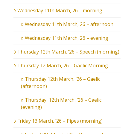
Wednesday 11th March, 26 – morning
Wednesday 11th March, 26 – afternoon
Wednesday 11th March, 26 – evening
Thursday 12th March, ’26 – Speech (morning)
Thursday 12 March, 26 – Gaelic Morning
Thursday 12th March, ’26 – Gaelic
(afternoon)
Thursday, 12th March, ’26 – Gaelic
(evening)
Friday 13 March, ’26 – Pipes (morning)