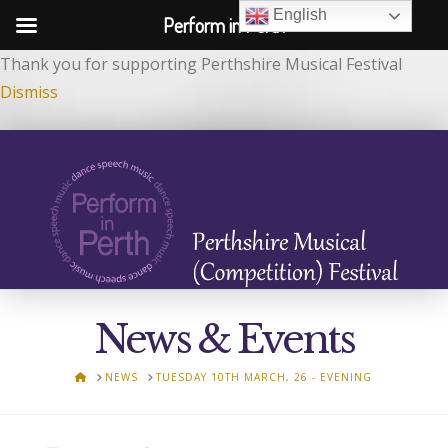
English
Perform in Perth
Thank you for supporting Perthshire Musical Festival
Dismiss
News & Events
HOME
NEWS
TUESDAY 10TH MARCH, 26 - EVENING