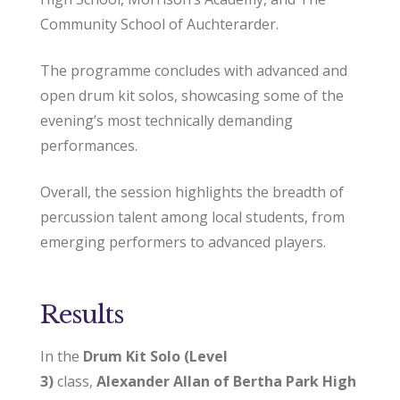
Community School of Auchterarder.
The programme concludes with advanced and
open drum kit solos, showcasing some of the
evening’s most technically demanding
performances.
Overall, the session highlights the breadth of
percussion talent among local students, from
emerging performers to advanced players.
Results
In the
Drum Kit Solo (Level
3)
class,
Alexander Allan of Bertha Park High