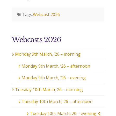
Tags:
Webcast 2026
Webcasts 2026
Monday 9th March, ’26 – morning
Monday 9th March, ’26 – afternoon
Monday 9th March, ’26 – evening
Tuesday 10th March, 26 – morning
Tuesday 10th March, 26 – afternoon
Tuesday 10th March, 26 – evening