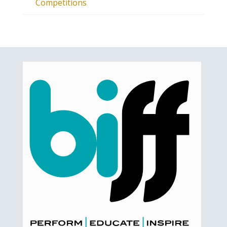
Competitions