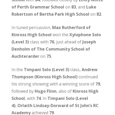
of Perth Grammar School
on
83
, and
Luke
Robertson of Bertha Park High School
on
82
.
In tuned percussion,
Max Rutherford of
Kinross High School
won the
Xylophone Solo
(Level 3)
class with
76
, just ahead of
Joseph
Denholm of The Community School of
Auchterarder
on
75
.
In the
Timpani Solo (Level 3)
class,
Andrew
Thompson (Kinross High School)
continued
his strong showing with a winning score of
79
,
followed by
Hugo Flinn
, also of
Kinross High
School
, with
74
. In
Timpani Solo (Level
4)
,
Orlaith Lindsay-Dorward of St John’s RC
Academy
achieved
79
.