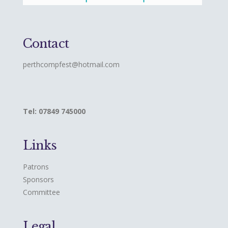
Contact
perthcompfest@hotmail.com
Tel: 07849 745000
Links
Patrons
Sponsors
Committee
Legal