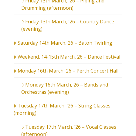
Friday 13th March, ’26 – Piping and
Drumming (afternoon)
Friday 13th March, ’26 – Country Dance
(evening)
Saturday 14th March, 26 – Baton Twirling
Weekend, 14-15th March, 26 – Dance Festival
Monday 16th March, 26 – Perth Concert Hall
Monday 16th March, 26 – Bands and
Orchestras (evening)
Tuesday 17th March, ’26 – String Classes
(morning)
Tuesday 17th March, ’26 – Vocal Classes
(afternoon)