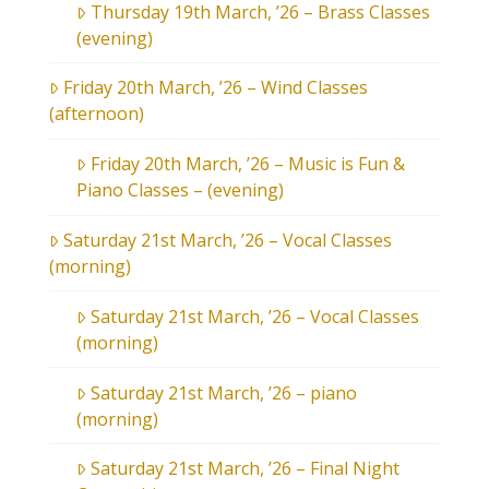
Thursday 19th March, ’26 – Brass Classes
(evening)
Friday 20th March, ’26 – Wind Classes
(afternoon)
Friday 20th March, ’26 – Music is Fun &
Piano Classes – (evening)
Saturday 21st March, ’26 – Vocal Classes
(morning)
Saturday 21st March, ’26 – Vocal Classes
(morning)
Saturday 21st March, ’26 – piano
(morning)
Saturday 21st March, ’26 – Final Night