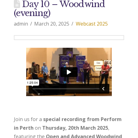
Day 10 – Woodwind
(evening)
admin
March 20, 2025
Webcast 2025
Join us for a
special recording from Perform
in Perth
on
Thursday, 20th March 2025
,
featuring the
Open and Advanced Woodwind