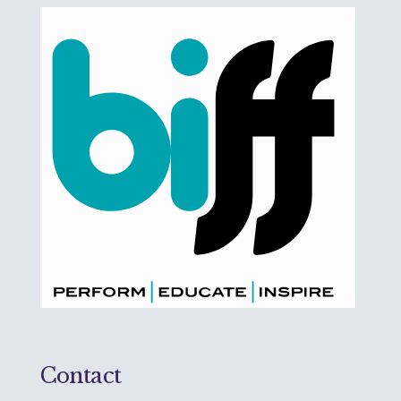
Contact