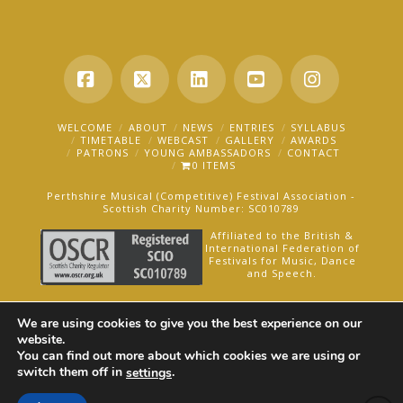
Facebook
X
LinkedIn
YouTube
Instagra
WELCOME
ABOUT
NEWS
ENTRIES
SYLLABUS
TIMETABLE
WEBCAST
GALLERY
AWARDS
PATRONS
YOUNG AMBASSADORS
CONTACT
0 ITEMS
Perthshire Musical (Competitive) Festival Association -
Scottish Charity Number: SC010789
Affiliated to the British &
International Federation of
Festivals for Music, Dance
and Speech.
AN OAKFORD MEDIA WEBSITE ©2025
We are using cookies to give you the best experience on our
website.
You can find out more about which cookies we are using or
switch them off in
.
settings