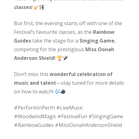
classes
!
But first, the evening starts off with one of the
Festival’s favourite classes, as the
Rainbow
Guides
take the stage for a
Singing Game
,
competing for the prestigious
Miss Oonah
Anderson Shield!
Don’t miss this
wonderful celebration of
music and talent
—stay tuned for more details
on how to watch!
#PerformInPerth #LiveMusic
#WoodwindMagic #FestivalFun #SingingGame
#RainbowGuides #MissOonahAndersonShield