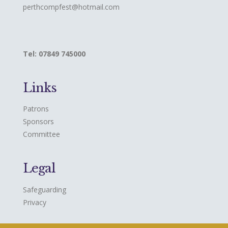
perthcompfest@hotmail.com
Tel: 07849 745000
Links
Patrons
Sponsors
Committee
Legal
Safeguarding
Privacy