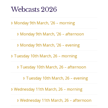
Webcasts 2026
Monday 9th March, ’26 – morning
Monday 9th March, ’26 – afternoon
Monday 9th March, ’26 – evening
Tuesday 10th March, 26 – morning
Tuesday 10th March, 26 – afternoon
Tuesday 10th March, 26 – evening
Wednesday 11th March, 26 – morning
Wednesday 11th March, 26 – afternoon