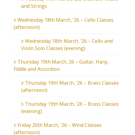
and Strings
Wednesday 18th March, ’26 – Cello Classes
(afternoon)
Wednesday 18th March, ’26 – Cello and
Violin Solo Classes (evening)
Thursday 19th March, 26 – Guitar, Harp,
Fiddle and Accordion
Thursday 19th March, ’26 – Brass Classes
(afternoon)
Thursday 19th March, ’26 – Brass Classes
(evening)
Friday 20th March, ’26 – Wind Classes
(afternoon)