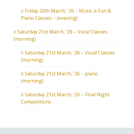
Friday 20th March, ’26 – Music is Fun &
Piano Classes – (evening)
Saturday 21st March, ’26 – Vocal Classes
(morning)
Saturday 21st March, ’26 – Vocal Classes
(morning)
Saturday 21st March, ’26 – piano
(morning)
Saturday 21st March, ’26 – Final Night
Competitions