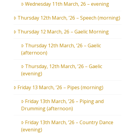
Wednesday 11th March, 26 – evening
Thursday 12th March, ’26 – Speech (morning)
Thursday 12 March, 26 – Gaelic Morning
Thursday 12th March, ’26 – Gaelic
(afternoon)
Thursday, 12th March, ’26 – Gaelic
(evening)
Friday 13 March, ’26 – Pipes (morning)
Friday 13th March, ’26 – Piping and
Drumming (afternoon)
Friday 13th March, ’26 – Country Dance
(evening)