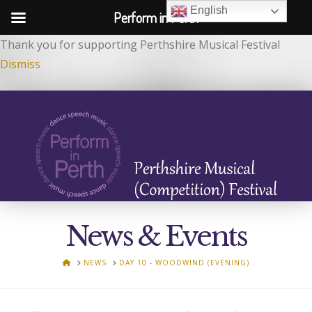
English
Perform in Perth
Thank you for supporting Perthshire Musical Festival
Dismiss
News & Events
HOME
NEWS
DAY 10 - WOODWIND (EVENING)