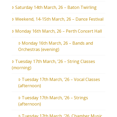
Saturday 14th March, 26 – Baton Twirling
Weekend, 14-15th March, 26 – Dance Festival
Monday 16th March, 26 – Perth Concert Hall
Monday 16th March, 26 – Bands and
Orchestras (evening)
Tuesday 17th March, ’26 – String Classes
(morning)
Tuesday 17th March, ’26 – Vocal Classes
(afternoon)
Tuesday 17th March, ’26 – Strings
(afternoon)
Tuesday 17th March, ’26, Chamber Music