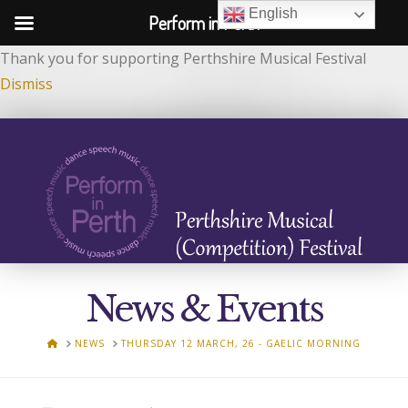
English
Perform in Perth
Thank you for supporting Perthshire Musical Festival
Dismiss
News & Events
HOME
NEWS
THURSDAY 12 MARCH, 26 - GAELIC MORNING