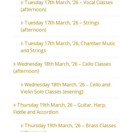
Tuesday 17th March, ’26 – Vocal Classes
(afternoon)
Tuesday 17th March, ’26 – Strings
(afternoon)
Tuesday 17th March, ’26, Chamber Music
and Strings
Wednesday 18th March, ’26 – Cello Classes
(afternoon)
Wednesday 18th March, ’26 – Cello and
Violin Solo Classes (evening)
Thursday 19th March, 26 – Guitar, Harp,
Fiddle and Accordion
Thursday 19th March, ’26 – Brass Classes