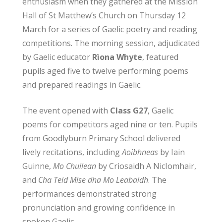
enthusiasm when they gathered at the Mission
Hall of St Matthew’s Church on Thursday 12
March for a series of Gaelic poetry and reading
competitions. The morning session, adjudicated
by Gaelic educator
Rìona Whyte
, featured
pupils aged five to twelve performing poems
and prepared readings in Gaelic.
The event opened with
Class G27
, Gaelic
poems for competitors aged nine or ten. Pupils
from Goodlyburn Primary School delivered
lively recitations, including
Aoibhneas
by Iain
Guinne,
Mo Chuilean
by Criosaidh A NicIomhair,
and
Cha Teid Mise dha Mo Leabaidh
. The
performances demonstrated strong
pronunciation and growing confidence in
spoken Gaelic.