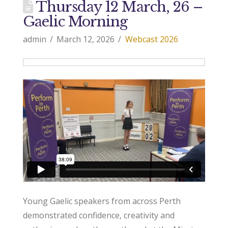
Thursday 12 March, 26 –
Gaelic Morning
admin
March 12, 2026
Webcast 2026
Young Gaelic speakers from across Perth
demonstrated confidence, creativity and