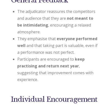
The adjudicator reassures the competitors
and audience that they are
not meant to
be intimidating
, encouraging a relaxed
atmosphere.
They emphasise that
everyone performed
well
and that taking part is valuable, even if
a performance was not perfect.
Participants are encouraged to
keep
practising and return next year
,
suggesting that improvement comes with
experience.
Individual Encouragement