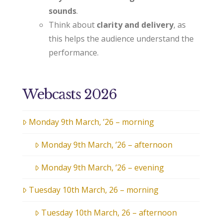
sounds
.
Think about
clarity and delivery
, as
this helps the audience understand the
performance.
Webcasts 2026
Monday 9th March, ’26 – morning
Monday 9th March, ’26 – afternoon
Monday 9th March, ’26 – evening
Tuesday 10th March, 26 – morning
Tuesday 10th March, 26 – afternoon