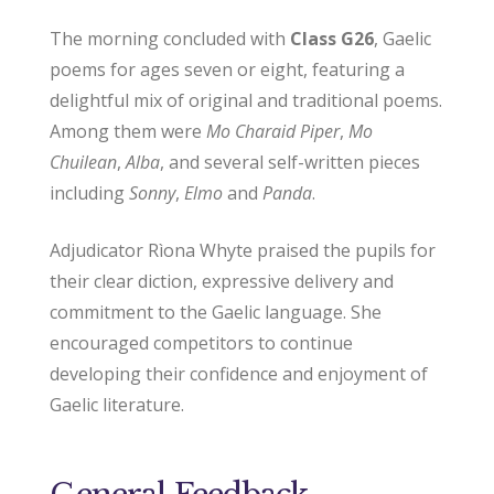
The morning concluded with
Class G26
, Gaelic
poems for ages seven or eight, featuring a
delightful mix of original and traditional poems.
Among them were
Mo Charaid Piper
,
Mo
Chuilean
,
Alba
, and several self-written pieces
including
Sonny
,
Elmo
and
Panda
.
Adjudicator Rìona Whyte praised the pupils for
their clear diction, expressive delivery and
commitment to the Gaelic language. She
encouraged competitors to continue
developing their confidence and enjoyment of
Gaelic literature.
General Feedback