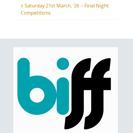
Saturday 21st March, ’26 – Final Night
Competitions