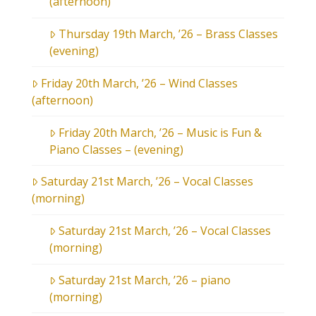
(afternoon)
Thursday 19th March, ’26 – Brass Classes
(evening)
Friday 20th March, ’26 – Wind Classes
(afternoon)
Friday 20th March, ’26 – Music is Fun &
Piano Classes – (evening)
Saturday 21st March, ’26 – Vocal Classes
(morning)
Saturday 21st March, ’26 – Vocal Classes
(morning)
Saturday 21st March, ’26 – piano
(morning)