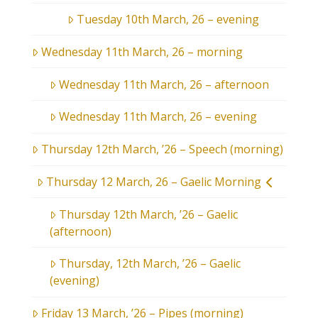
Tuesday 10th March, 26 – evening
Wednesday 11th March, 26 – morning
Wednesday 11th March, 26 – afternoon
Wednesday 11th March, 26 – evening
Thursday 12th March, ’26 – Speech (morning)
Thursday 12 March, 26 – Gaelic Morning
Thursday 12th March, ’26 – Gaelic
(afternoon)
Thursday, 12th March, ’26 – Gaelic
(evening)
Friday 13 March, ’26 – Pipes (morning)