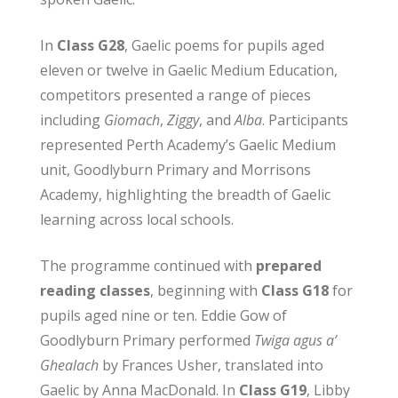
In
Class G28
, Gaelic poems for pupils aged
eleven or twelve in Gaelic Medium Education,
competitors presented a range of pieces
including
Giomach
,
Ziggy
, and
Alba
. Participants
represented Perth Academy’s Gaelic Medium
unit, Goodlyburn Primary and Morrisons
Academy, highlighting the breadth of Gaelic
learning across local schools.
The programme continued with
prepared
reading classes
, beginning with
Class G18
for
pupils aged nine or ten. Eddie Gow of
Goodlyburn Primary performed
Twiga agus a’
Ghealach
by Frances Usher, translated into
Gaelic by Anna MacDonald. In
Class G19
, Libby