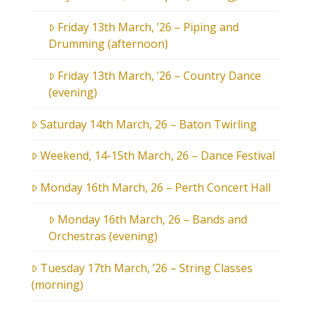
Friday 13th March, ’26 – Piping and
Drumming (afternoon)
Friday 13th March, ’26 – Country Dance
(evening)
Saturday 14th March, 26 – Baton Twirling
Weekend, 14-15th March, 26 – Dance Festival
Monday 16th March, 26 – Perth Concert Hall
Monday 16th March, 26 – Bands and
Orchestras (evening)
Tuesday 17th March, ’26 – String Classes
(morning)