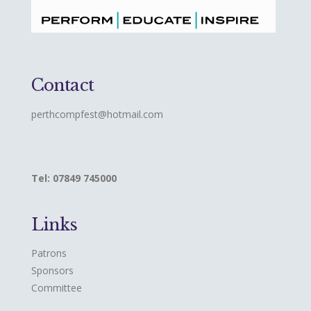
Contact
perthcompfest@hotmail.com
Tel: 07849 745000
Links
Patrons
Sponsors
Committee