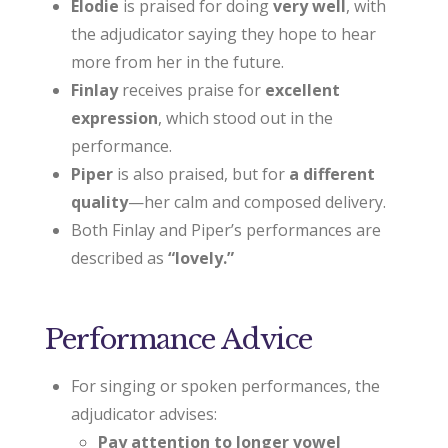
Elodie
is praised for doing
very well
, with
the adjudicator saying they hope to hear
more from her in the future.
Finlay
receives praise for
excellent
expression
, which stood out in the
performance.
Piper
is also praised, but for
a different
quality
—her calm and composed delivery.
Both Finlay and Piper’s performances are
described as
“lovely.”
Performance Advice
For singing or spoken performances, the
adjudicator advises:
Pay attention to longer vowel