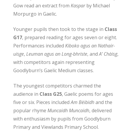
Gow read an extract from
Kaspar
by Michael
Morpurgo in Gaelic.
Younger pupils then took to the stage in
Class
G17
, prepared reading for ages seven or eight.
Performances included
Kiboko agus an Nathair-
uisge
,
Leuman agus an Long-bhriste
, and
A’ Chàisg
,
with competitors again representing
Goodlyburn’s Gaelic Medium classes.
The youngest competitors charmed the
audience in
Class G25
, Gaelic poems for ages
five or six. Pieces included
Am Bèibidh
and the
popular rhyme
Muncaidh Muncaidh
, delivered
with enthusiasm by pupils from Goodlyburn
Primary and Viewlands Primary School.