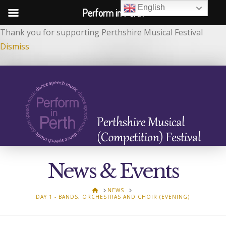
English
Perform in Perth
Thank you for supporting Perthshire Musical Festival
Dismiss
News & Events
HOME
NEWS
DAY 1 - BANDS, ORCHESTRAS AND CHOIR (EVENING)