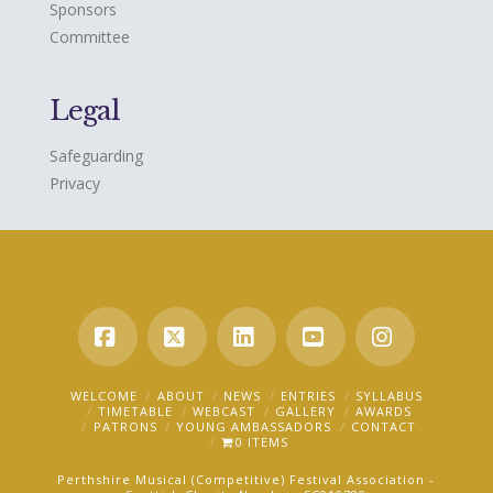
Sponsors
Committee
Legal
Safeguarding
Privacy
Facebook
X
LinkedIn
YouTube
Instagra
WELCOME
ABOUT
NEWS
ENTRIES
SYLLABUS
TIMETABLE
WEBCAST
GALLERY
AWARDS
PATRONS
YOUNG AMBASSADORS
CONTACT
0 ITEMS
Perthshire Musical (Competitive) Festival Association -