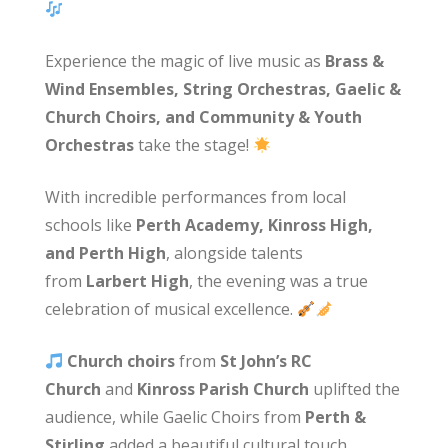
Experience the magic of live music as
Brass &
Wind Ensembles, String Orchestras, Gaelic &
Church Choirs, and Community & Youth
Orchestras
take the stage!
With incredible performances from local
schools like
Perth Academy, Kinross High,
and Perth High
, alongside talents
from
Larbert High
, the evening was a true
celebration of musical excellence.
Church choirs
from
St John’s RC
Church
and
Kinross Parish Church
uplifted the
audience, while Gaelic Choirs from
Perth &
Stirling
added a beautiful cultural touch.