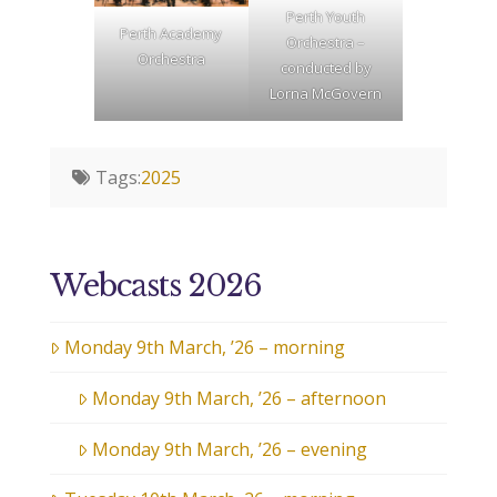
Perth Youth
Perth Academy
Orchestra –
Orchestra
conducted by
Lorna McGovern
Tags:
2025
Webcasts 2026
Monday 9th March, ’26 – morning
Monday 9th March, ’26 – afternoon
Monday 9th March, ’26 – evening