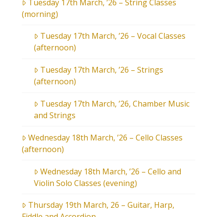
Tuesday 17th March, ’26 – String Classes
(morning)
Tuesday 17th March, ’26 – Vocal Classes
(afternoon)
Tuesday 17th March, ’26 – Strings
(afternoon)
Tuesday 17th March, ’26, Chamber Music
and Strings
Wednesday 18th March, ’26 – Cello Classes
(afternoon)
Wednesday 18th March, ’26 – Cello and
Violin Solo Classes (evening)
Thursday 19th March, 26 – Guitar, Harp,
Fiddle and Accordion