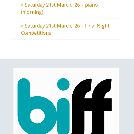
Saturday 21st March, ’26 – piano
(morning)
Saturday 21st March, ’26 – Final Night
Competitions