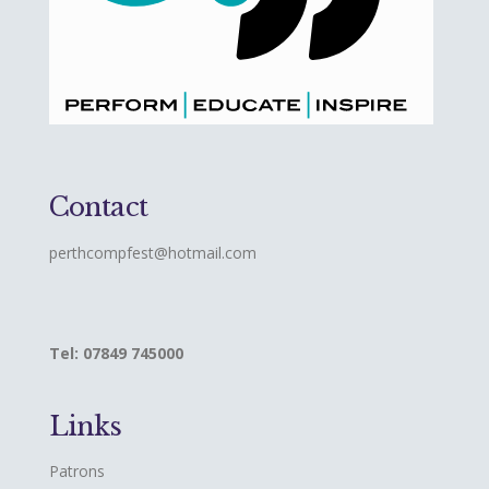
Contact
perthcompfest@hotmail.com
Tel: 07849 745000
Links
Patrons