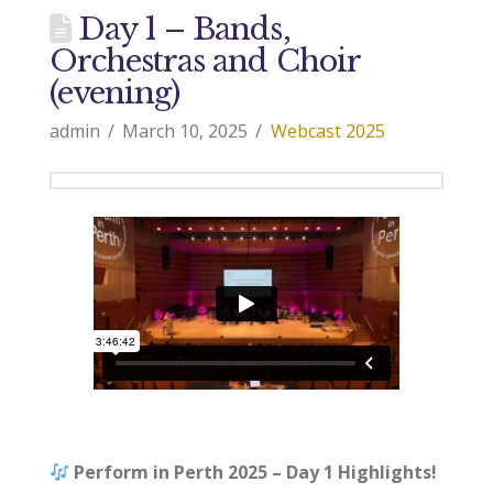
Day 1 – Bands,
Orchestras and Choir
(evening)
admin
March 10, 2025
Webcast 2025
Perform in Perth 2025 – Day 1 Highlights!