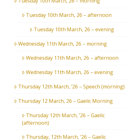
Tuesday 10th March, 26 – morning
Tuesday 10th March, 26 – afternoon
Tuesday 10th March, 26 – evening
Wednesday 11th March, 26 – morning
Wednesday 11th March, 26 – afternoon
Wednesday 11th March, 26 – evening
Thursday 12th March, ’26 – Speech (morning)
Thursday 12 March, 26 – Gaelic Morning
Thursday 12th March, ’26 – Gaelic
(afternoon)
Thursday, 12th March, ’26 – Gaelic