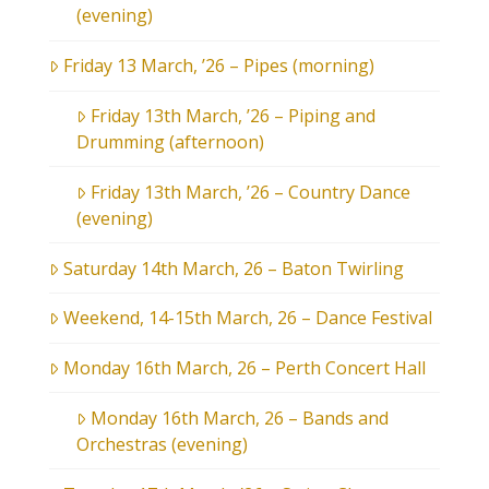
(evening)
Friday 13 March, ’26 – Pipes (morning)
Friday 13th March, ’26 – Piping and
Drumming (afternoon)
Friday 13th March, ’26 – Country Dance
(evening)
Saturday 14th March, 26 – Baton Twirling
Weekend, 14-15th March, 26 – Dance Festival
Monday 16th March, 26 – Perth Concert Hall
Monday 16th March, 26 – Bands and
Orchestras (evening)