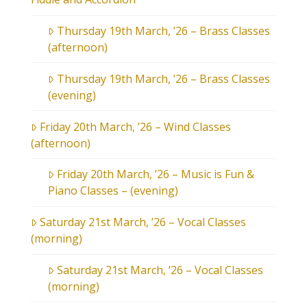
Thursday 19th March, ’26 – Brass Classes
(afternoon)
Thursday 19th March, ’26 – Brass Classes
(evening)
Friday 20th March, ’26 – Wind Classes
(afternoon)
Friday 20th March, ’26 – Music is Fun &
Piano Classes – (evening)
Saturday 21st March, ’26 – Vocal Classes
(morning)
Saturday 21st March, ’26 – Vocal Classes
(morning)