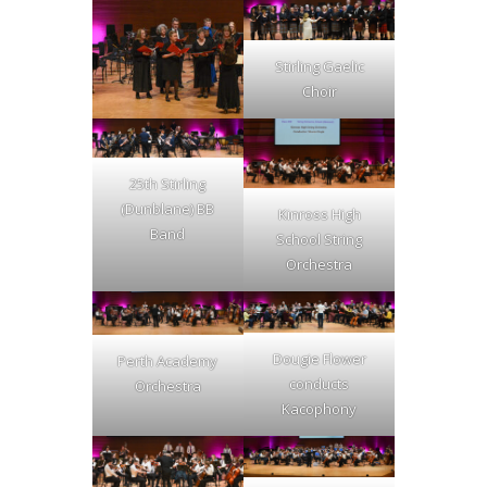
Stirling Gaelic
Choir
25th Stirling
(Dunblane) BB
Kinross High
Band
School String
Orchestra
Dougie Flower
Perth Academy
conducts
Orchestra
Kacophony