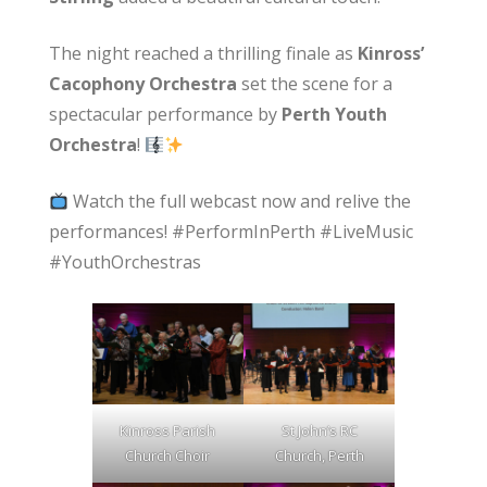
The night reached a thrilling finale as
Kinross’
Cacophony Orchestra
set the scene for a
spectacular performance by
Perth Youth
Orchestra
!
Watch the full webcast now and relive the
performances! #PerformInPerth #LiveMusic
#YouthOrchestras
Kinross Parish
St John’s RC
Church Choir
Church, Perth