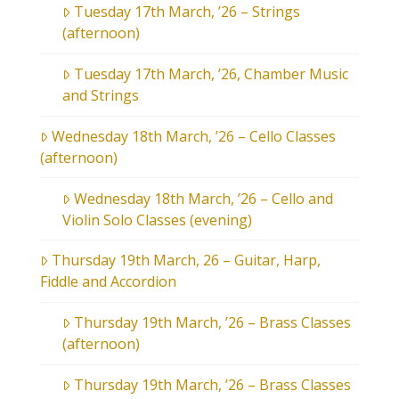
Tuesday 17th March, ’26 – Strings
(afternoon)
Tuesday 17th March, ’26, Chamber Music
and Strings
Wednesday 18th March, ’26 – Cello Classes
(afternoon)
Wednesday 18th March, ’26 – Cello and
Violin Solo Classes (evening)
Thursday 19th March, 26 – Guitar, Harp,
Fiddle and Accordion
Thursday 19th March, ’26 – Brass Classes
(afternoon)
Thursday 19th March, ’26 – Brass Classes