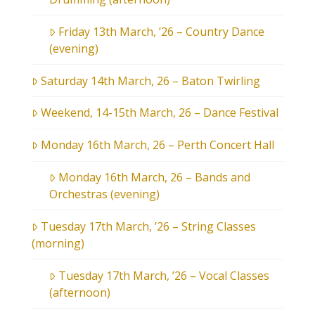
Friday 13th March, ’26 – Country Dance
(evening)
Saturday 14th March, 26 – Baton Twirling
Weekend, 14-15th March, 26 – Dance Festival
Monday 16th March, 26 – Perth Concert Hall
Monday 16th March, 26 – Bands and
Orchestras (evening)
Tuesday 17th March, ’26 – String Classes
(morning)
Tuesday 17th March, ’26 – Vocal Classes
(afternoon)