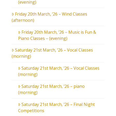
(evening)
Friday 20th March, ’26 – Wind Classes
(afternoon)
Friday 20th March, ’26 – Music is Fun &
Piano Classes – (evening)
Saturday 21st March, ’26 – Vocal Classes
(morning)
Saturday 21st March, ’26 – Vocal Classes
(morning)
Saturday 21st March, ’26 – piano
(morning)
Saturday 21st March, ’26 – Final Night
Competitions