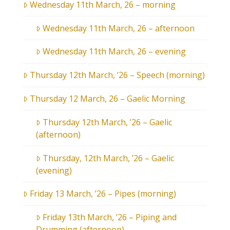
Wednesday 11th March, 26 – morning
Wednesday 11th March, 26 – afternoon
Wednesday 11th March, 26 – evening
Thursday 12th March, ’26 – Speech (morning)
Thursday 12 March, 26 – Gaelic Morning
Thursday 12th March, ’26 – Gaelic
(afternoon)
Thursday, 12th March, ’26 – Gaelic
(evening)
Friday 13 March, ’26 – Pipes (morning)
Friday 13th March, ’26 – Piping and
Drumming (afternoon)