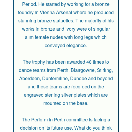
Period. He started by working for a bronze
foundry in Vienna Arsenal where he produced
stunning bronze statuettes. The majority of his
works in bronze and ivory were of singular
slim female nudes with long legs which
conveyed elegance.
The trophy has been awarded 48 times to
dance teams from Perth, Blairgowrie, Stirling,
Aberdeen, Dunfermline, Dundee and beyond
and these teams are recorded on the
engraved sterling silver plates which are
mounted on the base.
The Perform in Perth committee is facing a
decision on its future use. What do you think