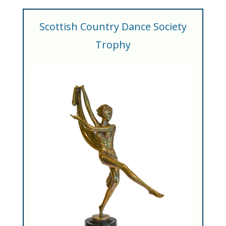
Scottish Country Dance Society
Trophy