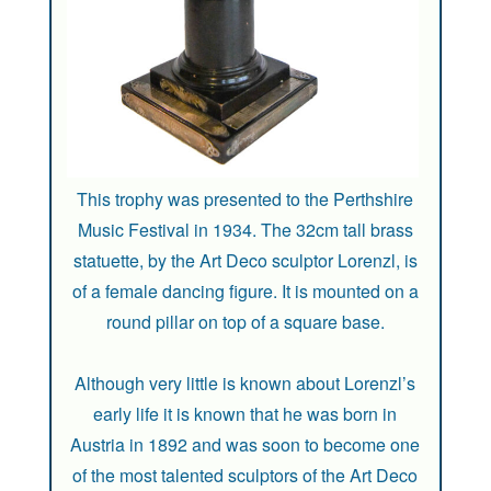
This trophy was presented to the Perthshire
Music Festival in 1934. The 32cm tall brass
statuette, by the Art Deco sculptor Lorenzl, is
of a female dancing figure. It is mounted on a
round pillar on top of a square base.
Although very little is known about Lorenzl’s
early life it is known that he was born in
Austria in 1892 and was soon to become one
of the most talented sculptors of the Art Deco