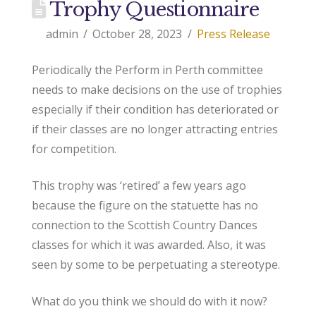
Trophy Questionnaire
admin
October 28, 2023
Press Release
Periodically the Perform in Perth committee
needs to make decisions on the use of trophies
especially if their condition has deteriorated or
if their classes are no longer attracting entries
for competition.
This trophy was ‘retired’ a few years ago
because the figure on the statuette has no
connection to the Scottish Country Dances
classes for which it was awarded. Also, it was
seen by some to be perpetuating a stereotype.
What do you think we should do with it now?