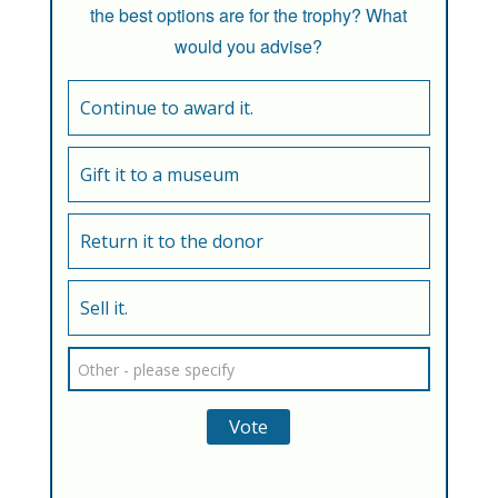
the best options are for the trophy? What
would you advise?
Continue to award it.
Gift it to a museum
Return it to the donor
Sell it.