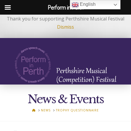
English
Perform in Perth
Thank you for supporting Perthshire Musical Festival
Dismiss
News & Events
HOME
NEWS
TROPHY QUESTIONNAIRE