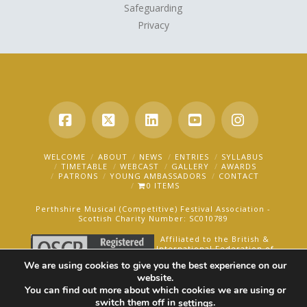
Safeguarding
Privacy
Facebook
X
LinkedIn
YouTube
Instagra
WELCOME
ABOUT
NEWS
ENTRIES
SYLLABUS
TIMETABLE
WEBCAST
GALLERY
AWARDS
PATRONS
YOUNG AMBASSADORS
CONTACT
0 ITEMS
Perthshire Musical (Competitive) Festival Association -
Scottish Charity Number: SC010789
Affiliated to the British &
International Federation of
Festivals for Music, Dance
We are using cookies to give you the best experience on our
and Speech.
website.
You can find out more about which cookies we are using or
AN OAKFORD MEDIA WEBSITE ©2025
switch them off in
.
settings