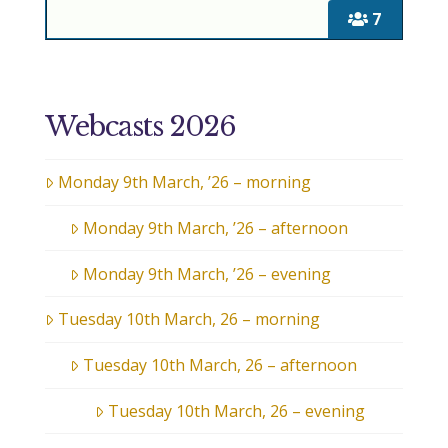
7
Webcasts 2026
Monday 9th March, ’26 – morning
Monday 9th March, ’26 – afternoon
Monday 9th March, ’26 – evening
Tuesday 10th March, 26 – morning
Tuesday 10th March, 26 – afternoon
Tuesday 10th March, 26 – evening