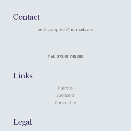
Contact
perthcompfest@hotmail.com
Tel: 07849 745000
Links
Patrons
Sponsors
Committee
Legal