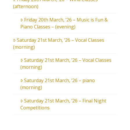
(afternoon)
Friday 20th March, ’26 – Music is Fun &
Piano Classes – (evening)
Saturday 21st March, ’26 – Vocal Classes
(morning)
Saturday 21st March, ’26 – Vocal Classes
(morning)
Saturday 21st March, ’26 – piano
(morning)
Saturday 21st March, ’26 – Final Night
Competitions