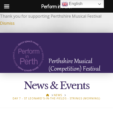
English
Perform in Perth
Thank you for supporting Perthshire Musical Festival
Dismiss
News & Events
HOME
NEWS
DAY 7 - ST LEONARD'S-IN-THE-FIELDS - STRINGS (MORNING)