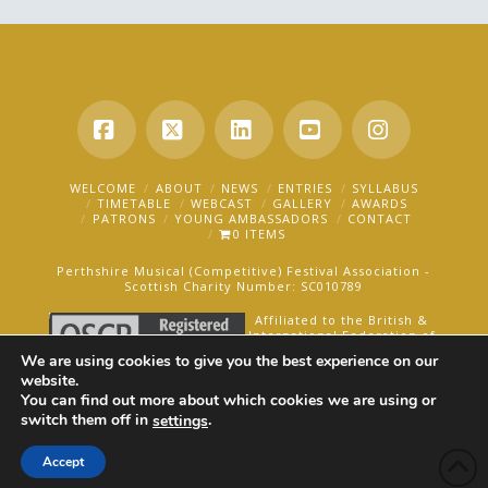
Facebook
X
LinkedIn
YouTube
Instagra
WELCOME
ABOUT
NEWS
ENTRIES
SYLLABUS
TIMETABLE
WEBCAST
GALLERY
AWARDS
PATRONS
YOUNG AMBASSADORS
CONTACT
0 ITEMS
Perthshire Musical (Competitive) Festival Association -
Scottish Charity Number: SC010789
Affiliated to the British &
International Federation of
Festivals for Music, Dance
We are using cookies to give you the best experience on our
and Speech.
website.
You can find out more about which cookies we are using or
AN OAKFORD MEDIA WEBSITE ©2025
switch them off in
.
settings
Accept