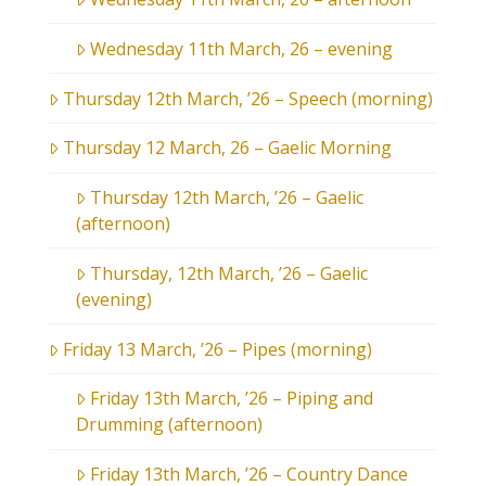
Wednesday 11th March, 26 – evening
Thursday 12th March, ’26 – Speech (morning)
Thursday 12 March, 26 – Gaelic Morning
Thursday 12th March, ’26 – Gaelic
(afternoon)
Thursday, 12th March, ’26 – Gaelic
(evening)
Friday 13 March, ’26 – Pipes (morning)
Friday 13th March, ’26 – Piping and
Drumming (afternoon)
Friday 13th March, ’26 – Country Dance