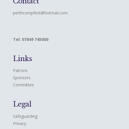
Contact
perthcompfest@hotmail.com
Tel: 07849 745000
Links
Patrons
Sponsors
Committee
Legal
Safeguarding
Privacy