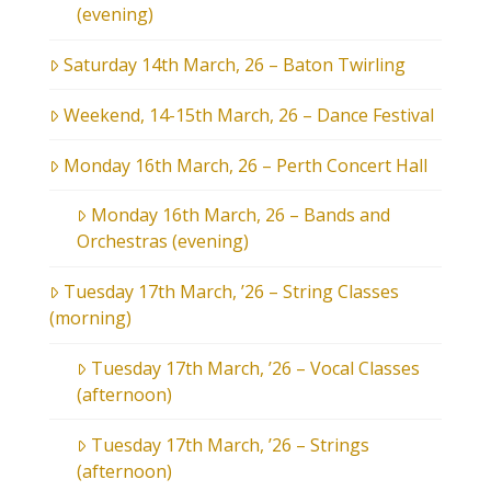
(evening)
Saturday 14th March, 26 – Baton Twirling
Weekend, 14-15th March, 26 – Dance Festival
Monday 16th March, 26 – Perth Concert Hall
Monday 16th March, 26 – Bands and
Orchestras (evening)
Tuesday 17th March, ’26 – String Classes
(morning)
Tuesday 17th March, ’26 – Vocal Classes
(afternoon)
Tuesday 17th March, ’26 – Strings
(afternoon)