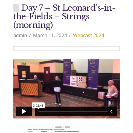
Day 7 – St Leonard’s-in-
the-Fields – Strings
(morning)
admin
March 11, 2024
Webcast 2024