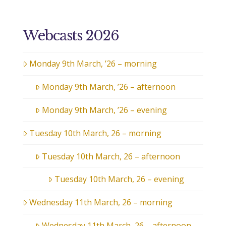
Webcasts 2026
Monday 9th March, ’26 – morning
Monday 9th March, ’26 – afternoon
Monday 9th March, ’26 – evening
Tuesday 10th March, 26 – morning
Tuesday 10th March, 26 – afternoon
Tuesday 10th March, 26 – evening
Wednesday 11th March, 26 – morning
Wednesday 11th March, 26 – afternoon