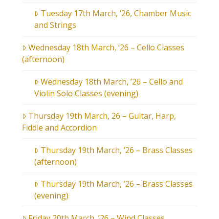
Tuesday 17th March, ’26, Chamber Music
and Strings
Wednesday 18th March, ’26 – Cello Classes
(afternoon)
Wednesday 18th March, ’26 – Cello and
Violin Solo Classes (evening)
Thursday 19th March, 26 – Guitar, Harp,
Fiddle and Accordion
Thursday 19th March, ’26 – Brass Classes
(afternoon)
Thursday 19th March, ’26 – Brass Classes
(evening)
Friday 20th March, ’26 – Wind Classes