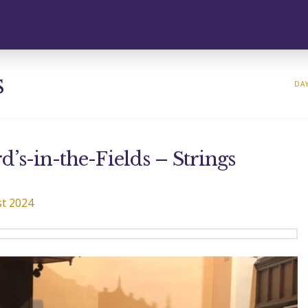
s
DAY
’s-in-the-Fields – Strings
t 2024