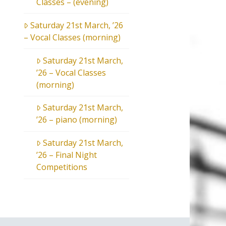
Classes – (evening)
Saturday 21st March, ’26
– Vocal Classes (morning)
Saturday 21st March,
’26 – Vocal Classes
(morning)
Saturday 21st March,
’26 – piano (morning)
Saturday 21st March,
’26 – Final Night
Competitions