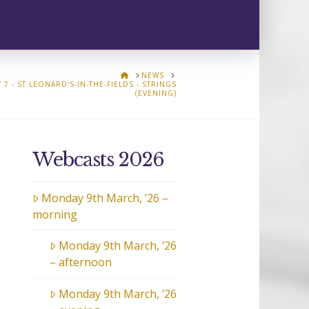
HOME
NEWS
 7 - ST LEONARD'S-IN-THE-FIELDS - STRINGS
(EVENING)
Webcasts 2026
Monday 9th March, ’26 –
morning
Monday 9th March, ’26
– afternoon
Monday 9th March, ’26