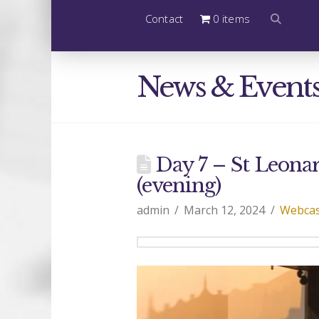
Contact
0 items
News & Event
Day 7 – St Leonard
(evening)
admin
March 12, 2024
Webcas