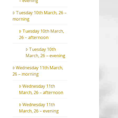
– evening
Tuesday 10th March, 26 –
morning
Tuesday 10th March,
26 – afternoon
Tuesday 10th
March, 26 – evening
Wednesday 11th March,
26 – morning
Wednesday 11th
March, 26 – afternoon
Wednesday 11th
March, 26 – evening