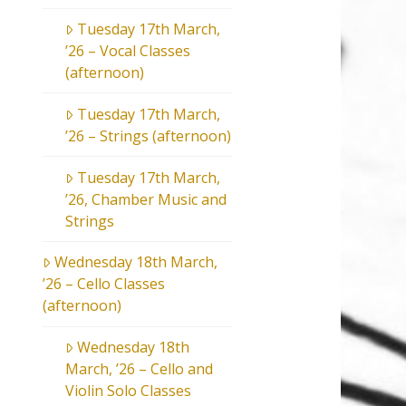
Tuesday 17th March,
’26 – Vocal Classes
(afternoon)
Tuesday 17th March,
’26 – Strings (afternoon)
Tuesday 17th March,
’26, Chamber Music and
Strings
Wednesday 18th March,
’26 – Cello Classes
(afternoon)
Wednesday 18th
March, ’26 – Cello and
Violin Solo Classes