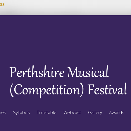
ss
ries
Syllabus
Timetable
Webcast
Gallery
Awards