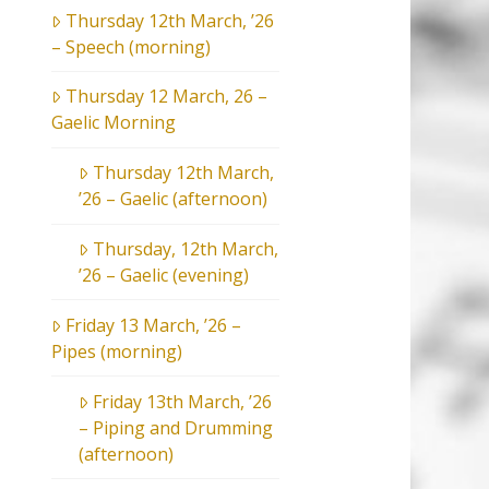
Thursday 12th March, ’26
– Speech (morning)
Thursday 12 March, 26 –
Gaelic Morning
Thursday 12th March,
’26 – Gaelic (afternoon)
Thursday, 12th March,
’26 – Gaelic (evening)
Friday 13 March, ’26 –
Pipes (morning)
Friday 13th March, ’26
– Piping and Drumming
(afternoon)