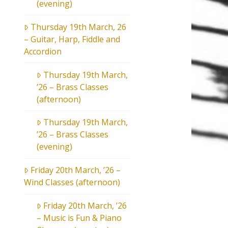
(evening)
Thursday 19th March, 26
– Guitar, Harp, Fiddle and
Accordion
Thursday 19th March,
’26 – Brass Classes
(afternoon)
Thursday 19th March,
’26 – Brass Classes
(evening)
Friday 20th March, ’26 –
Wind Classes (afternoon)
Friday 20th March, ’26
– Music is Fun & Piano