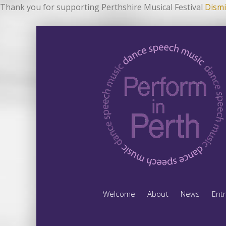
Thank you for supporting Perthshire Musical Festival
Dismi
Welcome
About
News
Ent