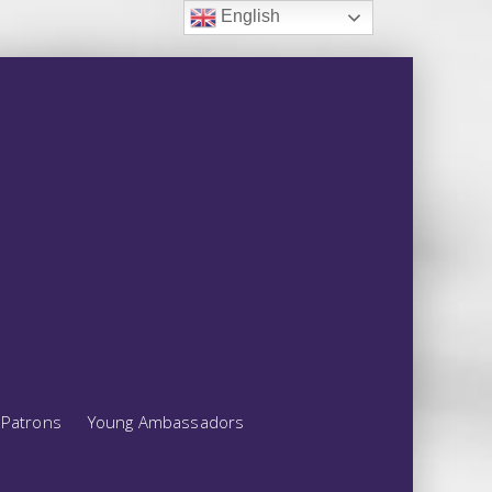
English
Patrons
Young Ambassadors