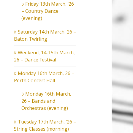
Friday 13th March, ’26
– Country Dance
(evening)
Saturday 14th March, 26 –
Baton Twirling
Weekend, 14-15th March,
26 – Dance Festival
Monday 16th March, 26 –
Perth Concert Hall
Monday 16th March,
26 – Bands and
Orchestras (evening)
Tuesday 17th March, ’26 –
String Classes (morning)