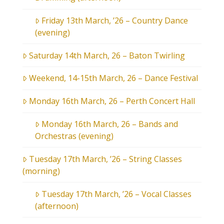
Friday 13th March, ’26 – Country Dance
(evening)
Saturday 14th March, 26 – Baton Twirling
Weekend, 14-15th March, 26 – Dance Festival
Monday 16th March, 26 – Perth Concert Hall
Monday 16th March, 26 – Bands and
Orchestras (evening)
Tuesday 17th March, ’26 – String Classes
(morning)
Tuesday 17th March, ’26 – Vocal Classes
(afternoon)