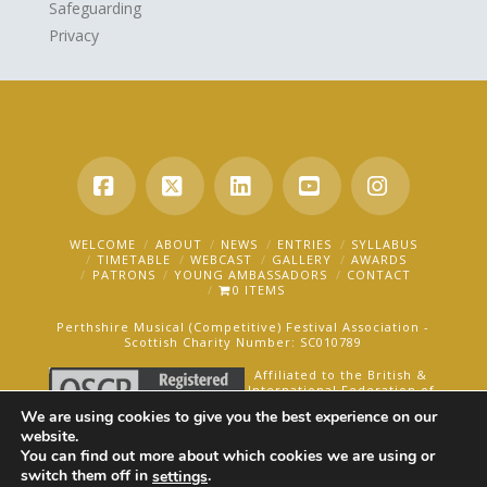
Safeguarding
Privacy
Facebook
X
LinkedIn
YouTube
Instagra
WELCOME
ABOUT
NEWS
ENTRIES
SYLLABUS
TIMETABLE
WEBCAST
GALLERY
AWARDS
PATRONS
YOUNG AMBASSADORS
CONTACT
0 ITEMS
Perthshire Musical (Competitive) Festival Association -
Scottish Charity Number: SC010789
Affiliated to the British &
International Federation of
Festivals for Music, Dance
We are using cookies to give you the best experience on our
and Speech.
website.
You can find out more about which cookies we are using or
AN OAKFORD MEDIA WEBSITE ©2025
switch them off in
.
settings