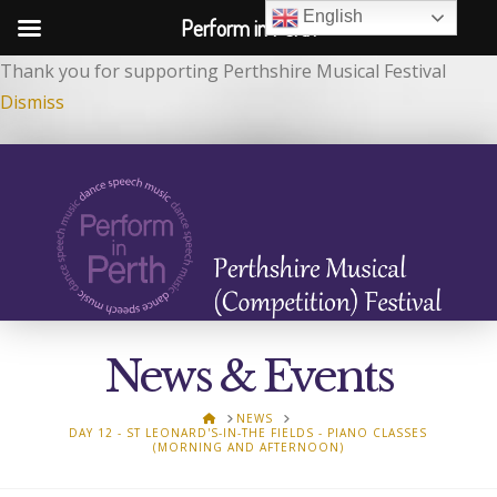
English
Perform in Perth
Thank you for supporting Perthshire Musical Festival
Dismiss
News & Events
HOME
NEWS
DAY 12 - ST LEONARD'S-IN-THE FIELDS - PIANO CLASSES
(MORNING AND AFTERNOON)