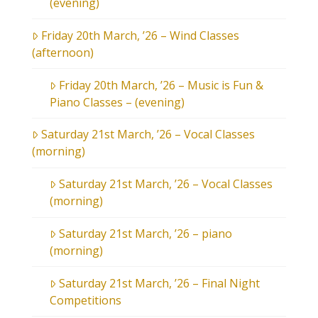
(evening)
Friday 20th March, ’26 – Wind Classes
(afternoon)
Friday 20th March, ’26 – Music is Fun &
Piano Classes – (evening)
Saturday 21st March, ’26 – Vocal Classes
(morning)
Saturday 21st March, ’26 – Vocal Classes
(morning)
Saturday 21st March, ’26 – piano
(morning)
Saturday 21st March, ’26 – Final Night
Competitions