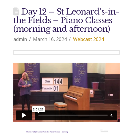
Day 12 – St Leonard’s-in-
the Fields – Piano Classes
(morning and afternoon)
admin
March 16, 2024
Webcast 2024