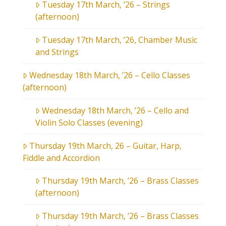
Tuesday 17th March, ’26 – Strings
(afternoon)
Tuesday 17th March, ’26, Chamber Music
and Strings
Wednesday 18th March, ’26 – Cello Classes
(afternoon)
Wednesday 18th March, ’26 – Cello and
Violin Solo Classes (evening)
Thursday 19th March, 26 – Guitar, Harp,
Fiddle and Accordion
Thursday 19th March, ’26 – Brass Classes
(afternoon)
Thursday 19th March, ’26 – Brass Classes