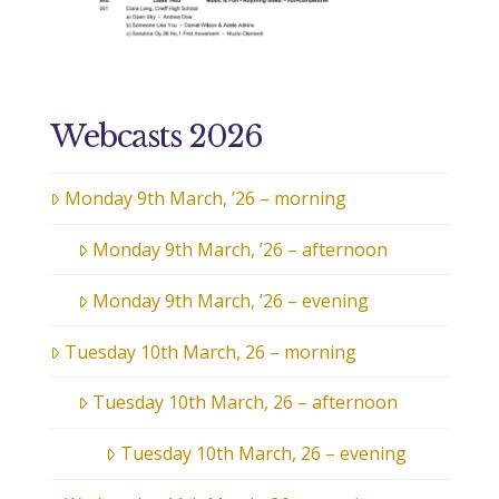
Webcasts 2026
Monday 9th March, ’26 – morning
Monday 9th March, ’26 – afternoon
Monday 9th March, ’26 – evening
Tuesday 10th March, 26 – morning
Tuesday 10th March, 26 – afternoon
Tuesday 10th March, 26 – evening