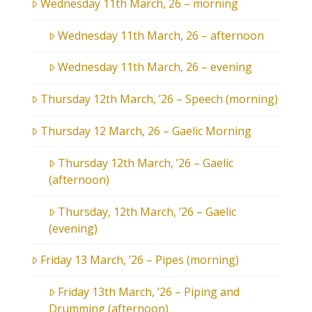
Wednesday 11th March, 26 – morning
Wednesday 11th March, 26 – afternoon
Wednesday 11th March, 26 – evening
Thursday 12th March, ’26 – Speech (morning)
Thursday 12 March, 26 – Gaelic Morning
Thursday 12th March, ’26 – Gaelic
(afternoon)
Thursday, 12th March, ’26 – Gaelic
(evening)
Friday 13 March, ’26 – Pipes (morning)
Friday 13th March, ’26 – Piping and
Drumming (afternoon)