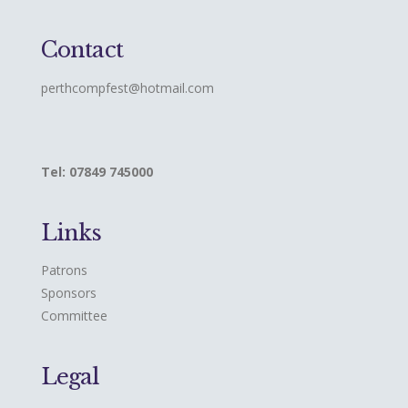
Contact
perthcompfest@hotmail.com
Tel: 07849 745000
Links
Patrons
Sponsors
Committee
Legal