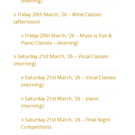
(evening)
Friday 20th March, ’26 – Wind Classes
(afternoon)
Friday 20th March, ’26 – Music is Fun &
Piano Classes – (evening)
Saturday 21st March, ’26 – Vocal Classes
(morning)
Saturday 21st March, ’26 – Vocal Classes
(morning)
Saturday 21st March, ’26 – piano
(morning)
Saturday 21st March, ’26 – Final Night
Competitions