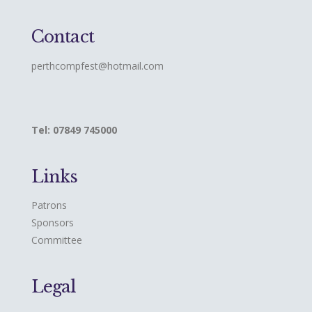
Contact
perthcompfest@hotmail.com
Tel: 07849 745000
Links
Patrons
Sponsors
Committee
Legal