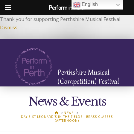
English
Perform in Perth
Thank you for supporting Perthshire Musical Festival
Dismiss
News & Events
HOME
NEWS
DAY 8 ST LEONARD'S-IN-THE-FIELDS - BRASS CLASSES
(AFTERNOON)