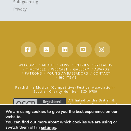
Safeguarding
Privacy
Facebook
X
LinkedIn
YouTube
Instagra
WELCOME
ABOUT
NEWS
ENTRIES
SYLLABUS
TIMETABLE
WEBCAST
GALLERY
AWARDS
PATRONS
YOUNG AMBASSADORS
CONTACT
0 ITEMS
Perthshire Musical (Competitive) Festival Association -
Scottish Charity Number: SC010789
Affiliated to the British &
International Federation of
Festivals for Music, Dance
We are using cookies to give you the best experience on our
and Speech.
website.
You can find out more about which cookies we are using or
AN OAKFORD MEDIA WEBSITE ©2025
switch them off in
.
settings