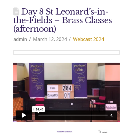
Day 8 St Leonard’s-in-
the-Fields – Brass Classes
(afternoon)
admin
March 12, 2024
Webcast 2024