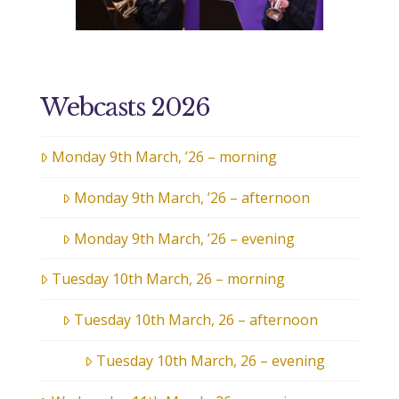
Webcasts 2026
Monday 9th March, ’26 – morning
Monday 9th March, ’26 – afternoon
Monday 9th March, ’26 – evening
Tuesday 10th March, 26 – morning
Tuesday 10th March, 26 – afternoon
Tuesday 10th March, 26 – evening