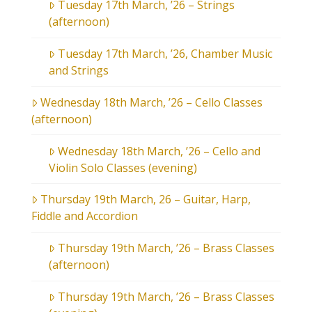
Tuesday 17th March, ’26 – Strings
(afternoon)
Tuesday 17th March, ’26, Chamber Music
and Strings
Wednesday 18th March, ’26 – Cello Classes
(afternoon)
Wednesday 18th March, ’26 – Cello and
Violin Solo Classes (evening)
Thursday 19th March, 26 – Guitar, Harp,
Fiddle and Accordion
Thursday 19th March, ’26 – Brass Classes
(afternoon)
Thursday 19th March, ’26 – Brass Classes