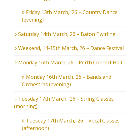
Friday 13th March, ’26 – Country Dance
(evening)
Saturday 14th March, 26 – Baton Twirling
Weekend, 14-15th March, 26 – Dance Festival
Monday 16th March, 26 – Perth Concert Hall
Monday 16th March, 26 – Bands and
Orchestras (evening)
Tuesday 17th March, ’26 – String Classes
(morning)
Tuesday 17th March, ’26 – Vocal Classes
(afternoon)