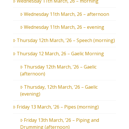
Wednesday 11th March, 26 – morning
Wednesday 11th March, 26 – afternoon
Wednesday 11th March, 26 – evening
Thursday 12th March, ’26 – Speech (morning)
Thursday 12 March, 26 – Gaelic Morning
Thursday 12th March, ’26 – Gaelic
(afternoon)
Thursday, 12th March, ’26 – Gaelic
(evening)
Friday 13 March, ’26 – Pipes (morning)
Friday 13th March, ’26 – Piping and
Drumming (afternoon)