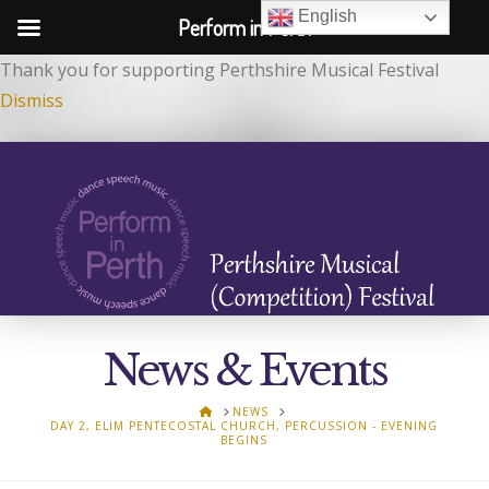
English
Perform in Perth
Thank you for supporting Perthshire Musical Festival
Dismiss
News & Events
HOME
NEWS
DAY 2, ELIM PENTECOSTAL CHURCH, PERCUSSION - EVENING
BEGINS