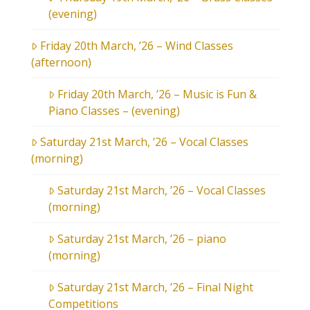
(evening)
Friday 20th March, ’26 – Wind Classes
(afternoon)
Friday 20th March, ’26 – Music is Fun &
Piano Classes – (evening)
Saturday 21st March, ’26 – Vocal Classes
(morning)
Saturday 21st March, ’26 – Vocal Classes
(morning)
Saturday 21st March, ’26 – piano
(morning)
Saturday 21st March, ’26 – Final Night
Competitions