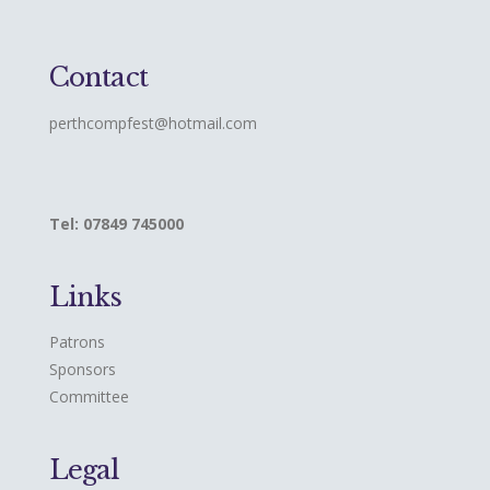
Contact
perthcompfest@hotmail.com
Tel: 07849 745000
Links
Patrons
Sponsors
Committee
Legal