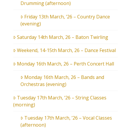
Drumming (afternoon)
Friday 13th March, ’26 – Country Dance
(evening)
Saturday 14th March, 26 – Baton Twirling
Weekend, 14-15th March, 26 – Dance Festival
Monday 16th March, 26 – Perth Concert Hall
Monday 16th March, 26 – Bands and
Orchestras (evening)
Tuesday 17th March, ’26 – String Classes
(morning)
Tuesday 17th March, ’26 – Vocal Classes
(afternoon)