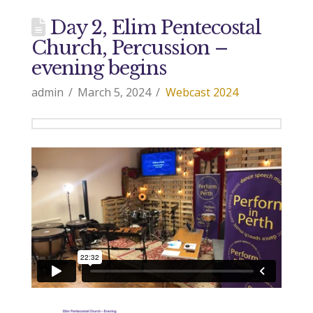
Day 2, Elim Pentecostal
Church, Percussion –
evening begins
admin
March 5, 2024
Webcast 2024