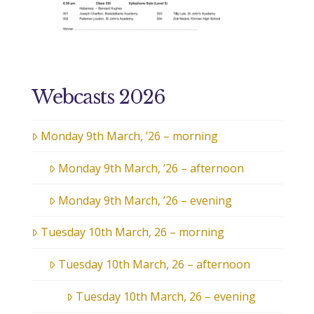
Webcasts 2026
Monday 9th March, ’26 – morning
Monday 9th March, ’26 – afternoon
Monday 9th March, ’26 – evening
Tuesday 10th March, 26 – morning
Tuesday 10th March, 26 – afternoon
Tuesday 10th March, 26 – evening