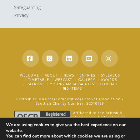
Safeguarding
Privacy
Facebook
X
LinkedIn
YouTube
Instagra
WELCOME
ABOUT
NEWS
ENTRIES
SYLLABUS
TIMETABLE
WEBCAST
GALLERY
AWARDS
PATRONS
YOUNG AMBASSADORS
CONTACT
0 ITEMS
Perthshire Musical (Competitive) Festival Association -
Scottish Charity Number: SC010789
Affiliated to the British &
International Federation of
Festivals for Music, Dance
We are using cookies to give you the best experience on our
and Speech.
website.
You can find out more about which cookies we are using or
AN OAKFORD MEDIA WEBSITE ©2025