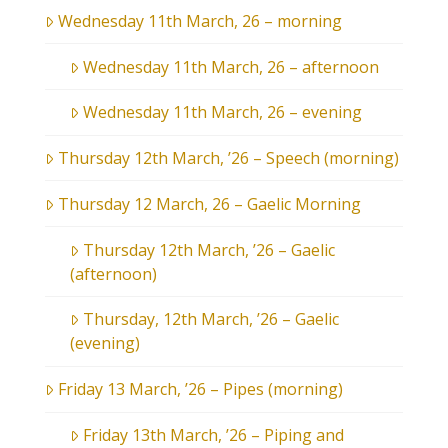
Wednesday 11th March, 26 – morning
Wednesday 11th March, 26 – afternoon
Wednesday 11th March, 26 – evening
Thursday 12th March, ’26 – Speech (morning)
Thursday 12 March, 26 – Gaelic Morning
Thursday 12th March, ’26 – Gaelic
(afternoon)
Thursday, 12th March, ’26 – Gaelic
(evening)
Friday 13 March, ’26 – Pipes (morning)
Friday 13th March, ’26 – Piping and