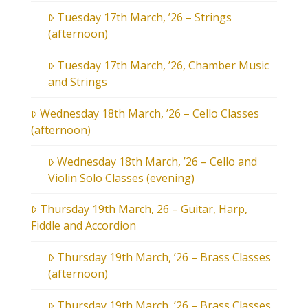
Tuesday 17th March, ’26 – Strings
(afternoon)
Tuesday 17th March, ’26, Chamber Music
and Strings
Wednesday 18th March, ’26 – Cello Classes
(afternoon)
Wednesday 18th March, ’26 – Cello and
Violin Solo Classes (evening)
Thursday 19th March, 26 – Guitar, Harp,
Fiddle and Accordion
Thursday 19th March, ’26 – Brass Classes
(afternoon)
Thursday 19th March, ’26 – Brass Classes