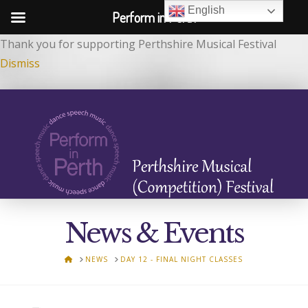
English
Perform in Perth
Thank you for supporting Perthshire Musical Festival
Dismiss
News & Events
HOME
NEWS
DAY 12 - FINAL NIGHT CLASSES