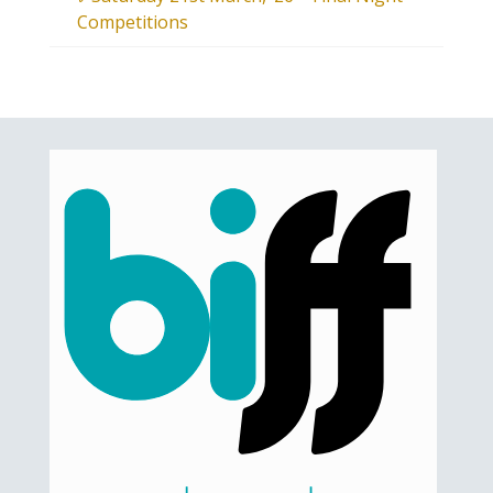
Competitions