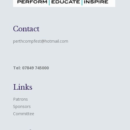
Contact
perthcompfest@hotmail.com
Tel: 07849 745000
Links
Patrons
Sponsors
Committee