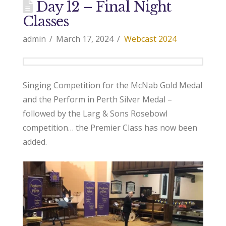
Day 12 – Final Night
Classes
admin
March 17, 2024
Webcast 2024
Singing Competition for the McNab Gold Medal
and the Perform in Perth Silver Medal –
followed by the Larg & Sons Rosebowl
competition… the Premier Class has now been
added.