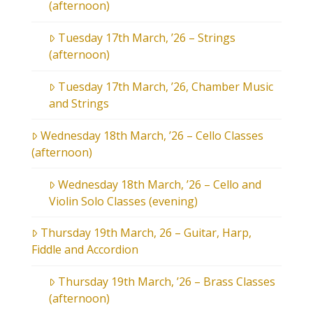
(afternoon)
Tuesday 17th March, ’26 – Strings
(afternoon)
Tuesday 17th March, ’26, Chamber Music
and Strings
Wednesday 18th March, ’26 – Cello Classes
(afternoon)
Wednesday 18th March, ’26 – Cello and
Violin Solo Classes (evening)
Thursday 19th March, 26 – Guitar, Harp,
Fiddle and Accordion
Thursday 19th March, ’26 – Brass Classes
(afternoon)