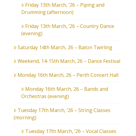
Friday 13th March, ’26 – Piping and
Drumming (afternoon)
Friday 13th March, ’26 – Country Dance
(evening)
Saturday 14th March, 26 – Baton Twirling
Weekend, 14-15th March, 26 – Dance Festival
Monday 16th March, 26 – Perth Concert Hall
Monday 16th March, 26 – Bands and
Orchestras (evening)
Tuesday 17th March, ’26 – String Classes
(morning)
Tuesday 17th March, ’26 – Vocal Classes