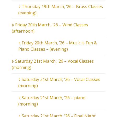
Thursday 19th March, ’26 – Brass Classes
(evening)
Friday 20th March, ’26 – Wind Classes
(afternoon)
Friday 20th March, ’26 – Music is Fun &
Piano Classes – (evening)
Saturday 21st March, ’26 – Vocal Classes
(morning)
Saturday 21st March, ’26 – Vocal Classes
(morning)
Saturday 21st March, ’26 – piano
(morning)
Saturday 21st March, ’26 – Final Night