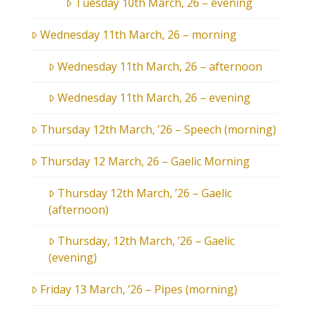
Tuesday 10th March, 26 – evening
Wednesday 11th March, 26 – morning
Wednesday 11th March, 26 – afternoon
Wednesday 11th March, 26 – evening
Thursday 12th March, ’26 – Speech (morning)
Thursday 12 March, 26 – Gaelic Morning
Thursday 12th March, ’26 – Gaelic
(afternoon)
Thursday, 12th March, ’26 – Gaelic
(evening)
Friday 13 March, ’26 – Pipes (morning)