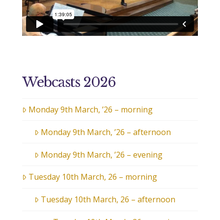
Webcasts 2026
Monday 9th March, ’26 – morning
Monday 9th March, ’26 – afternoon
Monday 9th March, ’26 – evening
Tuesday 10th March, 26 – morning
Tuesday 10th March, 26 – afternoon