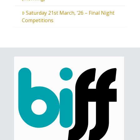
Saturday 21st March, ’26 – Final Night
Competitions