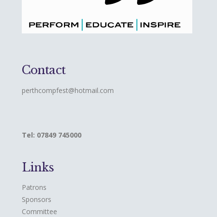
Contact
perthcompfest@hotmail.com
Tel: 07849 745000
Links
Patrons
Sponsors
Committee