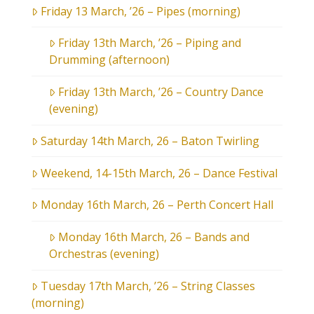
Friday 13 March, ’26 – Pipes (morning)
Friday 13th March, ’26 – Piping and
Drumming (afternoon)
Friday 13th March, ’26 – Country Dance
(evening)
Saturday 14th March, 26 – Baton Twirling
Weekend, 14-15th March, 26 – Dance Festival
Monday 16th March, 26 – Perth Concert Hall
Monday 16th March, 26 – Bands and
Orchestras (evening)
Tuesday 17th March, ’26 – String Classes
(morning)