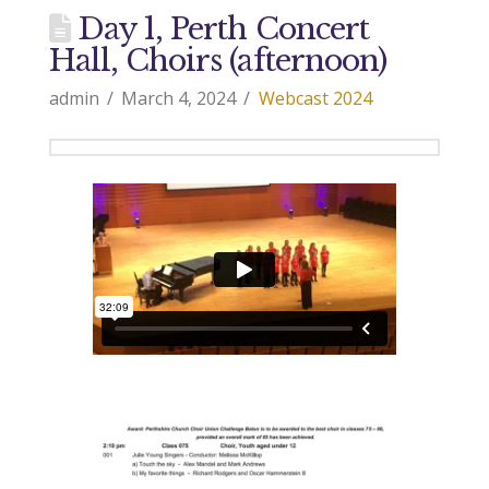
Day 1, Perth Concert
Hall, Choirs (afternoon)
admin
March 4, 2024
Webcast 2024