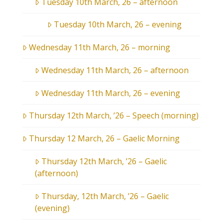
Tuesday 10th March, 26 – afternoon
Tuesday 10th March, 26 – evening
Wednesday 11th March, 26 – morning
Wednesday 11th March, 26 – afternoon
Wednesday 11th March, 26 – evening
Thursday 12th March, ’26 – Speech (morning)
Thursday 12 March, 26 – Gaelic Morning
Thursday 12th March, ’26 – Gaelic
(afternoon)
Thursday, 12th March, ’26 – Gaelic
(evening)