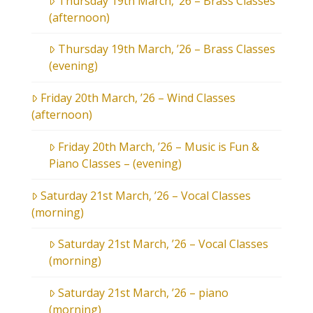
Thursday 19th March, ’26 – Brass Classes
(afternoon)
Thursday 19th March, ’26 – Brass Classes
(evening)
Friday 20th March, ’26 – Wind Classes
(afternoon)
Friday 20th March, ’26 – Music is Fun &
Piano Classes – (evening)
Saturday 21st March, ’26 – Vocal Classes
(morning)
Saturday 21st March, ’26 – Vocal Classes
(morning)
Saturday 21st March, ’26 – piano
(morning)