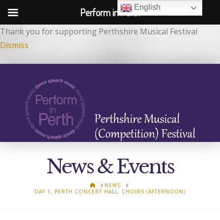
English
Perform in Perth
Thank you for supporting Perthshire Musical Festival
Dismiss
News & Events
HOME
NEWS
DAY 1, PERTH CONCERT HALL, CHOIRS (AFTERNOON)