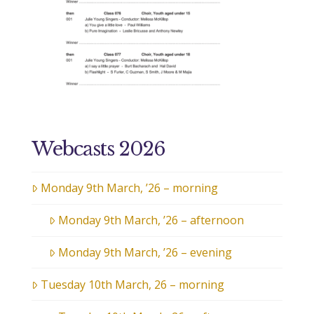
Webcasts 2026
Monday 9th March, ’26 – morning
Monday 9th March, ’26 – afternoon
Monday 9th March, ’26 – evening
Tuesday 10th March, 26 – morning