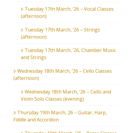
Tuesday 17th March, ’26 – Vocal Classes
(afternoon)
Tuesday 17th March, ’26 – Strings
(afternoon)
Tuesday 17th March, ’26, Chamber Music
and Strings
Wednesday 18th March, ’26 – Cello Classes
(afternoon)
Wednesday 18th March, ’26 – Cello and
Violin Solo Classes (evening)
Thursday 19th March, 26 – Guitar, Harp,
Fiddle and Accordion