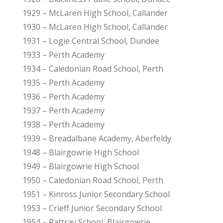
1929 – McLaren High School, Callander
1930 – McLaren High School, Callander
1931 – Logie Central School, Dundee
1933 – Perth Academy
1934 – Caledonian Road School, Perth
1935 – Perth Academy
1936 – Perth Academy
1937 – Perth Academy
1938 – Perth Academy
1939 – Breadalbane Academy, Aberfeldy
1948 – Blairgowrie High School
1949 – Blairgowrie High School
1950 – Caledonian Road School, Perth
1951 – Kinross Junior Secondary School
1953 – Crieff Junior Secondary School
1954 – Rattray School, Blairgowrie