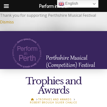
English
Perform in Perth
Thank you for supporting Perthshire Musical Festival
Dismiss
Trophies and
Awards
HOME
TROPHIES AND AWARDS
ROBERT BROUGH SILVER CHALICE