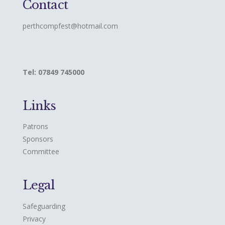
Contact
perthcompfest@hotmail.com
Tel: 07849 745000
Links
Patrons
Sponsors
Committee
Legal
Safeguarding
Privacy