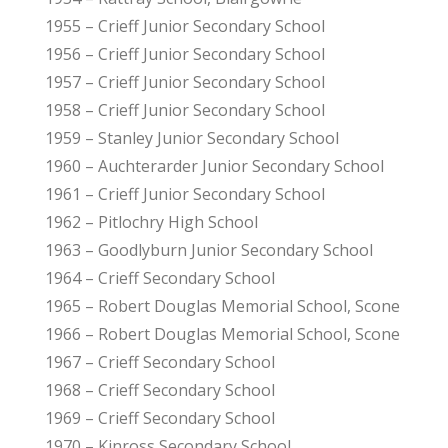
1955 – Crieff Junior Secondary School
1956 – Crieff Junior Secondary School
1957 – Crieff Junior Secondary School
1958 – Crieff Junior Secondary School
1959 – Stanley Junior Secondary School
1960 – Auchterarder Junior Secondary School
1961 – Crieff Junior Secondary School
1962 – Pitlochry High School
1963 – Goodlyburn Junior Secondary School
1964 – Crieff Secondary School
1965 – Robert Douglas Memorial School, Scone
1966 – Robert Douglas Memorial School, Scone
1967 – Crieff Secondary School
1968 – Crieff Secondary School
1969 – Crieff Secondary School
1970 – Kinross Secondary School