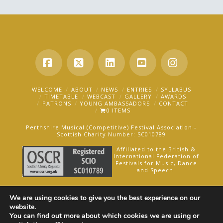
Facebook
X
LinkedIn
YouTube
Instagra
WELCOME
ABOUT
NEWS
ENTRIES
SYLLABUS
TIMETABLE
WEBCAST
GALLERY
AWARDS
PATRONS
YOUNG AMBASSADORS
CONTACT
0 ITEMS
Perthshire Musical (Competitive) Festival Association -
Scottish Charity Number: SC010789
Affiliated to the British &
International Federation of
Festivals for Music, Dance
and Speech.
AN OAKFORD MEDIA WEBSITE ©2025
We are using cookies to give you the best experience on our
website.
You can find out more about which cookies we are using or