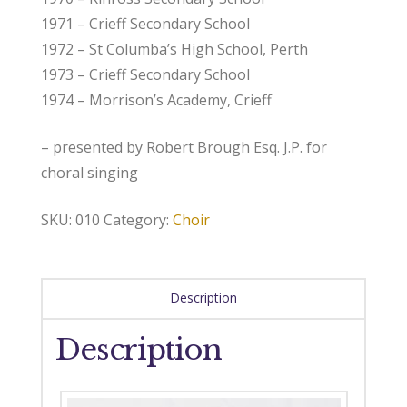
1971 – Crieff Secondary School
1972 – St Columba’s High School, Perth
1973 – Crieff Secondary School
1974 – Morrison’s Academy, Crieff
– presented by Robert Brough Esq. J.P. for
choral singing
SKU:
010
Category:
Choir
Description
Description