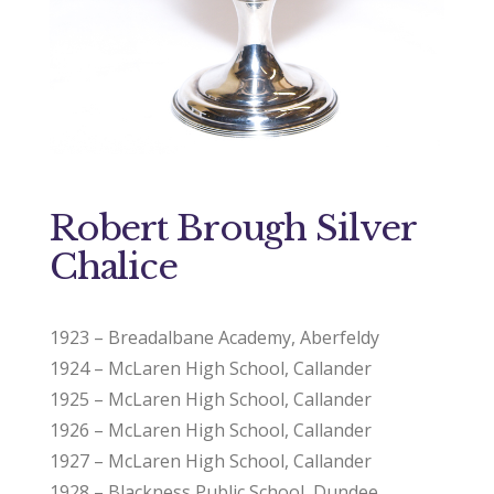
Robert Brough Silver
Chalice
1923 – Breadalbane Academy, Aberfeldy
1924 – McLaren High School, Callander
1925 – McLaren High School, Callander
1926 – McLaren High School, Callander
1927 – McLaren High School, Callander
1928 – Blackness Public School, Dundee