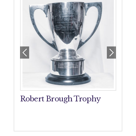
orial
Robert Brough Trophy
John
Tro