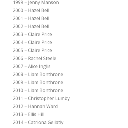
1999 – Jenny Manson
2000 – Hazel Bell
2001 – Hazel Bell
2002 – Hazel Bell
2003 – Claire Price
2004 – Claire Price
2005 – Claire Price
2006 – Rachel Steele
2007 – Alice Inglis
2008 – Liam Bonthrone
2009 – Liam Bonthrone
2010 – Liam Bonthrone
2011 – Christopher Lumby
2012 – Hannah Ward
2013 – Ellis Hill
2014 – Catriona Gellatly