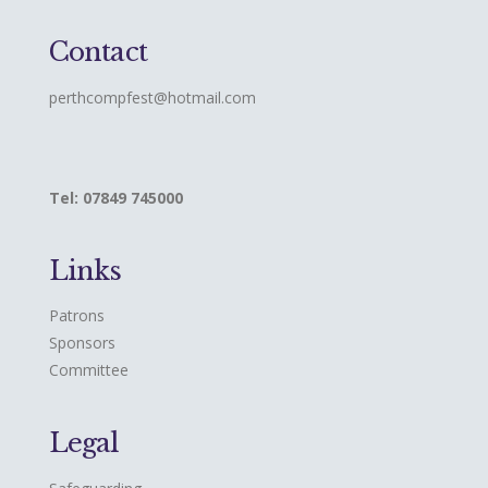
Contact
perthcompfest@hotmail.com
Tel: 07849 745000
Links
Patrons
Sponsors
Committee
Legal