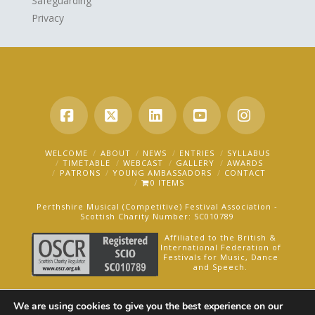
Safeguarding
Privacy
Facebook
X
LinkedIn
YouTube
Instagra
WELCOME
ABOUT
NEWS
ENTRIES
SYLLABUS
TIMETABLE
WEBCAST
GALLERY
AWARDS
PATRONS
YOUNG AMBASSADORS
CONTACT
0 ITEMS
Perthshire Musical (Competitive) Festival Association -
Scottish Charity Number: SC010789
Affiliated to the British &
International Federation of
Festivals for Music, Dance
and Speech.
AN OAKFORD MEDIA WEBSITE ©2025
We are using cookies to give you the best experience on our