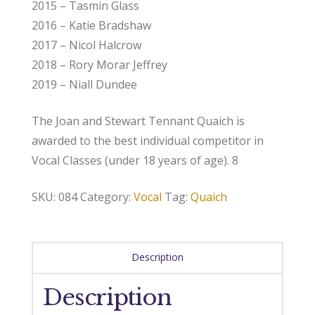
2015 – Tasmin Glass
2016 – Katie Bradshaw
2017 – Nicol Halcrow
2018 – Rory Morar Jeffrey
2019 – Niall Dundee
The Joan and Stewart Tennant Quaich is
awarded to the best individual competitor in
Vocal Classes (under 18 years of age). 8
SKU:
084
Category:
Vocal
Tag:
Quaich
Description
Description