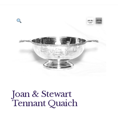
Joan & Stewart
Tennant Quaich