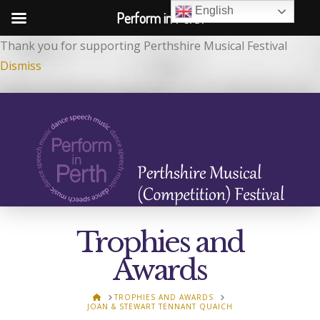
English
Perform in Perth
Thank you for supporting Perthshire Musical Festival
Dismiss
Trophies and
Awards
HOME
TROPHIES AND AWARDS
JOAN & STEWART TENNANT QUAICH