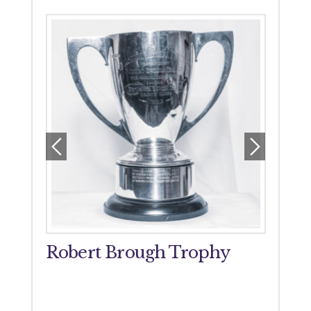
orial
Robert Brough Trophy
John
Tro