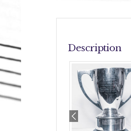
Description