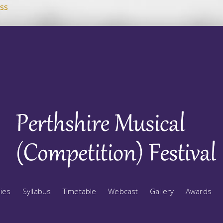
ss
ries
Syllabus
Timetable
Webcast
Gallery
Awards