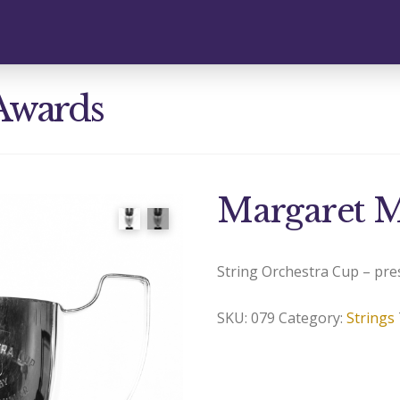
Awards
Margaret M
String Orchestra Cup – pre
SKU:
079
Category:
Strings