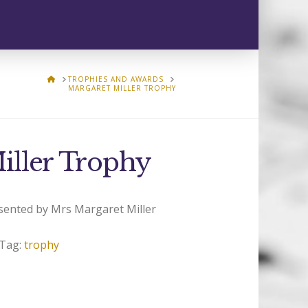
HOME
TROPHIES AND AWARDS
MARGARET MILLER TROPHY
iller Trophy
sented by Mrs Margaret Miller
Tag:
trophy