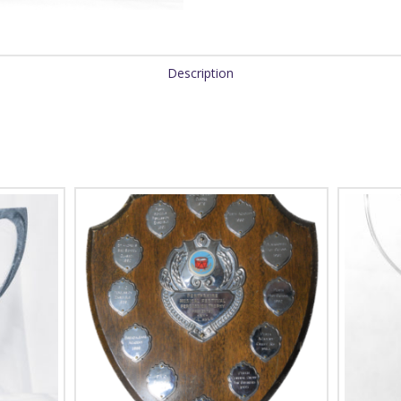
Description