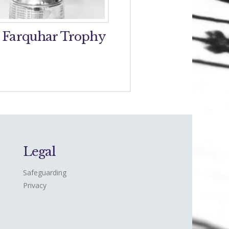
 Farquhar Trophy
Perth and District 
Band Trophy
Legal
Safeguarding
Privacy