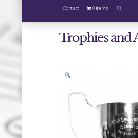
Contact
0 items
Trophies and 