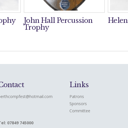
rophy
John Hall Percussion
Helen
Trophy
Contact
Links
perthcompfest@hotmail.com
Patrons
Sponsors
Committee
Tel: 07849 745000