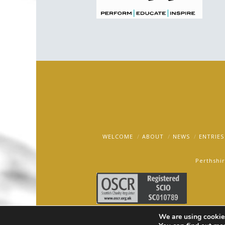
WELCOME
ABOUT
NEWS
ENTRIES
Perthshir
We are using cookies