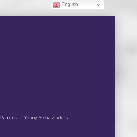
English
Patrons
Young Ambassadors