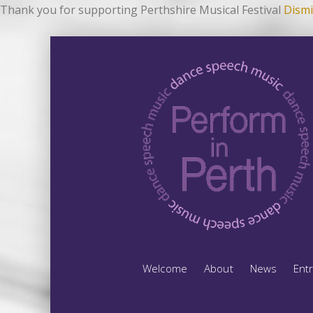
Thank you for supporting Perthshire Musical Festival
Dismi
Welcome
About
News
Ent