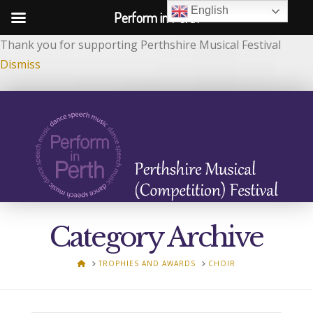
English
Perform in Perth
Thank you for supporting Perthshire Musical Festival
Dismiss
Category Archive
HOME
TROPHIES AND AWARDS
CHOIR