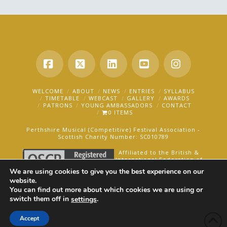
Facebook
X
LinkedIn
YouTube
Instagra
WELCOME
ABOUT
NEWS
ENTRIES
SYLLABUS
TIMETABLE
WEBCAST
GALLERY
AWARDS
PATRONS
YOUNG AMBASSADORS
CONTACT
0 ITEMS
Perthshire Musical (Competitive) Festival Association -
Scottish Charity Number: SC010789
Affiliated to the British &
International Federation of
Festivals for Music, Dance
We are using cookies to give you the best experience on our
and Speech.
website.
You can find out more about which cookies we are using or
AN OAKFORD MEDIA WEBSITE ©2025
switch them off in
.
settings
Accept