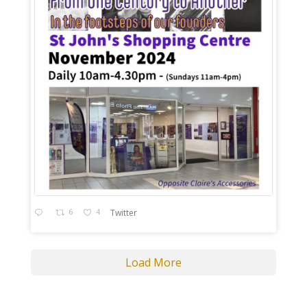
6
4
Twitter
Load More