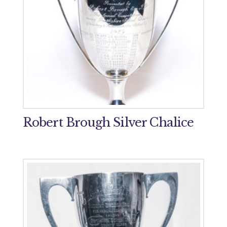
Robert Brough Silver Chalice