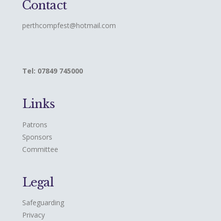
Contact
perthcompfest@hotmail.com
Tel: 07849 745000
Links
Patrons
Sponsors
Committee
Legal
Safeguarding
Privacy