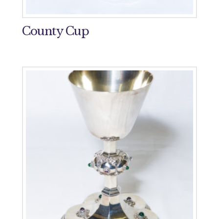
County Cup