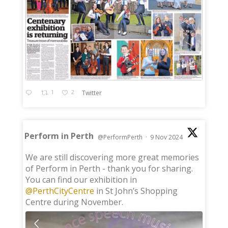
1
2
Twitter
Perform in Perth
@PerformPerth
·
9 Nov 2024
;
We are still discovering more great memories
of Perform in Perth - thank you for sharing.
You can find our exhibition in
@PerthCityCentre
in St John’s Shopping
Centre during November.