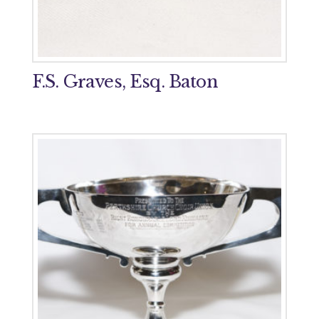
F.S. Graves, Esq. Baton