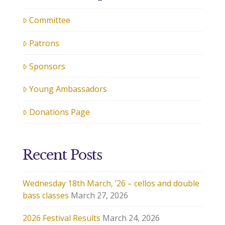
Committee
Patrons
Sponsors
Young Ambassadors
Donations Page
Recent Posts
Wednesday 18th March, ’26 – cellos and double
bass classes
March 27, 2026
2026 Festival Results
March 24, 2026