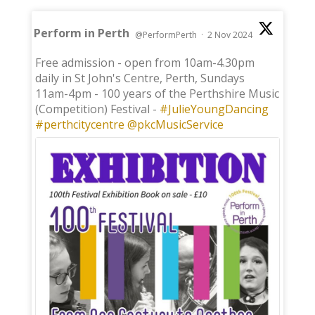
Perform in Perth
@PerformPerth
·
2 Nov 2024
;
Free admission - open from 10am-4.30pm
daily in St John's Centre, Perth, Sundays
11am-4pm - 100 years of the Perthshire Music
(Competition) Festival -
#JulieYoungDancing
#perthcitycentre
@pkcMusicService