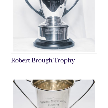
Robert Brough Trophy