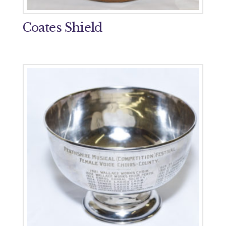
Coates Shield