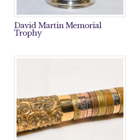
David Martin Memorial
Trophy