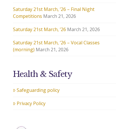
Saturday 21st March, ’26 – Final Night
Competitions
March 21, 2026
Saturday 21st March, ’26
March 21, 2026
Saturday 21st March, ’26 – Vocal Classes
(morning)
March 21, 2026
Health & Safety
Safeguarding policy
Privacy Policy