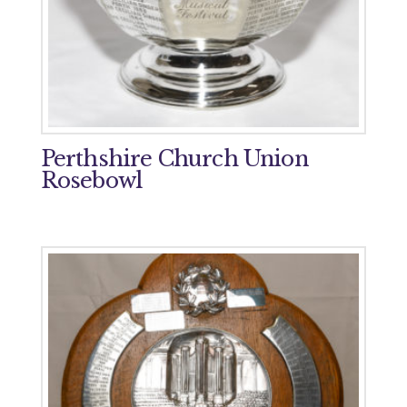
Perthshire Church Union
Rosebowl