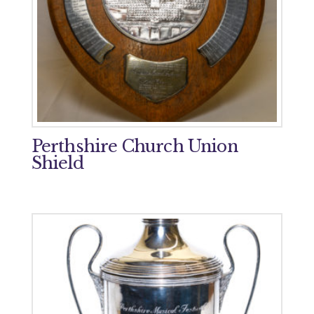
Perthshire Church Union
Shield