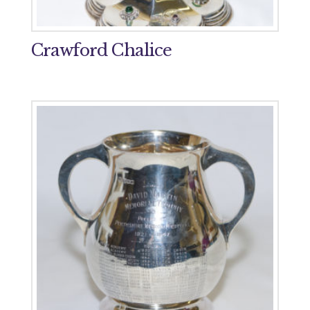
Crawford Chalice