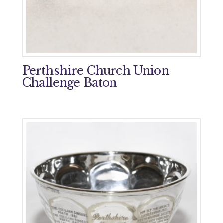
Perthshire Church Union
Challenge Baton