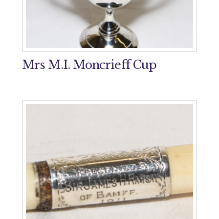
Mrs M.I. Moncrieff Cup