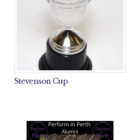
Stevenson Cup