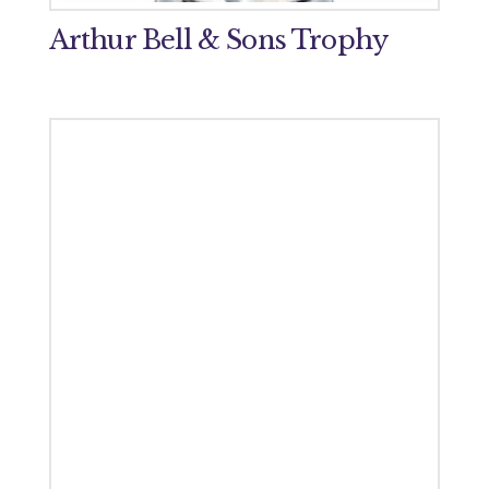
Arthur Bell & Sons Trophy