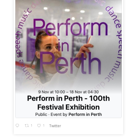
1
1
Twitter