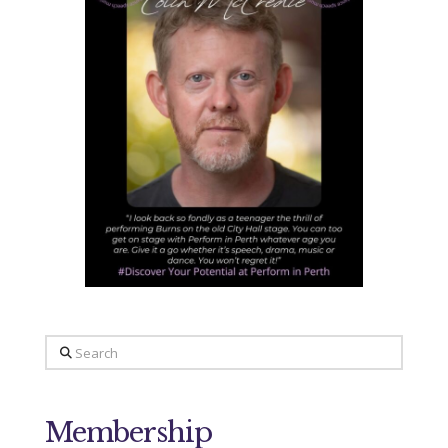
Search
Membership