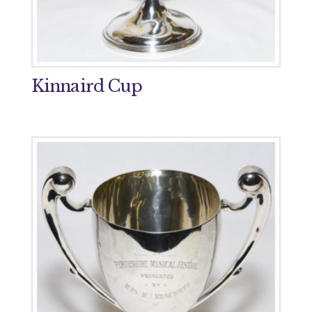
Kinnaird Cup