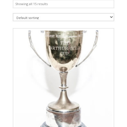
Showing all 15 results