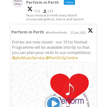
Perform in Perth
Follow
115
137
Music Festival in Perth every March
incorporating Music, Dance and Speech.
Perform in Perth
@PerformPerth
·
22 Jan 2025
;
Entries are now closed - our 101st Festival
Programme will be available shortly so that
you can plan your visits to our competitions.
@pkcMusicService
@PerthCityCentre