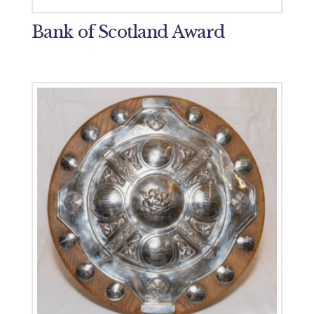
Bank of Scotland Award