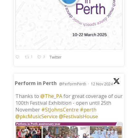
1
3
Twitter
Perform in Perth
@PerformPerth
·
12 Nov 2024
;
Thanks to
@The_PA
for great coverage of our
100th Festival Exhibition - open until 25th
November
#StJohnsCentre
#perth
@pkcMusicService
@FestivalsHouse