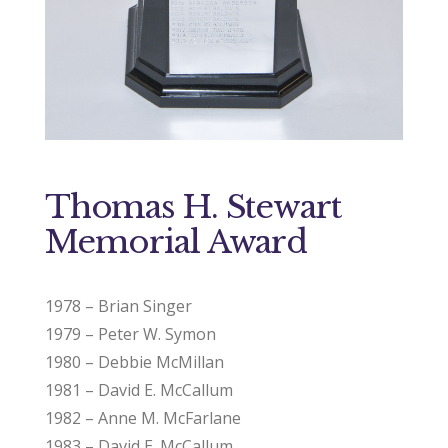
Thomas H. Stewart
Memorial Award
1978 – Brian Singer
1979 – Peter W. Symon
1980 – Debbie McMillan
1981 – David E. McCallum
1982 – Anne M. McFarlane
1983 – David E. McCallum