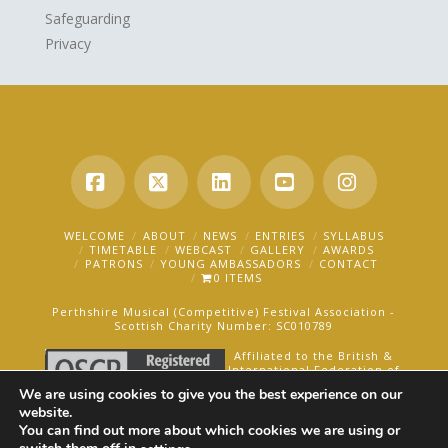
Safeguarding
Privacy
Facebook
X
LinkedIn
YouTube
Instagra
WELCOME
ABOUT
NEWS
ENTRIES
SYLLABUS
TIMETABLE
WEBCAST
GALLERY
AWARDS
PATRONS
YOUNG AMBASSADORS
CONTACT
0 ITEMS
Perthshire Musical (Competitive) Festival Association -
Scottish Charity Number: SC010789
Affiliated to the British &
International Federation of
Festivals for Music, Dance
We are using cookies to give you the best experience on our
and Speech.
website.
You can find out more about which cookies we are using or
AN OAKFORD MEDIA WEBSITE ©2025