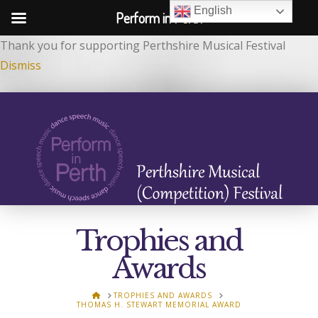
English
Perform in Perth
Thank you for supporting Perthshire Musical Festival
Dismiss
Trophies and
Awards
HOME
TROPHIES AND AWARDS
THOMAS H. STEWART MEMORIAL AWARD