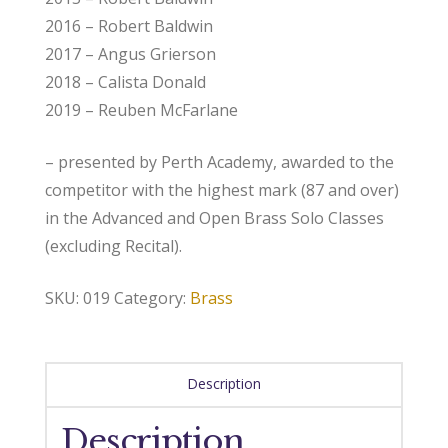
2016 – Robert Baldwin
2017 – Angus Grierson
2018 – Calista Donald
2019 – Reuben McFarlane
– presented by Perth Academy, awarded to the
competitor with the highest mark (87 and over)
in the Advanced and Open Brass Solo Classes
(excluding Recital).
SKU:
019
Category:
Brass
Description
Description