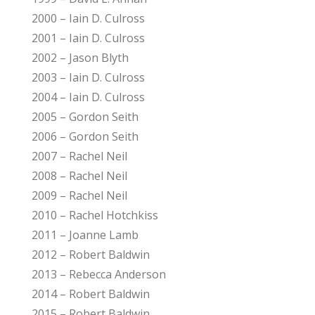
2000 – Iain D. Culross
2001 – Iain D. Culross
2002 – Jason Blyth
2003 – Iain D. Culross
2004 – Iain D. Culross
2005 – Gordon Seith
2006 – Gordon Seith
2007 – Rachel Neil
2008 – Rachel Neil
2009 – Rachel Neil
2010 – Rachel Hotchkiss
2011 – Joanne Lamb
2012 – Robert Baldwin
2013 – Rebecca Anderson
2014 – Robert Baldwin
2015 – Robert Baldwin