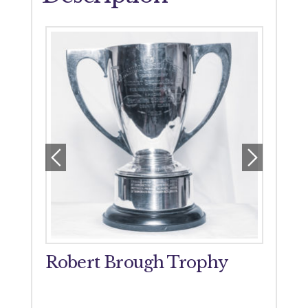
orial
Robert Brough Trophy
John
Tro