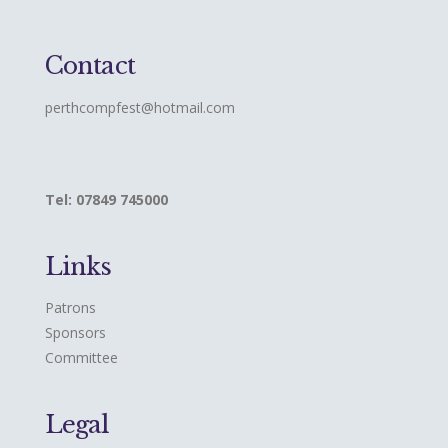
Contact
perthcompfest@hotmail.com
Tel: 07849 745000
Links
Patrons
Sponsors
Committee
Legal