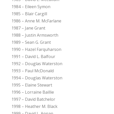
1984 – Eileen Symon
1985 – Blair Cargill
1986 – Anne M. McFarlane
1987 – Jane Grant
1988 – Justin Armsworth
1989 – Sean G. Grant
1990 – Hazel Farquharson
1991 – David L. Balfour
1992 – Douglas Waterston
1993 – Paul McDonald
1994 – Douglas Waterston
1995 – Elaine Stewart
1996 – Lorraine Baillie
1997 – David Batchelor
1998 – Heather M. Black
1999 – David L. Annan