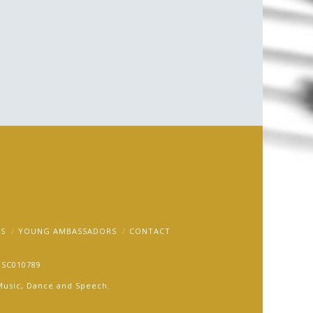
ram
S
YOUNG AMBASSADORS
CONTACT
: SC010789
r Music, Dance and Speech.