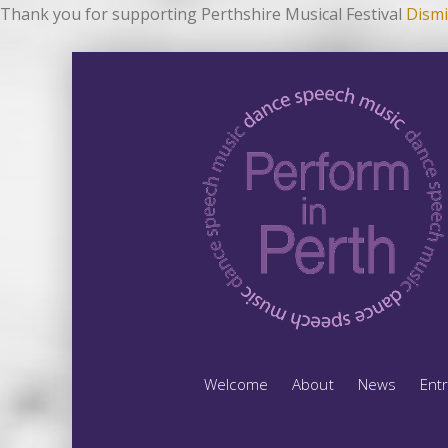
Thank you for supporting Perthshire Musical Festival
Dismi
Welcome
About
News
Ent