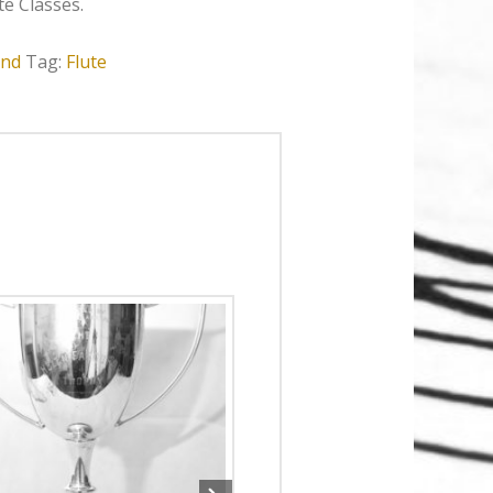
e Classes.
nd
Tag:
Flute