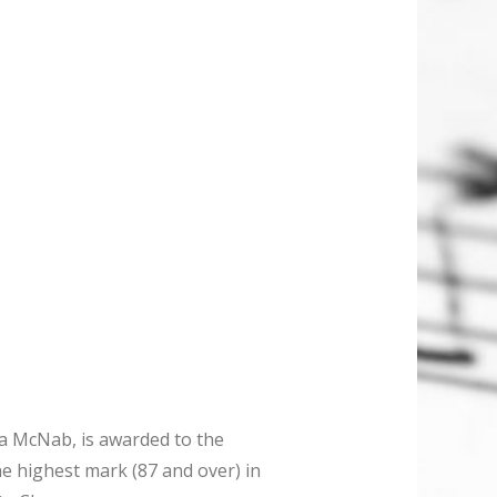
a McNab, is awarded to the
e highest mark (87 and over) in