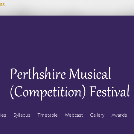
ss
ries
Syllabus
Timetable
Webcast
Gallery
Awards