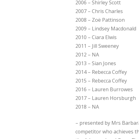
2006 – Shirley Scott
2007 – Chris Charles
2008 – Zoë Pattinson
2009 – Lindsey Macdonald
2010 – Ciara Elwis
2011 – Jill Sweeney
2012 – NA
2013 – Sian Jones
2014 – Rebecca Coffey
2015 – Rebecca Coffey
2016 – Lauren Burrowes
2017 – Lauren Horsburgh
2018 – NA
– presented by Mrs Barbar
competitor who achieves th