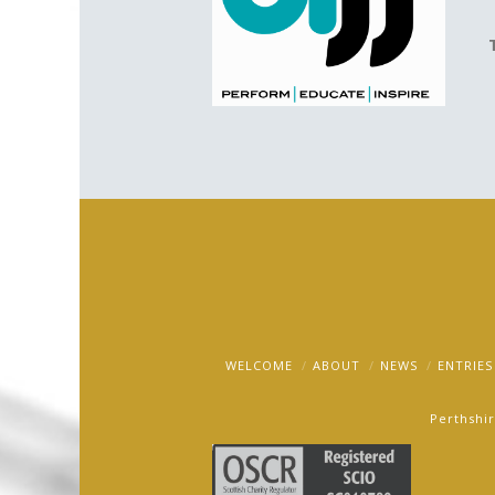
WELCOME
ABOUT
NEWS
ENTRIES
Perthshir