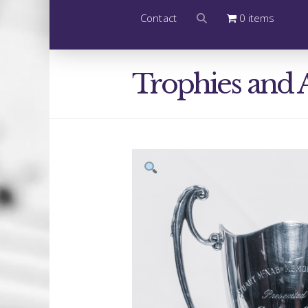
Contact
0 items
Trophies and 