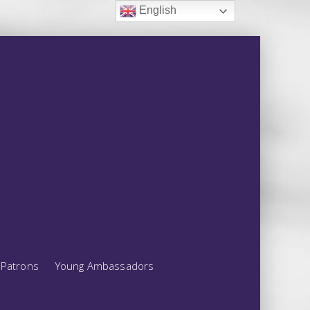
English
Patrons
Young Ambassadors