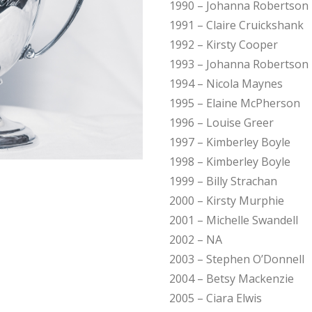
1990 – Johanna Robertson
1991 – Claire Cruickshank
1992 – Kirsty Cooper
1993 – Johanna Robertson
1994 – Nicola Maynes
1995 – Elaine McPherson
1996 – Louise Greer
1997 – Kimberley Boyle
1998 – Kimberley Boyle
1999 – Billy Strachan
2000 – Kirsty Murphie
2001 – Michelle Swandell
2002 – NA
2003 – Stephen O’Donnell
2004 – Betsy Mackenzie
2005 – Ciara Elwis