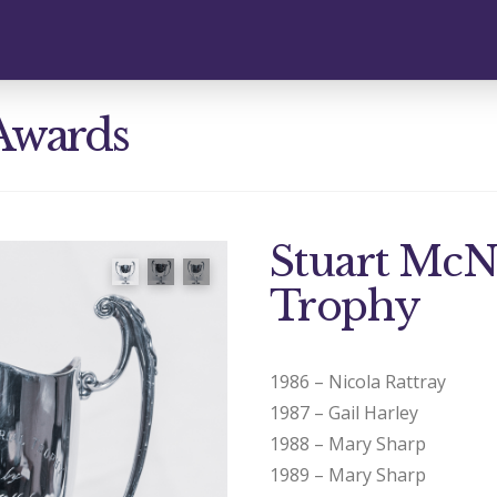
Awards
Stuart Mc
Trophy
1986 – Nicola Rattray
1987 – Gail Harley
1988 – Mary Sharp
1989 – Mary Sharp