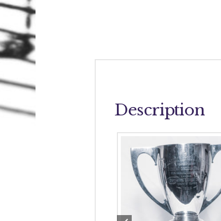
Description