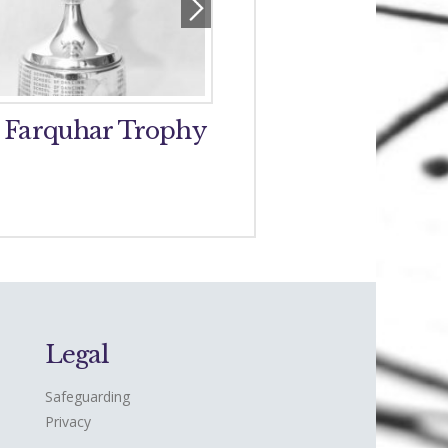
 Farquhar Trophy
Perth and District 
Band Trophy
Legal
Safeguarding
Privacy