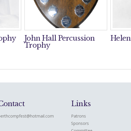
rophy
John Hall Percussion
Helen
Trophy
Contact
Links
perthcompfest@hotmail.com
Patrons
Sponsors
Committee