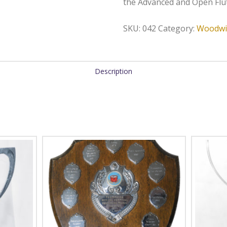
the Advanced and Open Flut
SKU:
042
Category:
Woodwi
Description