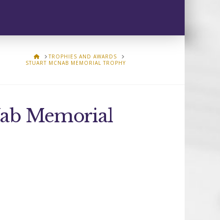
HOME
TROPHIES AND AWARDS
STUART MCNAB MEMORIAL TROPHY
Nab Memorial