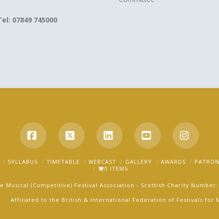
Tel: 07849 745000
Facebook
X
LinkedIn
YouTube
Instag
SYLLABUS
TIMETABLE
WEBCAST
GALLERY
AWARDS
PATRON
0 ITEMS
e Musical (Competitive) Festival Association - Scottish Charity Number
Affiliated to the British & International Federation of Festivals fo