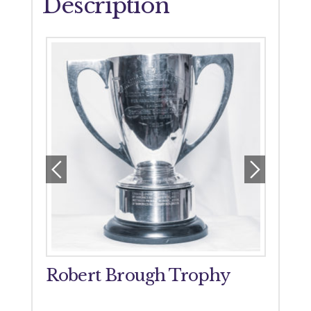
Description
orial
Robert Brough Trophy
John
Tro