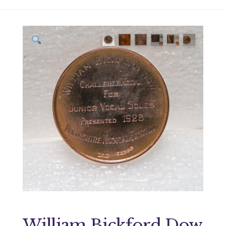
William Bickford Dow