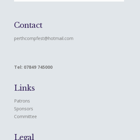
Contact
perthcompfest@hotmail.com
Tel: 07849 745000
Links
Patrons
Sponsors
Committee
Legal