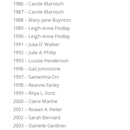
1986 – Carole Marnoch
1987 – Carole Marnoch
1988 – Mary-Jane Boynton
1989 – Leigh-Anne Findlay
1990 – Leigh-Anne Findlay
1991 – Julia D. Walker
1992 – Julie A. Philip
1993 – Louise Henderson
1996 – Gail Johnstone
1997 – Samantha Orr
1998 – Reanne Farley
1999 – Rhya L. Ford
2000 – Claire Markie
2001 – Rowan A. Helier
2002 – Sarah Bernard
2003 – Danielle Gardiner