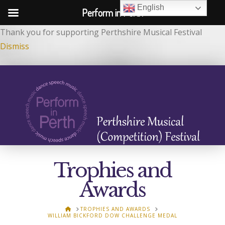
English
Perform in Perth
Thank you for supporting Perthshire Musical Festival
Dismiss
Trophies and
Awards
HOME
TROPHIES AND AWARDS
WILLIAM BICKFORD DOW CHALLENGE MEDAL