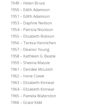
1949 – Helen Bruce
1950 – Edith Adamson
1951 – Edith Adamson
1953 – Daphne Neilson
1954 – Patricia Nicolson
1955 – Elizabeth Robson
1956 – Teresa Hennichen
1957 – Eleanor Young
1958 – Kathleen G. Beatie
1959 – Sheena Massie
1961 – Deirdee McLeish
1962 – Irene Cowie
1963 – Elizabeth Kinnear
1964 – Elizabeth Kinnear
1965 – Pamela Waterston
1966 – Grace Kidd