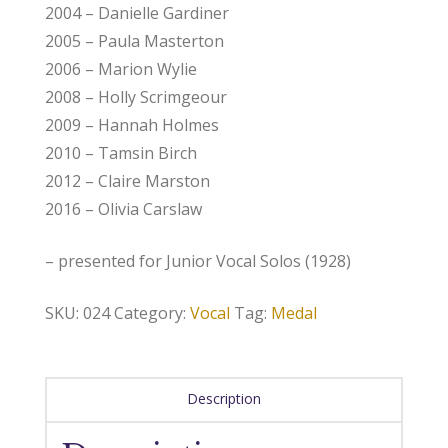
2004 – Danielle Gardiner
2005 – Paula Masterton
2006 – Marion Wylie
2008 – Holly Scrimgeour
2009 – Hannah Holmes
2010 – Tamsin Birch
2012 – Claire Marston
2016 – Olivia Carslaw
– presented for Junior Vocal Solos (1928)
SKU:
024
Category:
Vocal
Tag:
Medal
Description