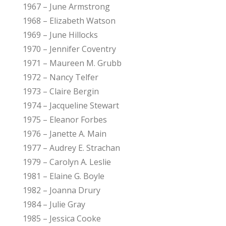
1967 – June Armstrong
1968 – Elizabeth Watson
1969 – June Hillocks
1970 – Jennifer Coventry
1971 – Maureen M. Grubb
1972 – Nancy Telfer
1973 – Claire Bergin
1974 – Jacqueline Stewart
1975 – Eleanor Forbes
1976 – Janette A. Main
1977 – Audrey E. Strachan
1979 – Carolyn A. Leslie
1981 – Elaine G. Boyle
1982 – Joanna Drury
1984 – Julie Gray
1985 – Jessica Cooke