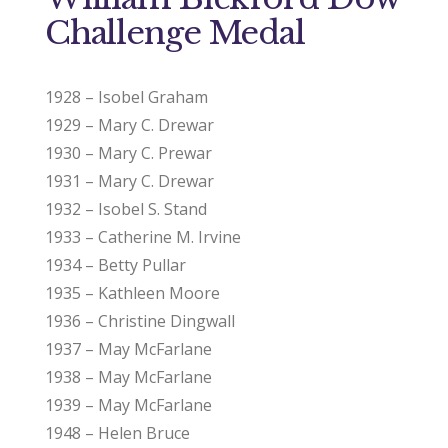
Challenge Medal
1928 – Isobel Graham
1929 – Mary C. Drewar
1930 – Mary C. Prewar
1931 – Mary C. Drewar
1932 – Isobel S. Stand
1933 – Catherine M. Irvine
1934 – Betty Pullar
1935 – Kathleen Moore
1936 – Christine Dingwall
1937 – May McFarlane
1938 – May McFarlane
1939 – May McFarlane
1948 – Helen Bruce