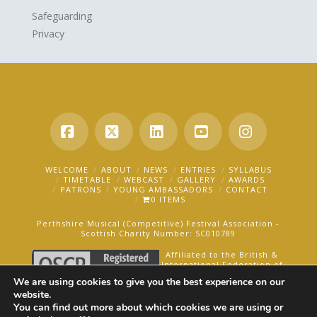
Safeguarding
Privacy
Facebook
X
LinkedIn
YouTube
Instagra
WELCOME
ABOUT
NEWS
ENTRIES
SYLLABUS
TIMETABLE
WEBCAST
GALLERY
AWARDS
PATRONS
YOUNG AMBASSADORS
CONTACT
0 ITEMS
Perthshire Musical (Competitive) Festival Association -
Scottish Charity Number: SC010789
Affiliated to the British &
International Federation of
Festivals for Music, Dance
We are using cookies to give you the best experience on our
and Speech.
website.
You can find out more about which cookies we are using or
AN OAKFORD MEDIA WEBSITE ©2025