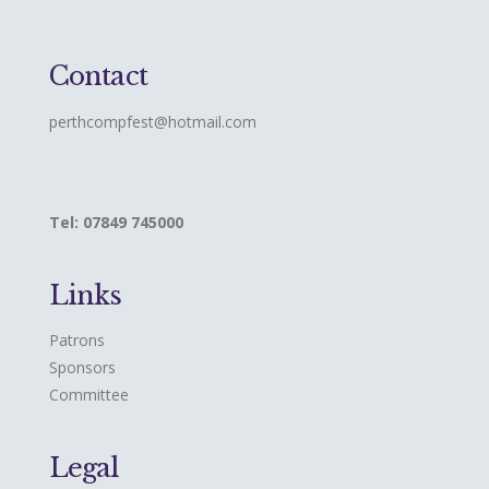
Contact
perthcompfest@hotmail.com
Tel: 07849 745000
Links
Patrons
Sponsors
Committee
Legal