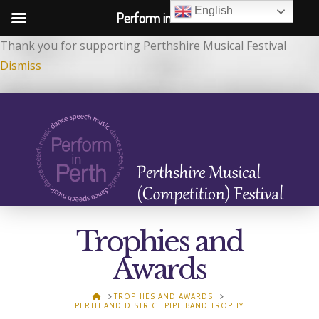
English
Perform in Perth
Thank you for supporting Perthshire Musical Festival
Dismiss
Trophies and
Awards
HOME
TROPHIES AND AWARDS
PERTH AND DISTRICT PIPE BAND TROPHY