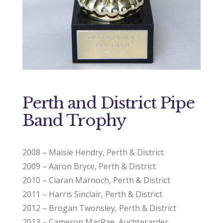
Perth and District Pipe
Band Trophy
2008 – Maisie Hendry, Perth & District
2009 – Aaron Bryce, Perth & District
2010 – Ciaran Marnoch, Perth & District
2011 – Harris Sinclair, Perth & District
2012 – Brogan Twonsley, Perth & District
2013 – Cameron MacRae, Auchterarder