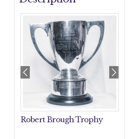
orial
Robert Brough Trophy
John
Tro