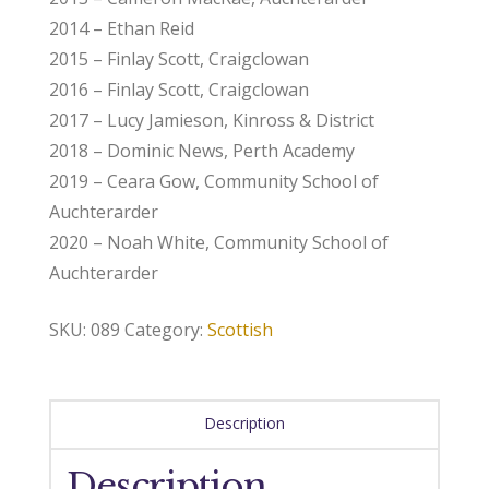
2014 – Ethan Reid
2015 – Finlay Scott, Craigclowan
2016 – Finlay Scott, Craigclowan
2017 – Lucy Jamieson, Kinross & District
2018 – Dominic News, Perth Academy
2019 – Ceara Gow, Community School of
Auchterarder
2020 – Noah White, Community School of
Auchterarder
SKU:
089
Category:
Scottish
Description
Description