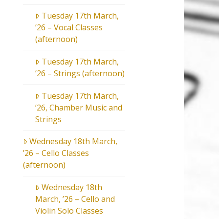
Tuesday 17th March,
’26 – Vocal Classes
(afternoon)
Tuesday 17th March,
’26 – Strings (afternoon)
Tuesday 17th March,
’26, Chamber Music and
Strings
Wednesday 18th March,
’26 – Cello Classes
(afternoon)
Wednesday 18th
March, ’26 – Cello and
Violin Solo Classes