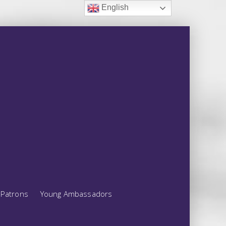
English
Patrons
Young Ambassadors