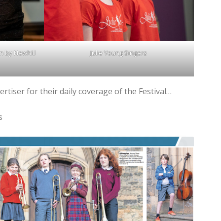
n by Newhill
Julie Young Singers
rtiser for their daily coverage of the Festival…
s