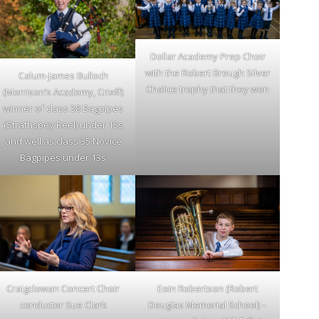
Dollar Academy Prep Choir
with the Robert Brough Silver
Calum-James Bulloch
Chalice trophy that they won
(Morrison’s Academy, Crieff)
winner of class 38 Bagpipes
(Strathspey Reel) under 15s
and well as class 35 Novice
Bagpipes under 13s
Craigclowan Concert Choir
Eoin Robertson (Robert
conductor Sue Clark
Douglas Memorial School) –