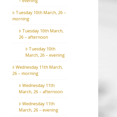
– evening
Tuesday 10th March, 26 –
morning
Tuesday 10th March,
26 – afternoon
Tuesday 10th
March, 26 – evening
Wednesday 11th March,
26 – morning
Wednesday 11th
March, 26 – afternoon
Wednesday 11th
March, 26 – evening