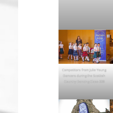
Competitors from Julie Young
Dancers during the Scottish
Country Dancing Class 008