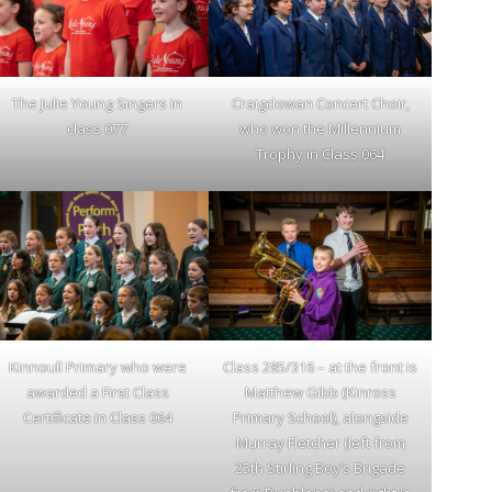
The Julie Young Singers in
Craigclowan Concert Choir,
class 077
who won the Millennium
Trophy in Class 064
Kinnoull Primary who were
Class 285/316 – at the front is
awarded a First Class
Matthew Gibb (Kinross
Certificate in Class 064
Primary School), alongside
Murray Fletcher (left from
25th Stirling Boy’s Brigade