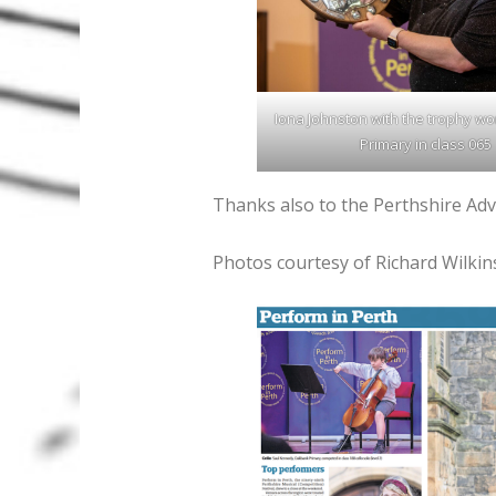
Iona Johnston with the trophy wo
Primary in class 065
Thanks also to the Perthshire Adve
Photos courtesy of Richard Wilkin