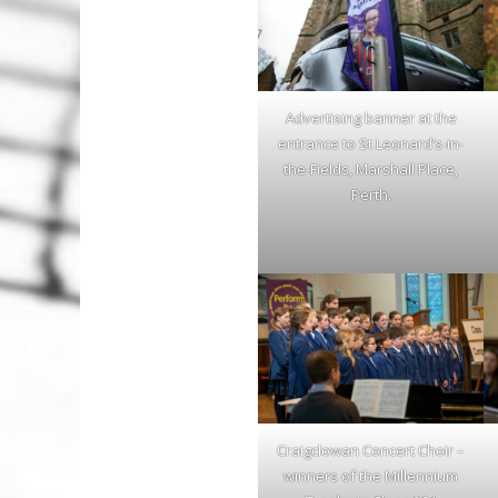
Advertising banner at the
entrance to St Leonard’s-in-
the-Fields, Marshall Place,
Perth.
Craigclowan Concert Choir –
winners of the Millennium