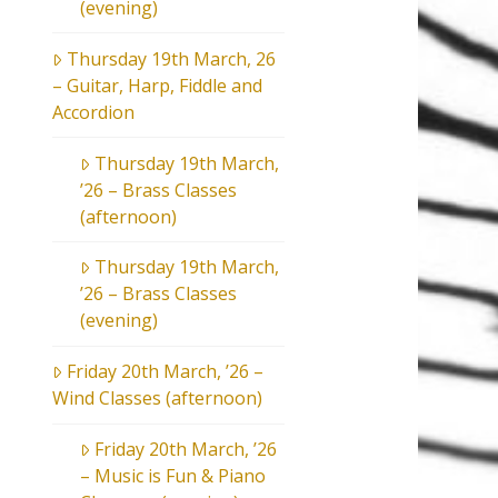
(evening)
Thursday 19th March, 26
– Guitar, Harp, Fiddle and
Accordion
Thursday 19th March,
’26 – Brass Classes
(afternoon)
Thursday 19th March,
’26 – Brass Classes
(evening)
Friday 20th March, ’26 –
Wind Classes (afternoon)
Friday 20th March, ’26
– Music is Fun & Piano