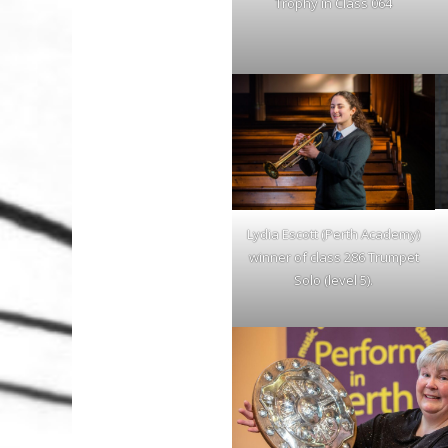
Trophy in Class 064
Lydia Escott (Perth Academy)
winner of class 286 Trumpet
Solo (level 5).