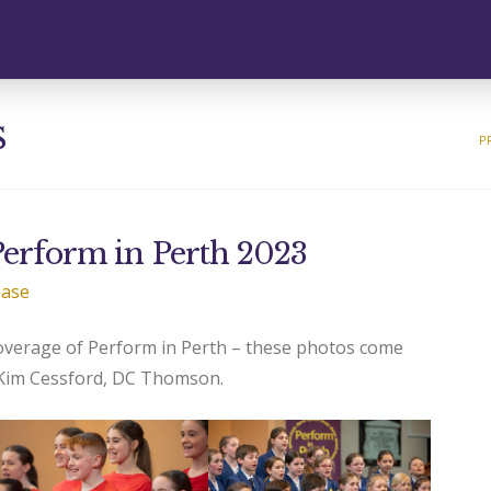
s
P
 Perform in Perth 2023
ease
coverage of Perform in Perth – these photos come
 Kim Cessford, DC Thomson.