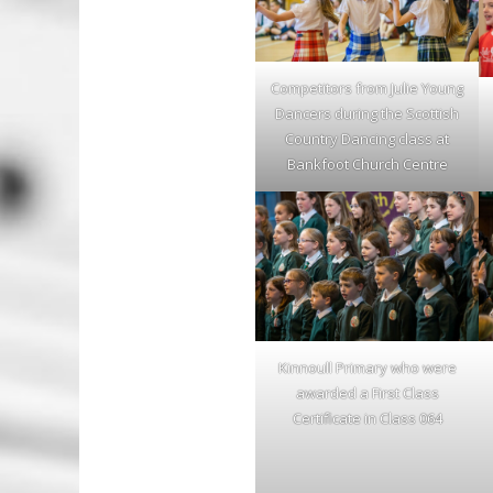
Competitors from Julie Young
Dancers during the Scottish
Country Dancing class at
Bankfoot Church Centre
Kinnoull Primary who were
awarded a First Class
Certificate in Class 064