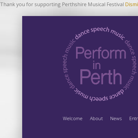
Thank you for supporting Perthshire Musical Festival
Dismi
Welcome
About
News
Ent