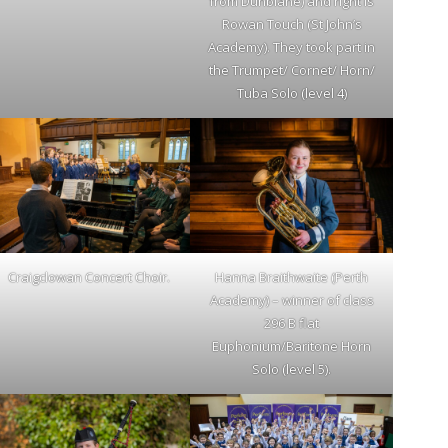
from Dunblane) and right is
Rowan Touch (St John’s
Academy). They took part in
the Trumpet/ Cornet/ Horn/
Tuba Solo (level 4)
Craigclowan Concert Choir.
Hanna Braithwaite (Perth
Academy) – winner of class
296 B flat
Euphonium/Baritone Horn
Solo (level 5).