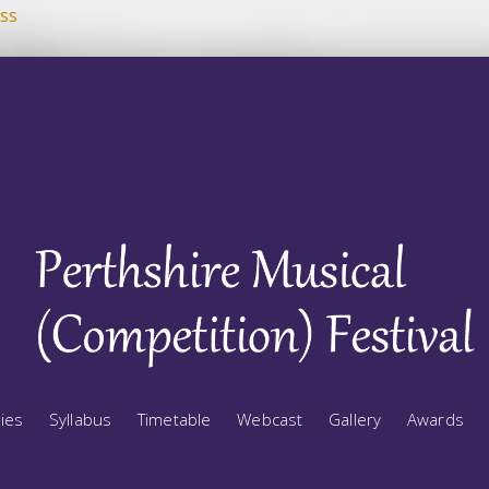
ss
ries
Syllabus
Timetable
Webcast
Gallery
Awards