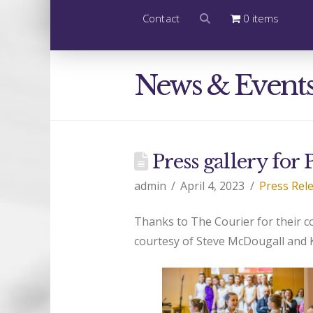
Contact
0 items
News & Event
Press gallery for
admin
April 4, 2023
Press Rel
Thanks to The Courier for their 
courtesy of Steve McDougall and