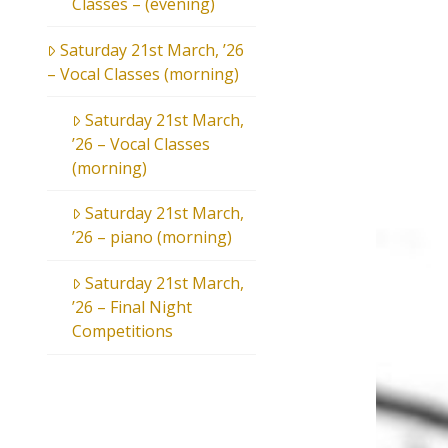
Classes – (evening)
Saturday 21st March, ’26
– Vocal Classes (morning)
Saturday 21st March,
’26 – Vocal Classes
(morning)
Saturday 21st March,
’26 – piano (morning)
Saturday 21st March,
’26 – Final Night
Competitions