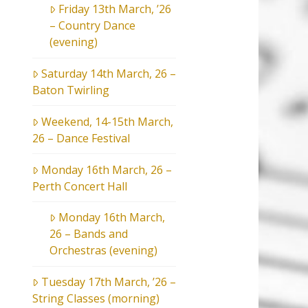
Friday 13th March, ’26
– Country Dance
(evening)
Saturday 14th March, 26 –
Baton Twirling
Weekend, 14-15th March,
26 – Dance Festival
Monday 16th March, 26 –
Perth Concert Hall
Monday 16th March,
26 – Bands and
Orchestras (evening)
Tuesday 17th March, ’26 –
String Classes (morning)