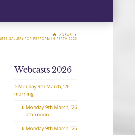
HOME
NEWS
RESS GALLERY FOR PERFORM IN PERTH 2023
Webcasts 2026
Monday 9th March, ’26 –
morning
Monday 9th March, ’26
– afternoon
Monday 9th March, ’26