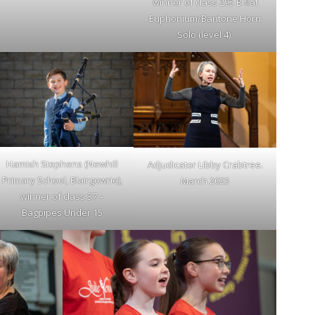
winner of class 295 B flat
Euphonium/Baritone Horn
Solo (level 4).
Hamish Stephens (Newhill
Adjudicator Libby Crabtree.
Primary School, Blairgowrie),
March 2023
winner of class 37 –
Bagpipes Under 15