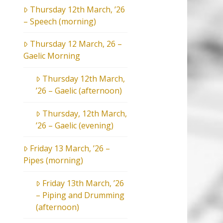
Thursday 12th March, ’26
– Speech (morning)
Thursday 12 March, 26 –
Gaelic Morning
Thursday 12th March,
’26 – Gaelic (afternoon)
Thursday, 12th March,
’26 – Gaelic (evening)
Friday 13 March, ’26 –
Pipes (morning)
Friday 13th March, ’26
– Piping and Drumming
(afternoon)