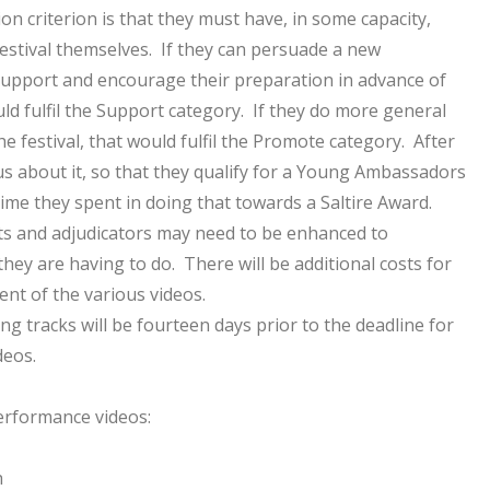
ion criterion is that they must have, in some capacity,
 festival themselves. If they can persuade a new
 support and encourage their preparation in advance of
uld fulfil the Support category. If they do more general
e festival, that would fulfil the Promote category. After
ll us about it, so that they qualify for a Young Ambassadors
ime they spent in doing that towards a Saltire Award.
s and adjudicators may need to be enhanced to
hey are having to do. There will be additional costs for
nt of the various videos.
ng tracks will be fourteen days prior to the deadline for
deos.
erformance videos:
h