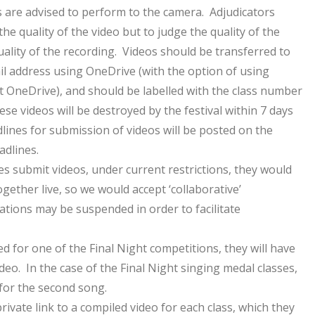
s are advised to perform to the camera. Adjudicators
he quality of the video but to judge the quality of the
ality of the recording. Videos should be transferred to
mail address using OneDrive (with the option of using
 OneDrive), and should be labelled with the class number
e videos will be destroyed by the festival within 7 days
dlines for submission of videos will be posted on the
adlines.
es submit videos, under current restrictions, they would
gether live, so we would accept ‘collaborative’
ations may be suspended in order to facilitate
d for one of the Final Night competitions, they will have
deo. In the case of the Final Night singing medal classes,
 for the second song.
private link to a compiled video for each class, which they