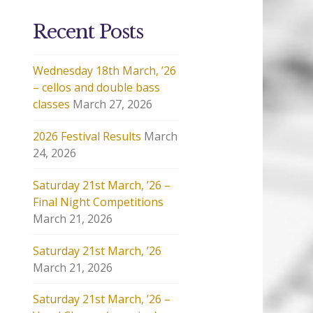
Recent Posts
Wednesday 18th March, ’26
– cellos and double bass
classes
March 27, 2026
2026 Festival Results
March
24, 2026
Saturday 21st March, ’26 –
Final Night Competitions
March 21, 2026
Saturday 21st March, ’26
March 21, 2026
Saturday 21st March, ’26 –