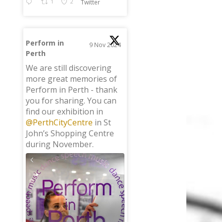
1
2
Twitter
Perform in
9 Nov 2024
Perth
;
We are still discovering
more great memories of
Perform in Perth - thank
you for sharing. You can
find our exhibition in
@PerthCityCentre
in St
John’s Shopping Centre
during November.