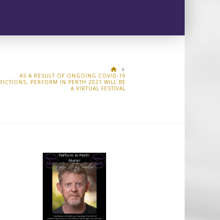
HOME
AS A RESULT OF ONGOING COVID-19
RICTIONS, PERFORM IN PERTH 2021 WILL BE
A VIRTUAL FESTIVAL