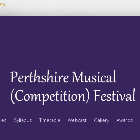
ss
ries
Syllabus
Timetable
Webcast
Gallery
Awards