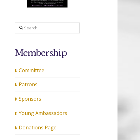
Search
Membership
Committee
Patrons
Sponsors
Young Ambassadors
Donations Page