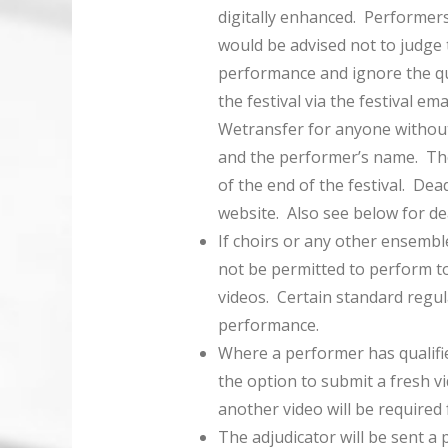
digitally enhanced. Performer
would be advised not to judge t
performance and ignore the qu
the festival via the festival e
Wetransfer for anyone without
and the performer’s name. Thes
of the end of the festival. Dea
website. Also see below for de
If choirs or any other ensembl
not be permitted to perform to
videos. Certain standard regul
performance.
Where a performer has qualifie
the option to submit a fresh vi
another video will be required
The adjudicator will be sent a 