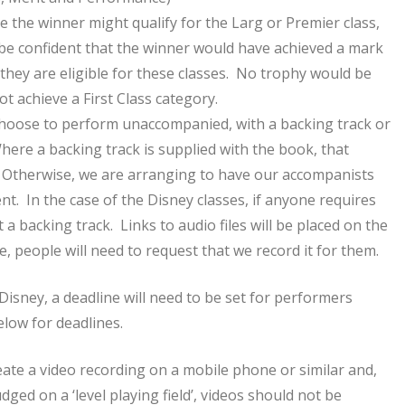
e the winner might qualify for the Larg or Premier class,
 be confident that the winner would have achieved a mark
they are eligible for these classes. No trophy would be
t achieve a First Class category.
 choose to perform unaccompanied, with a backing track or
ere a backing track is supplied with the book, that
 Otherwise, we are arranging to have our accompanists
. In the case of the Disney classes, if anyone requires
 a backing track. Links to audio files will be placed on the
ere, people will need to request that we record it for them.
Disney, a deadline will need to be set for performers
elow for deadlines.
eate a video recording on a mobile phone or similar and,
dged on a ‘level playing field’, videos should not be