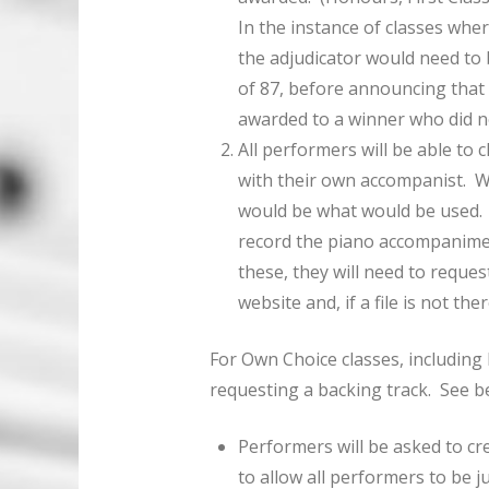
In the instance of classes wher
the adjudicator would need to
of 87, before announcing that 
awarded to a winner who did no
All performers will be able to
with their own accompanist. Wh
would be what would be used.
record the piano accompaniment
these, they will need to request
website and, if a file is not th
For Own Choice classes, including 
requesting a backing track. See b
Performers will be asked to cr
to allow all performers to be ju