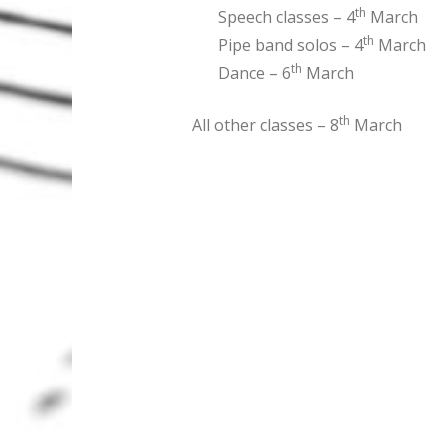
th
Speech classes – 4
March
th
Pipe band solos – 4
March
th
Dance – 6
March
th
All other classes – 8
March