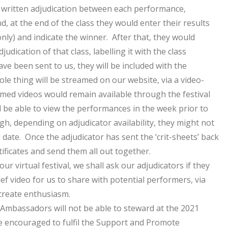
ir written adjudication between each performance,
d, at the end of the class they would enter their results
 only) and indicate the winner. After that, they would
judication of that class, labelling it with the class
e been sent to us, they will be included with the
le thing will be streamed on our website, via a video-
med videos would remain available through the festival
 be able to view the performances in the week prior to
gh, depending on adjudicator availability, they might not
l date. Once the adjudicator has sent the ‘crit-sheets’ back
rtificates and send them all out together.
ur virtual festival, we shall ask our adjudicators if they
ief video for us to share with potential performers, via
 create enthusiasm.
Ambassadors will not be able to steward at the 2021
be encouraged to fulfil the Support and Promote