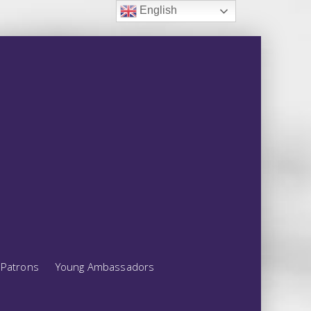
English
Patrons
Young Ambassadors