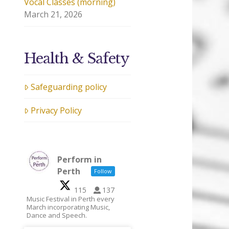
Vocal Classes (morning)
March 21, 2026
Health & Safety
Safeguarding policy
Privacy Policy
Perform in
Perth
Follow
115
137
Music Festival in Perth every
March incorporating Music,
Dance and Speech.