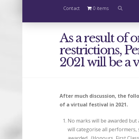
Contact
0 items
As a result o
restrictions, P
2021 will be a v
After much discussion, the fol
of a virtual festival in 2021.
No marks will be awarded but a
will categorise all performers,
awarded. (Honours, First Clas