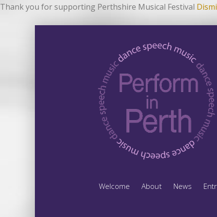
Thank you for supporting Perthshire Musical Festival
Dismi
Welcome
About
News
Ent