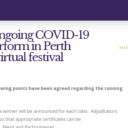
f ongoing COVID-19
erform in Perth
REST
irtual festival
lowing points have been agreed regarding the running
 winner will be announced for each class. Adjudicators
 so that appropriate certificates can be
s, Merit and Performance)