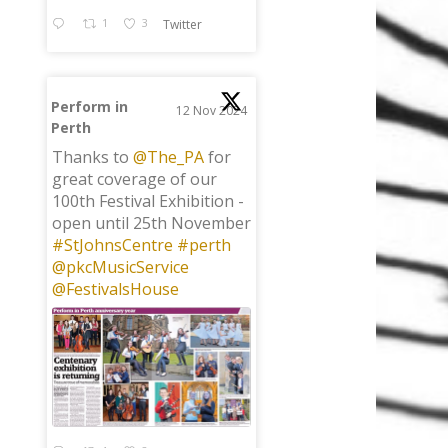
1
3
Twitter
Perform in
12 Nov 2024
Perth
;
Thanks to
@The_PA
for
great coverage of our
100th Festival Exhibition -
open until 25th November
#StJohnsCentre
#perth
@pkcMusicService
@FestivalsHouse