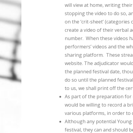
will view at home, writing the
stopping the video to do so, an
on the ‘crit-sheet’ (categories
create a video of their verbal ad
number. When these videos hav
performers’ videos and the who
sharing platform. These strea
website. The adjudicator would
the planned festival date, thou
do so until the planned festiva
to us, we shall print off the ce
As part of the preparation for o
would be willing to record a br
various platforms, in order to
Although any potential Young 
festival, they can and should 