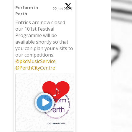
Perform in
22 Jan 2025
Perth
;
Entries are now closed -
our 101st Festival
Programme will be
available shortly so that
you can plan your visits to
our competitions.
@pkcMusicService
@PerthCityCentre