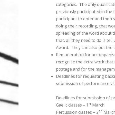
categories. The only qualificat
previously participated in the
participant to enter and then
doing their recording, that wo
spreading of the word about th
that, all they need to do is te
Award. They can also put the t
Remuneration for accompanist
recognise the extra work that t
postage and for the manageme
Deadlines for requesting backi
submission of performance vi
Deadlines for submission of p
st
Gaelic classes – 1
March
nd
Percussion classes – 2
Marc