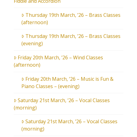
Fiddle and Accordion
Thursday 19th March, ’26 – Brass Classes
(afternoon)
Thursday 19th March, ’26 – Brass Classes
(evening)
Friday 20th March, ’26 – Wind Classes
(afternoon)
Friday 20th March, ’26 – Music is Fun &
Piano Classes – (evening)
Saturday 21st March, ’26 – Vocal Classes
(morning)
Saturday 21st March, ’26 – Vocal Classes
(morning)