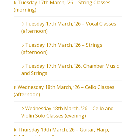
Tuesday 17th March, ’26 – String Classes
(morning)
Tuesday 17th March, ’26 – Vocal Classes
(afternoon)
Tuesday 17th March, ’26 – Strings
(afternoon)
Tuesday 17th March, ’26, Chamber Music
and Strings
Wednesday 18th March, ’26 – Cello Classes
(afternoon)
Wednesday 18th March, ’26 – Cello and
Violin Solo Classes (evening)
Thursday 19th March, 26 – Guitar, Harp,