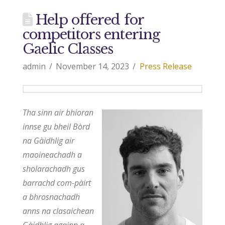
Help offered for
competitors entering
Gaelic Classes
admin
November 14, 2023
Press Release
Tha sinn air bhioran
innse gu bheil Bòrd
na Gàidhlig air
maoineachadh a
sholarachadh gus
barrachd com-pàirt
a bhrosnachadh
anns na clasaichean