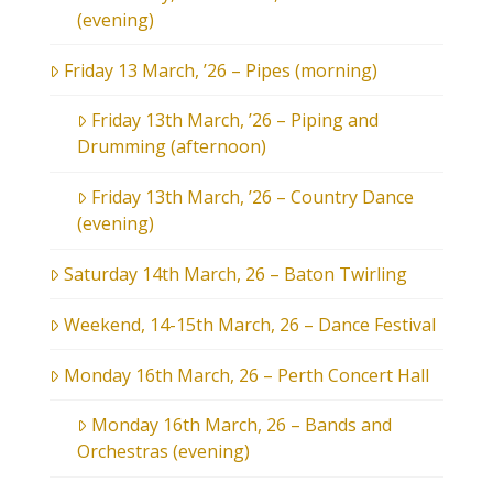
(evening)
Friday 13 March, ’26 – Pipes (morning)
Friday 13th March, ’26 – Piping and
Drumming (afternoon)
Friday 13th March, ’26 – Country Dance
(evening)
Saturday 14th March, 26 – Baton Twirling
Weekend, 14-15th March, 26 – Dance Festival
Monday 16th March, 26 – Perth Concert Hall
Monday 16th March, 26 – Bands and
Orchestras (evening)