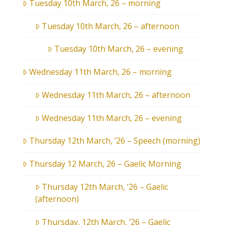
Tuesday 10th March, 26 – morning
Tuesday 10th March, 26 – afternoon
Tuesday 10th March, 26 – evening
Wednesday 11th March, 26 – morning
Wednesday 11th March, 26 – afternoon
Wednesday 11th March, 26 – evening
Thursday 12th March, ’26 – Speech (morning)
Thursday 12 March, 26 – Gaelic Morning
Thursday 12th March, ’26 – Gaelic
(afternoon)
Thursday, 12th March, ’26 – Gaelic