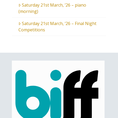
Saturday 21st March, ’26 – piano
(morning)
Saturday 21st March, ’26 – Final Night
Competitions