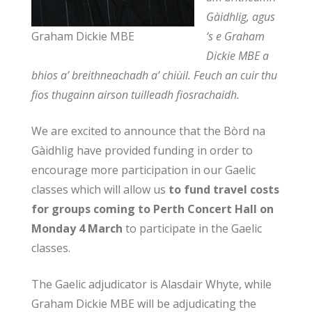
Gàidhlig, agus
Graham Dickie MBE
‘s e Graham
Dickie MBE a
bhios a’ breithneachadh a’ chiùil. Feuch an cuir thu
fios thugainn airson tuilleadh fiosrachaidh.
We are excited to announce that the Bòrd na
Gàidhlig have provided funding in order to
encourage more participation in our Gaelic
classes which will allow us
to fund travel costs
for groups coming to Perth Concert Hall on
Monday 4 March
to participate in the Gaelic
classes.
The Gaelic adjudicator is Alasdair Whyte, while
Graham Dickie MBE will be adjudicating the