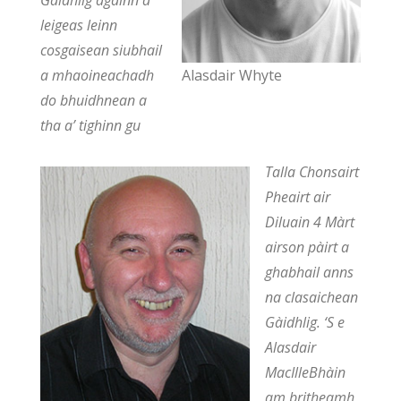
Gàidhlig againn a
leigeas leinn
cosgaisean siubhail
a mhaoineachadh
Alasdair Whyte
do bhuidhnean a
tha a’ tighinn gu
Talla Chonsairt
Pheairt air
Diluain 4 Màrt
airson pàirt a
ghabhail anns
na clasaichean
Gàidhlig. ‘S e
Alasdair
MacIlleBhàin
am britheamh