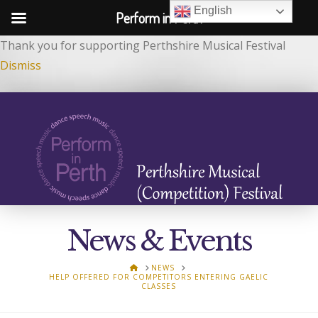
English
Perform in Perth
Thank you for supporting Perthshire Musical Festival
Dismiss
News & Events
HOME
NEWS
HELP OFFERED FOR COMPETITORS ENTERING GAELIC
CLASSES