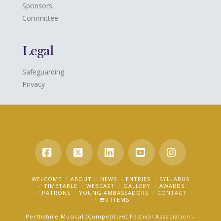
Sponsors
Committee
Legal
Safeguarding
Privacy
Facebook
X
LinkedIn
YouTube
Instagra
WELCOME
ABOUT
NEWS
ENTRIES
SYLLABUS
TIMETABLE
WEBCAST
GALLERY
AWARDS
PATRONS
YOUNG AMBASSADORS
CONTACT
0 ITEMS
Perthshire Musical (Competitive) Festival Association -