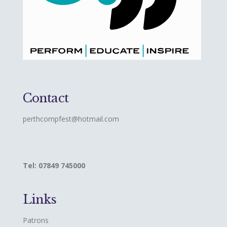
Contact
perthcompfest@hotmail.com
Tel: 07849 745000
Links
Patrons