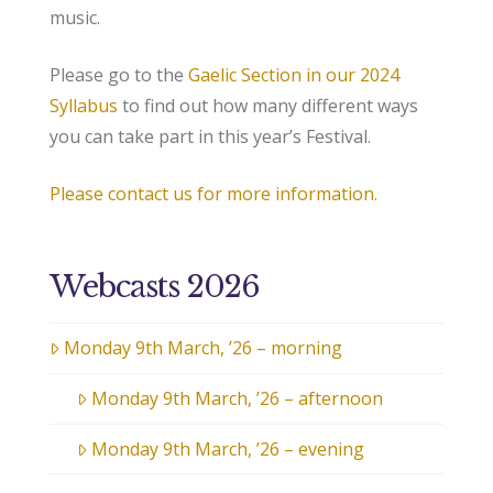
music.
Please go to the
Gaelic Section in our 2024
Syllabus
to find out how many different ways
you can take part in this year’s Festival.
Please contact us for more information.
Webcasts 2026
Monday 9th March, ’26 – morning
Monday 9th March, ’26 – afternoon
Monday 9th March, ’26 – evening