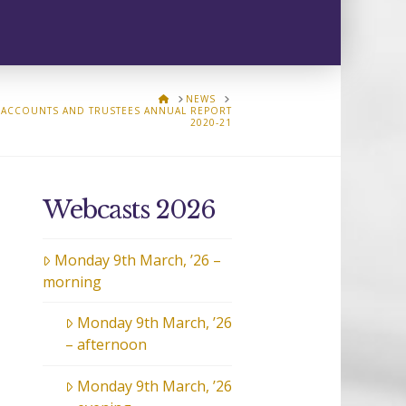
HOME
NEWS
ACCOUNTS AND TRUSTEES ANNUAL REPORT
2020-21
Webcasts 2026
Monday 9th March, ’26 –
morning
Monday 9th March, ’26
– afternoon
Monday 9th March, ’26