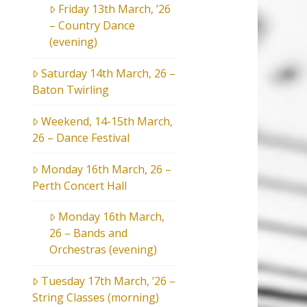
Friday 13th March, ’26
– Country Dance
(evening)
Saturday 14th March, 26 –
Baton Twirling
Weekend, 14-15th March,
26 – Dance Festival
Monday 16th March, 26 –
Perth Concert Hall
Monday 16th March,
26 – Bands and
Orchestras (evening)
Tuesday 17th March, ’26 –
String Classes (morning)