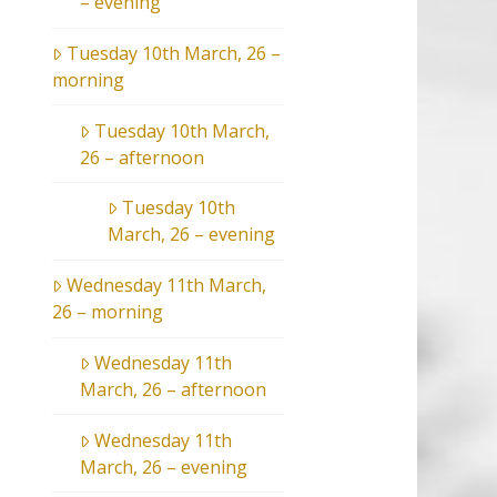
– evening
Tuesday 10th March, 26 –
morning
Tuesday 10th March,
26 – afternoon
Tuesday 10th
March, 26 – evening
Wednesday 11th March,
26 – morning
Wednesday 11th
March, 26 – afternoon
Wednesday 11th
March, 26 – evening