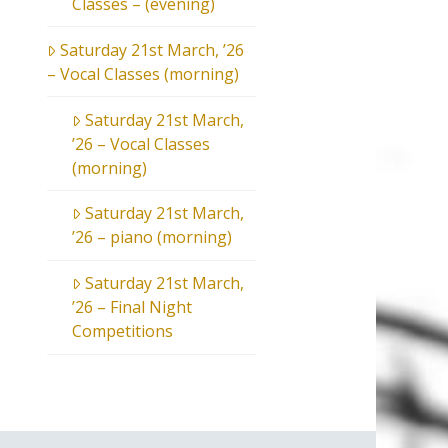
Classes – (evening)
Saturday 21st March, ’26
– Vocal Classes (morning)
Saturday 21st March,
’26 – Vocal Classes
(morning)
Saturday 21st March,
’26 – piano (morning)
Saturday 21st March,
’26 – Final Night
Competitions