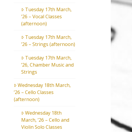
Tuesday 17th March,
’26 – Vocal Classes
(afternoon)
Tuesday 17th March,
’26 – Strings (afternoon)
Tuesday 17th March,
’26, Chamber Music and
Strings
Wednesday 18th March,
’26 – Cello Classes
(afternoon)
Wednesday 18th
March, ’26 – Cello and
Violin Solo Classes