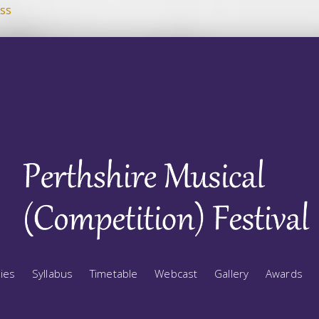
ss
ries
Syllabus
Timetable
Webcast
Gallery
Awards