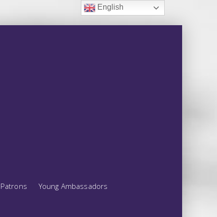
English
Patrons
Young Ambassadors