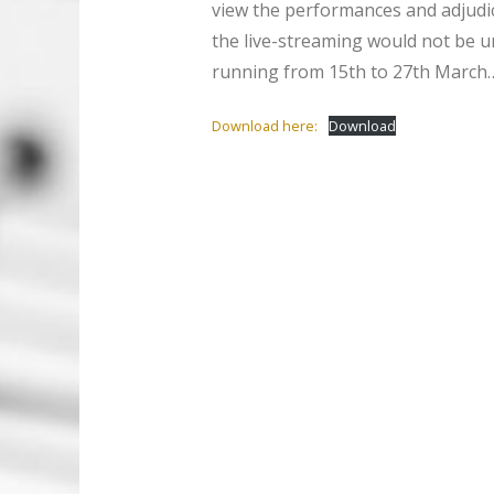
view the performances and adjudica
the live-streaming would not be un
running from 15th to 27th March…
Download here:
Download