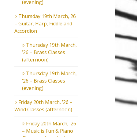
(evening)
Thursday 19th March, 26
– Guitar, Harp, Fiddle and
Accordion
Thursday 19th March,
’26 – Brass Classes
(afternoon)
Thursday 19th March,
’26 – Brass Classes
(evening)
Friday 20th March, ’26 –
Wind Classes (afternoon)
Friday 20th March, ’26
– Music is Fun & Piano