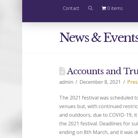
Contact
0 items
News & Event
Accounts and Tru
admin
December 8, 2021
Pres
The 2021 festival was scheduled t
venues but, with continued restri
and outdoors, due to COVID-19, it 
the 2021 festival. Deadlines for s
ending on 8th March, and it was de