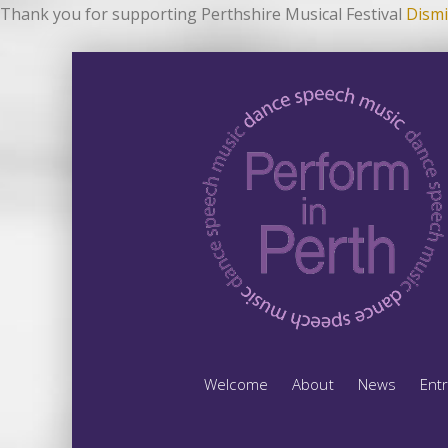
Thank you for supporting Perthshire Musical Festival
Dismi
Welcome
About
News
Ent