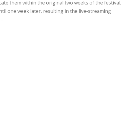
te them within the original two weeks of the festival,
til one week later, resulting in the live-streaming
..