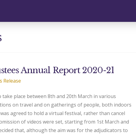
s
stees Annual Report 2020-21
s Release
o take place between 8th and 20th March in various
ctions on travel and on gatherings of people, both indoors
was agreed to hold a virtual festival, rather than cancel
ubmission of videos were set, starting from 1st March and
cided that, although the aim was for the adjudicators to