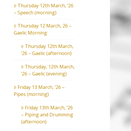
Thursday 12th March, ’26
– Speech (morning)
Thursday 12 March, 26 –
Gaelic Morning
Thursday 12th March,
’26 – Gaelic (afternoon)
Thursday, 12th March,
’26 – Gaelic (evening)
Friday 13 March, ’26 –
Pipes (morning)
Friday 13th March, ’26
– Piping and Drumming
(afternoon)