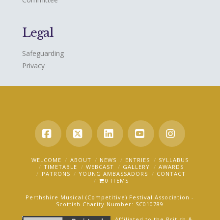
Legal
Safeguarding
Privacy
Facebook
X
LinkedIn
YouTube
Instagra
WELCOME
ABOUT
NEWS
ENTRIES
SYLLABUS
TIMETABLE
WEBCAST
GALLERY
AWARDS
PATRONS
YOUNG AMBASSADORS
CONTACT
0 ITEMS
Perthshire Musical (Competitive) Festival Association -
Scottish Charity Number: SC010789
Affiliated to the British &