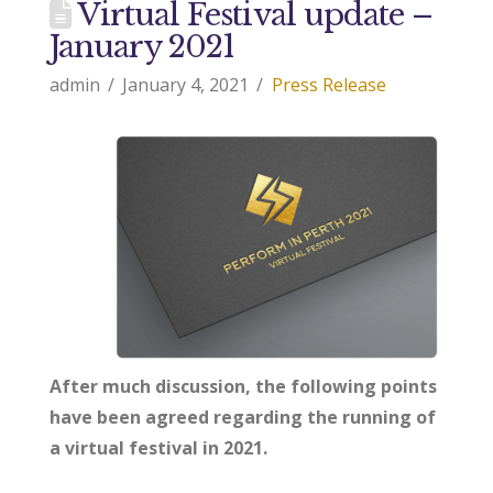
Virtual Festival update –
January 2021
admin
January 4, 2021
Press Release
After much discussion, the following points
have been agreed regarding the running of
a virtual festival in 2021.