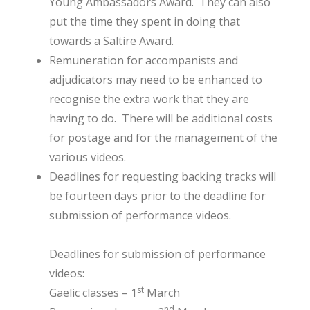
Young Ambassadors Award. They can also
put the time they spent in doing that
towards a Saltire Award.
Remuneration for accompanists and
adjudicators may need to be enhanced to
recognise the extra work that they are
having to do. There will be additional costs
for postage and for the management of the
various videos.
Deadlines for requesting backing tracks will
be fourteen days prior to the deadline for
submission of performance videos.
Deadlines for submission of performance
videos:
st
Gaelic classes – 1
March
nd