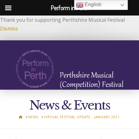
English
Perform in Perth
Thank you for supporting Perthshire Musical Festival
Dismiss
News & Events
HOME
NEWS
VIRTUAL FESTIVAL UPDATE - JANUARY 2021