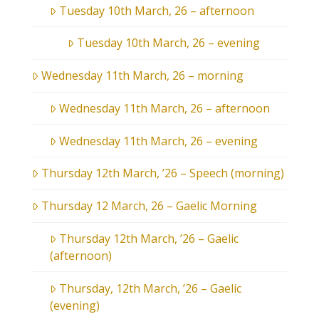
Tuesday 10th March, 26 – afternoon
Tuesday 10th March, 26 – evening
Wednesday 11th March, 26 – morning
Wednesday 11th March, 26 – afternoon
Wednesday 11th March, 26 – evening
Thursday 12th March, ’26 – Speech (morning)
Thursday 12 March, 26 – Gaelic Morning
Thursday 12th March, ’26 – Gaelic
(afternoon)
Thursday, 12th March, ’26 – Gaelic
(evening)