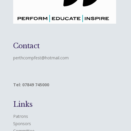
Contact
perthcompfest@hotmail.com
Tel: 07849 745000
Links
Patrons
Sponsors
Committee