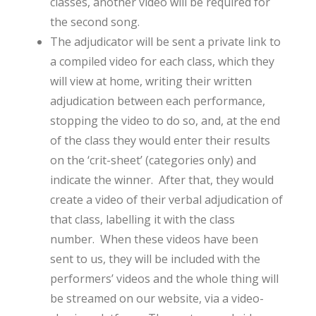
classes, another video will be required for
the second song.
The adjudicator will be sent a private link to
a compiled video for each class, which they
will view at home, writing their written
adjudication between each performance,
stopping the video to do so, and, at the end
of the class they would enter their results
on the ‘crit-sheet’ (categories only) and
indicate the winner. After that, they would
create a video of their verbal adjudication of
that class, labelling it with the class
number. When these videos have been
sent to us, they will be included with the
performers’ videos and the whole thing will
be streamed on our website, via a video-