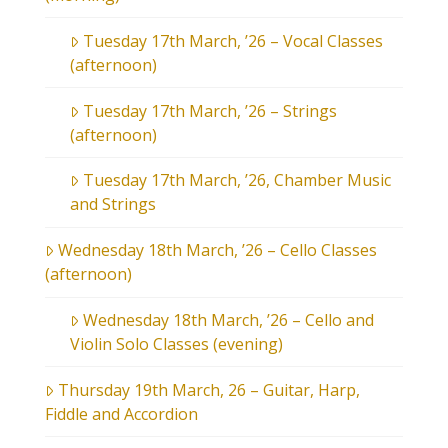
Tuesday 17th March, ’26 – Vocal Classes
(afternoon)
Tuesday 17th March, ’26 – Strings
(afternoon)
Tuesday 17th March, ’26, Chamber Music
and Strings
Wednesday 18th March, ’26 – Cello Classes
(afternoon)
Wednesday 18th March, ’26 – Cello and
Violin Solo Classes (evening)
Thursday 19th March, 26 – Guitar, Harp,
Fiddle and Accordion