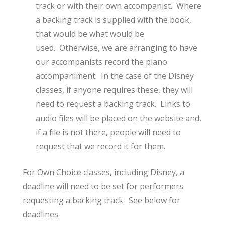
track or with their own accompanist. Where
a backing track is supplied with the book,
that would be what would be
used. Otherwise, we are arranging to have
our accompanists record the piano
accompaniment. In the case of the Disney
classes, if anyone requires these, they will
need to request a backing track. Links to
audio files will be placed on the website and,
if a file is not there, people will need to
request that we record it for them.
For Own Choice classes, including Disney, a
deadline will need to be set for performers
requesting a backing track. See below for
deadlines.