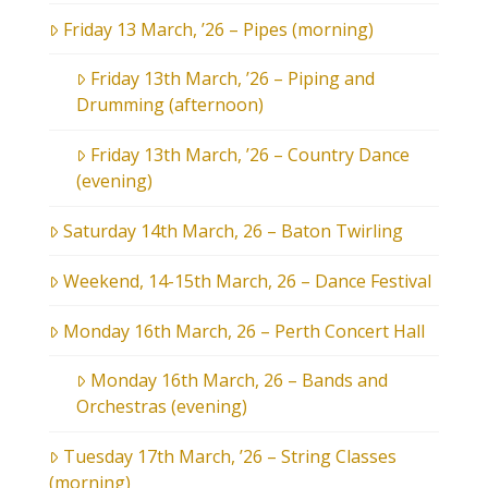
Friday 13 March, ’26 – Pipes (morning)
Friday 13th March, ’26 – Piping and
Drumming (afternoon)
Friday 13th March, ’26 – Country Dance
(evening)
Saturday 14th March, 26 – Baton Twirling
Weekend, 14-15th March, 26 – Dance Festival
Monday 16th March, 26 – Perth Concert Hall
Monday 16th March, 26 – Bands and
Orchestras (evening)
Tuesday 17th March, ’26 – String Classes
(morning)