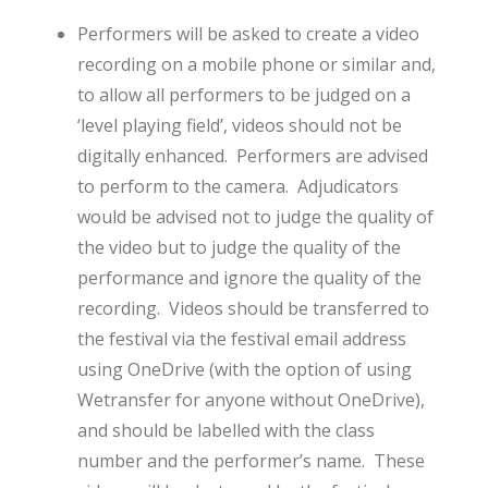
Performers will be asked to create a video
recording on a mobile phone or similar and,
to allow all performers to be judged on a
‘level playing field’, videos should not be
digitally enhanced. Performers are advised
to perform to the camera. Adjudicators
would be advised not to judge the quality of
the video but to judge the quality of the
performance and ignore the quality of the
recording. Videos should be transferred to
the festival via the festival email address
using OneDrive (with the option of using
Wetransfer for anyone without OneDrive),
and should be labelled with the class
number and the performer’s name. These