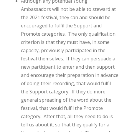
Although any potential Young
Ambassadors will not be able to steward at
the 2021 festival, they can and should be
encouraged to fulfil the Support and
Promote categories. The only qualification
criterion is that they must have, in some
capacity, previously participated in the
festival themselves. If they can persuade a
new participant to enter and then support
and encourage their preparation in advance
of doing their recording, that would fulfil
the Support category. If they do more
general spreading of the word about the
festival, that would fulfil the Promote
category. After that, all they need to do is
tell us about it, so that they qualify for a