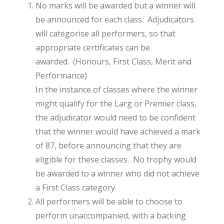
No marks will be awarded but a winner will
be announced for each class. Adjudicators
will categorise all performers, so that
appropriate certificates can be
awarded. (Honours, First Class, Merit and
Performance)
In the instance of classes where the winner
might qualify for the Larg or Premier class,
the adjudicator would need to be confident
that the winner would have achieved a mark
of 87, before announcing that they are
eligible for these classes. No trophy would
be awarded to a winner who did not achieve
a First Class category.
All performers will be able to choose to
perform unaccompanied, with a backing