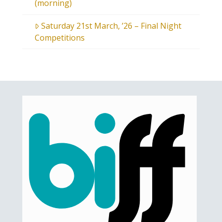
(morning)
Saturday 21st March, ’26 – Final Night
Competitions