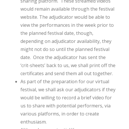
sharing platform. These streamed videos
would remain available through the festival
website. The adjudicator would be able to
view the performances in the week prior to
the planned festival date, though,
depending on adjudicator availability, they
might not do so until the planned festival
date. Once the adjudicator has sent the
‘crit-sheets’ back to us, we shall print off the
certificates and send them all out together.
As part of the preparation for our virtual
festival, we shall ask our adjudicators if they
would be willing to record a brief video for
us to share with potential performers, via
various platforms, in order to create
enthusiasm.