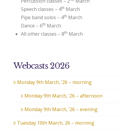
Percussion classes – 2
March
th
Speech classes – 4
March
th
Pipe band solos – 4
March
th
Dance – 6
March
th
All other classes – 8
March
Webcasts 2026
Monday 9th March, ’26 – morning
Monday 9th March, ’26 – afternoon
Monday 9th March, ’26 – evening
Tuesday 10th March, 26 – morning