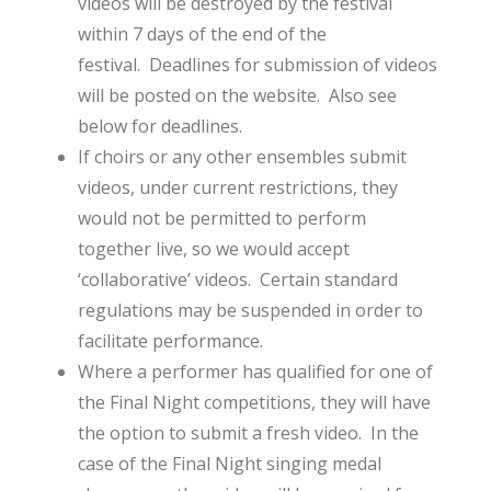
videos will be destroyed by the festival
within 7 days of the end of the
festival. Deadlines for submission of videos
will be posted on the website. Also see
below for deadlines.
If choirs or any other ensembles submit
videos, under current restrictions, they
would not be permitted to perform
together live, so we would accept
‘collaborative’ videos. Certain standard
regulations may be suspended in order to
facilitate performance.
Where a performer has qualified for one of
the Final Night competitions, they will have
the option to submit a fresh video. In the
case of the Final Night singing medal