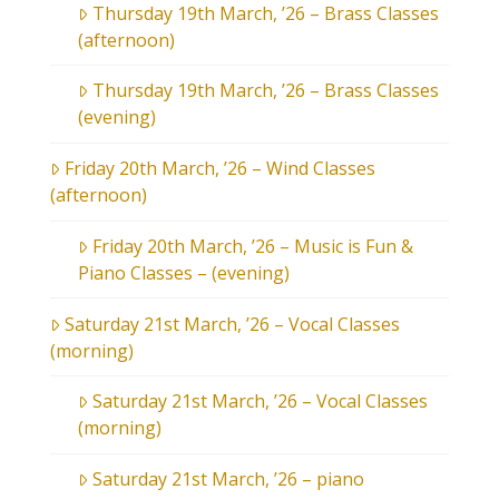
Thursday 19th March, ’26 – Brass Classes
(afternoon)
Thursday 19th March, ’26 – Brass Classes
(evening)
Friday 20th March, ’26 – Wind Classes
(afternoon)
Friday 20th March, ’26 – Music is Fun &
Piano Classes – (evening)
Saturday 21st March, ’26 – Vocal Classes
(morning)
Saturday 21st March, ’26 – Vocal Classes
(morning)
Saturday 21st March, ’26 – piano