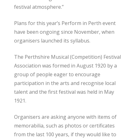
festival atmosphere.”
Plans for this year’s Perform in Perth event
have been ongoing since November, when
organisers launched its syllabus.
The Perthshire Musical (Competition) Festival
Association was formed in August 1920 by a
group of people eager to encourage
participation in the arts and recognise local
talent and the first festival was held in May
1921.
Organisers are asking anyone with items of
memorabilia, such as photos or certificates
from the last 100 years, if they would like to