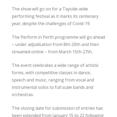
The show will go on for a Tayside-wide
performing festival as it marks its centenary
year, despite the challenges of Covid-19.
The Perform in Perth programme will go ahead
– under adjudication from 8th-20th and then
streamed online – from March 15th-27th.
The event celebrates a wide range of artistic
forms, with competitive classes in dance,
speech and music, ranging from vocal and
instrumental solos to full scale bands and
orchestras.
The closing date for submission of entries has
been extended from January 15 to 22 following