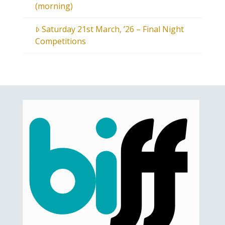
(morning)
Saturday 21st March, ’26 – Final Night
Competitions