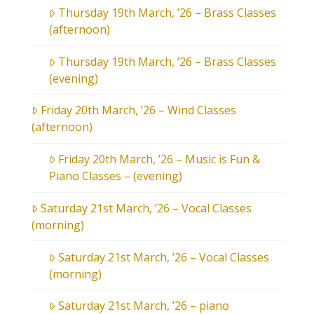
Thursday 19th March, ’26 – Brass Classes
(afternoon)
Thursday 19th March, ’26 – Brass Classes
(evening)
Friday 20th March, ’26 – Wind Classes
(afternoon)
Friday 20th March, ’26 – Music is Fun &
Piano Classes – (evening)
Saturday 21st March, ’26 – Vocal Classes
(morning)
Saturday 21st March, ’26 – Vocal Classes
(morning)
Saturday 21st March, ’26 – piano