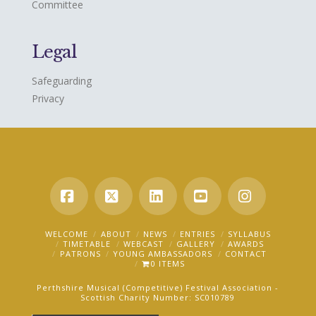
Committee
Legal
Safeguarding
Privacy
Facebook
X
LinkedIn
YouTube
Instagra
WELCOME
ABOUT
NEWS
ENTRIES
SYLLABUS
TIMETABLE
WEBCAST
GALLERY
AWARDS
PATRONS
YOUNG AMBASSADORS
CONTACT
0 ITEMS
Perthshire Musical (Competitive) Festival Association -
Scottish Charity Number: SC010789