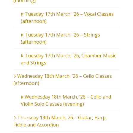
(morning)
Tuesday 17th March, ’26 – Vocal Classes
(afternoon)
Tuesday 17th March, ’26 – Strings
(afternoon)
Tuesday 17th March, ’26, Chamber Music
and Strings
Wednesday 18th March, ’26 – Cello Classes
(afternoon)
Wednesday 18th March, ’26 – Cello and
Violin Solo Classes (evening)
Thursday 19th March, 26 – Guitar, Harp,
Fiddle and Accordion