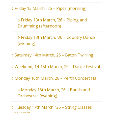
Friday 13 March, ’26 – Pipes (morning)
Friday 13th March, ’26 – Piping and
Drumming (afternoon)
Friday 13th March, ’26 – Country Dance
(evening)
Saturday 14th March, 26 – Baton Twirling
Weekend, 14-15th March, 26 – Dance Festival
Monday 16th March, 26 – Perth Concert Hall
Monday 16th March, 26 – Bands and
Orchestras (evening)
Tuesday 17th March, ’26 – String Classes