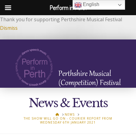
English
Perform in Perth
Thank you for supporting Perthshire Musical Festival
Dismiss
News & Events
HOME
NEWS
THE SHOW WILL GO ON - COURIER REPORT FROM
WEDNESDAY 6TH JANUARY 2021