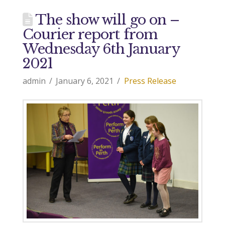
The show will go on –
Courier report from
Wednesday 6th January
2021
admin
January 6, 2021
Press Release