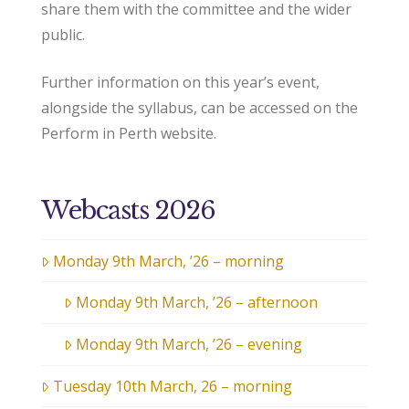
share them with the committee and the wider
public.
Further information on this year’s event,
alongside the syllabus, can be accessed on the
Perform in Perth website.
Webcasts 2026
Monday 9th March, ’26 – morning
Monday 9th March, ’26 – afternoon
Monday 9th March, ’26 – evening
Tuesday 10th March, 26 – morning