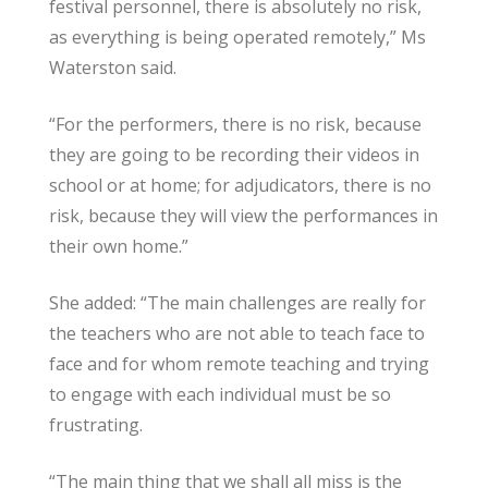
festival personnel, there is absolutely no risk,
as everything is being operated remotely,” Ms
Waterston said.
“For the performers, there is no risk, because
they are going to be recording their videos in
school or at home; for adjudicators, there is no
risk, because they will view the performances in
their own home.”
She added: “The main challenges are really for
the teachers who are not able to teach face to
face and for whom remote teaching and trying
to engage with each individual must be so
frustrating.
“The main thing that we shall all miss is the