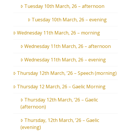
Tuesday 10th March, 26 – afternoon
Tuesday 10th March, 26 – evening
Wednesday 11th March, 26 – morning
Wednesday 11th March, 26 – afternoon
Wednesday 11th March, 26 – evening
Thursday 12th March, ’26 – Speech (morning)
Thursday 12 March, 26 – Gaelic Morning
Thursday 12th March, ’26 – Gaelic
(afternoon)
Thursday, 12th March, ’26 – Gaelic
(evening)