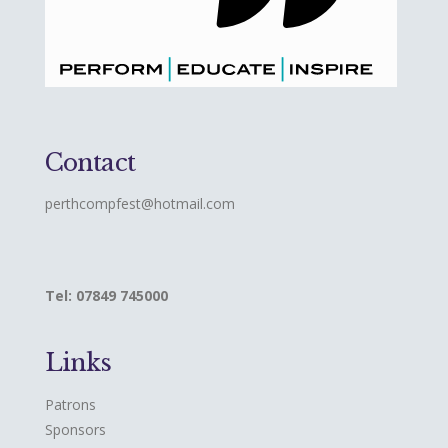
Contact
perthcompfest@hotmail.com
Tel: 07849 745000
Links
Patrons
Sponsors