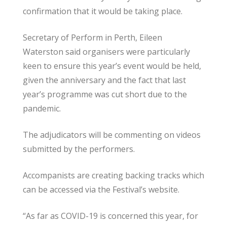
confirmation that it would be taking place.
Secretary of Perform in Perth, Eileen
Waterston said organisers were particularly
keen to ensure this year’s event would be held,
given the anniversary and the fact that last
year’s programme was cut short due to the
pandemic.
The adjudicators will be commenting on videos
submitted by the performers.
Accompanists are creating backing tracks which
can be accessed via the Festival’s website.
“As far as COVID-19 is concerned this year, for