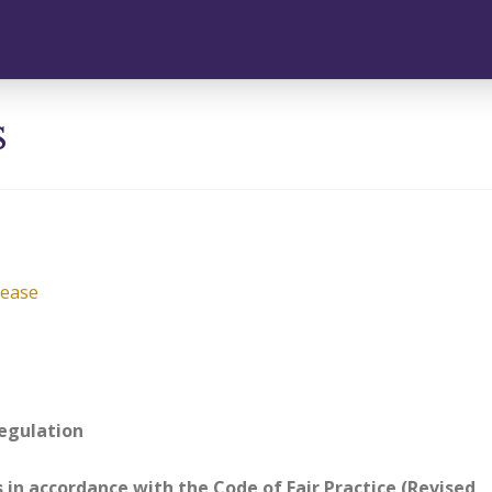
s
lease
regulation
s in accordance with the Code of Fair Practice (Revised