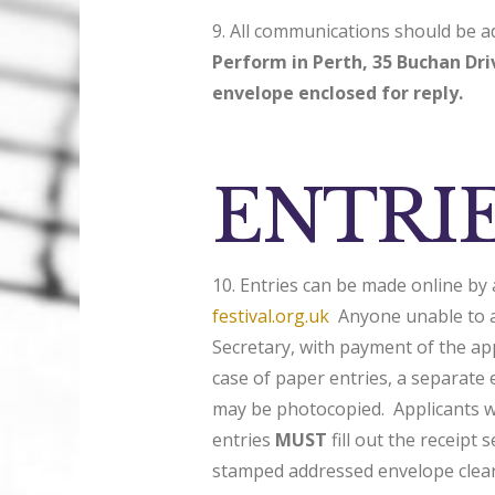
9. All communications should be 
Perform in Perth, 35 Buchan Dr
envelope enclosed for reply.
ENTRI
10. Entries can be made online by 
festival.org.uk
Anyone unable to ac
Secretary, with payment of the app
case of paper entries, a separate
may be photocopied. Applicants wh
entries
MUST
fill out the receipt 
stamped addressed envelope clear