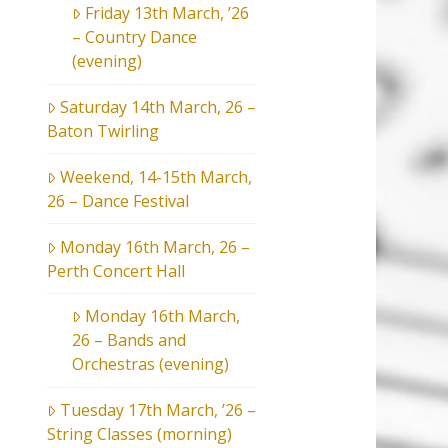
Friday 13th March, ’26
– Country Dance
(evening)
Saturday 14th March, 26 –
Baton Twirling
Weekend, 14-15th March,
26 – Dance Festival
Monday 16th March, 26 –
Perth Concert Hall
Monday 16th March,
26 – Bands and
Orchestras (evening)
Tuesday 17th March, ’26 –
String Classes (morning)