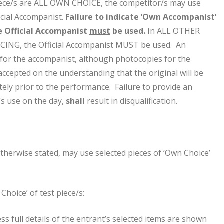
iece/s are ALL OWN CHOICE, the competitor/s may use
icial Accompanist.
Failure to indicate ‘Own Accompanist’
e Official Accompanist
must
be used.
In ALL OTHER
ING, the Official Accompanist MUST be used. An
for the accompanist, although photocopies for the
accepted on the understanding that the original will be
ely prior to the performance. Failure to provide an
’s use on the day,
shall
result in disqualification.
therwise stated, may use selected pieces of ‘Own Choice’
Choice’ of test piece/s:
ess full details of the entrant’s selected items are shown