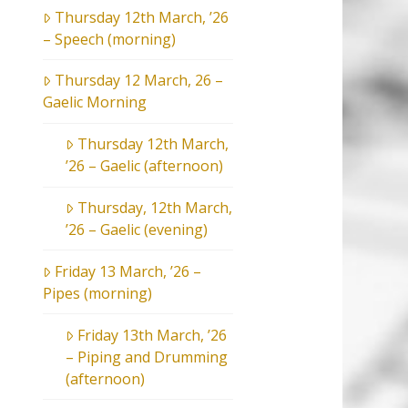
Thursday 12th March, ’26
– Speech (morning)
Thursday 12 March, 26 –
Gaelic Morning
Thursday 12th March,
’26 – Gaelic (afternoon)
Thursday, 12th March,
’26 – Gaelic (evening)
Friday 13 March, ’26 –
Pipes (morning)
Friday 13th March, ’26
– Piping and Drumming
(afternoon)