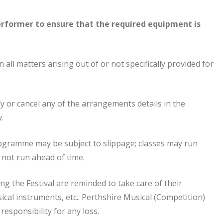
erformer to ensure that the required equipment is
 all matters arising out of or not specifically provided for
y or cancel any of the arrangements details in the
.
rogramme may be subject to slippage; classes may run
l not run ahead of time.
g the Festival are reminded to take care of their
cal instruments, etc.. Perthshire Musical (Competition)
responsibility for any loss.