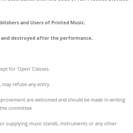
ishers and Users of Printed Music.
d and destroyed after the performance.
cept for ‘Open’ Classes.
n, may refuse any entry.
mprovement are welcomed and should be made in writing
y the committee.
 for supplying music stands, instruments or any other