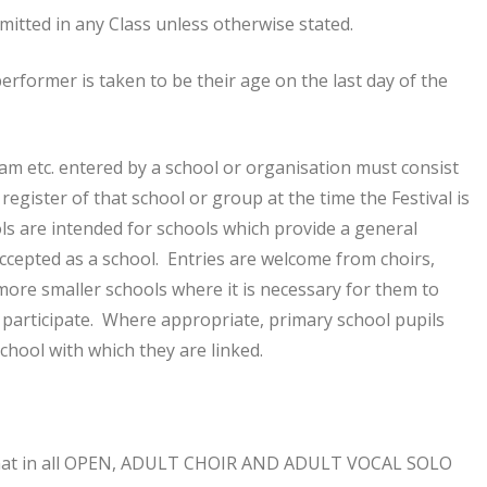
rmitted in any Class unless otherwise stated.
performer is taken to be their age on the last day of the
eam etc. entered by a school or organisation must consist
register of that school or group at the time the Festival is
ools are intended for schools which provide a general
accepted as a school. Entries are welcome from choirs,
ore smaller schools where it is necessary for them to
 participate. Where appropriate, primary school pupils
chool with which they are linked.
hat in all OPEN, ADULT CHOIR AND ADULT VOCAL SOLO