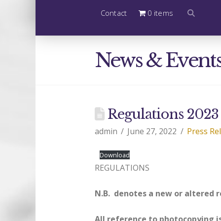
Contact
0 items
News & Event
Regulations 2023
admin
June 27, 2022
Press Re
Download
REGULATIONS
N.B. denotes a new or altered 
All reference to photocopying i