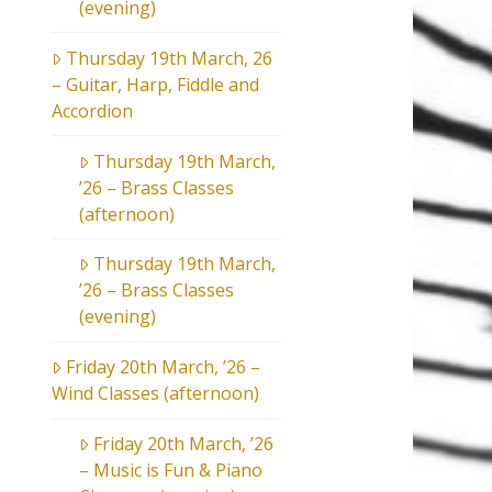
(evening)
Thursday 19th March, 26
– Guitar, Harp, Fiddle and
Accordion
Thursday 19th March,
’26 – Brass Classes
(afternoon)
Thursday 19th March,
’26 – Brass Classes
(evening)
Friday 20th March, ’26 –
Wind Classes (afternoon)
Friday 20th March, ’26
– Music is Fun & Piano