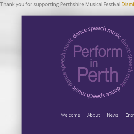
Thank you for supporting Perthshire Musical Festival
Dismi
Welcome
About
News
Ent