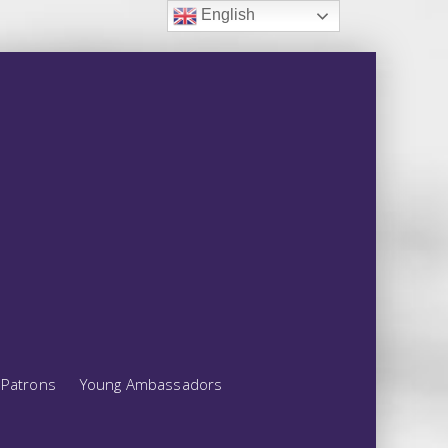
English
Patrons
Young Ambassadors