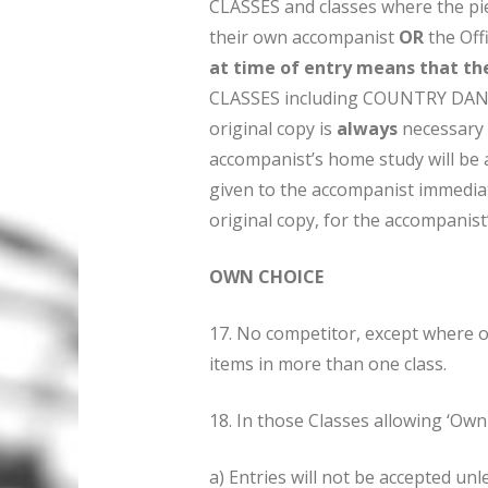
CLASSES and classes where the p
their own accompanist
OR
the Off
at time of entry means that th
CLASSES including COUNTRY DANC
original copy is
always
necessary 
accompanist’s home study will be 
given to the accompanist immediat
original copy, for the accompanist
OWN CHOICE
17. No competitor, except where o
items in more than one class.
18. In those Classes allowing ‘Own 
a) Entries will not be accepted unl