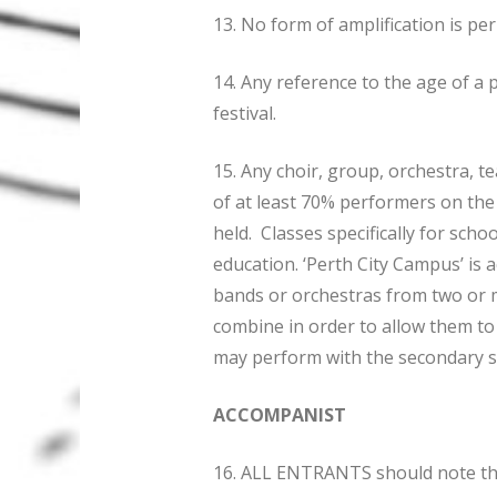
13. No form of amplification is pe
14. Any reference to the age of a 
festival.
15. Any choir, group, orchestra, t
of at least 70% performers on the 
held. Classes specifically for sch
education. ‘Perth City Campus’ is 
bands or orchestras from two or m
combine in order to allow them to
may perform with the secondary s
ACCOMPANIST
16. ALL ENTRANTS should note t