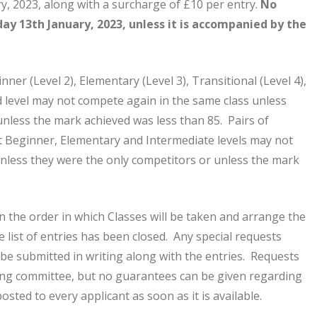
y, 2023, along with a surcharge of £10 per entry.
No
day 13th January, 2023, unless it is accompanied by the
nner (Level 2), Elementary (Level 3), Transitional (Level 4),
d level may not compete again in the same class unless
unless the mark achieved was less than 85. Pairs of
t Beginner, Elementary and Intermediate levels may not
nless they were the only competitors or unless the mark
n the order in which Classes will be taken and arrange the
 list of entries has been closed. Any special requests
 be submitted in writing along with the entries. Requests
ling committee, but no guarantees can be given regarding
posted to every applicant as soon as it is available.