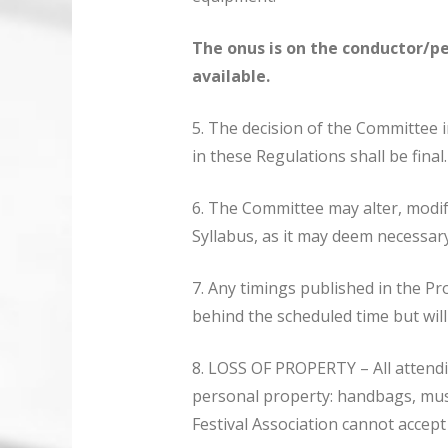
The onus is on the conductor/p
available.
5. The decision of the Committee in
in these Regulations shall be final.
6. The Committee may alter, modif
Syllabus, as it may deem necessary
7. Any timings published in the P
behind the scheduled time but wil
8. LOSS OF PROPERTY – All attendin
personal property: handbags, musi
Festival Association cannot accept 