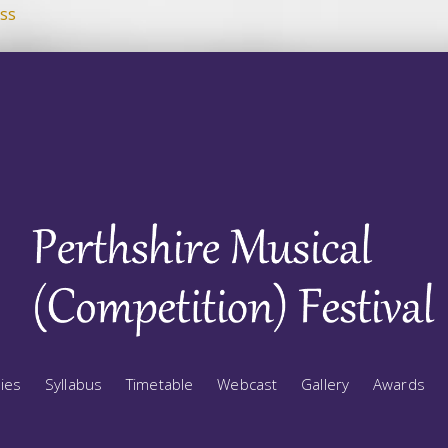
ss
ries
Syllabus
Timetable
Webcast
Gallery
Awards