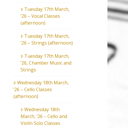
Tuesday 17th March,
’26 – Vocal Classes
(afternoon)
Tuesday 17th March,
’26 – Strings (afternoon)
Tuesday 17th March,
’26, Chamber Music and
Strings
Wednesday 18th March,
’26 – Cello Classes
(afternoon)
Wednesday 18th
March, ’26 – Cello and
Violin Solo Classes