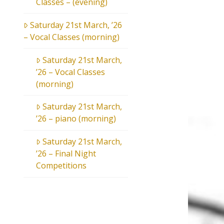
Classes – (evening)
Saturday 21st March, ’26
– Vocal Classes (morning)
Saturday 21st March,
’26 – Vocal Classes
(morning)
Saturday 21st March,
’26 – piano (morning)
Saturday 21st March,
’26 – Final Night
Competitions