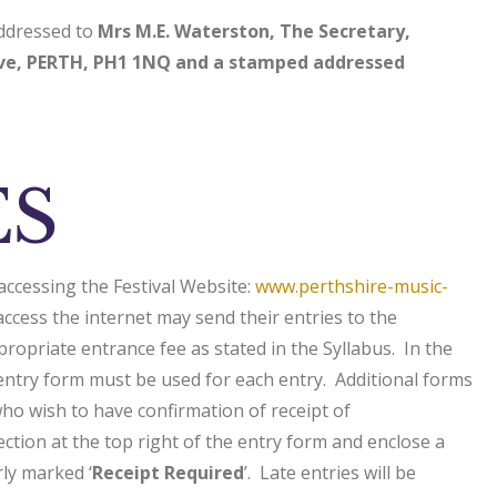
addressed to
Mrs M.E. Waterston, The Secretary,
ive, PERTH, PH1 1NQ and a stamped addressed
ES
accessing the Festival Website:
www.perthshire-music-
cess the internet may send their entries to the
ropriate entrance fee as stated in the Syllabus. In the
 entry form must be used for each entry. Additional forms
o wish to have confirmation of receipt of
section at the top right of the entry form and enclose a
ly marked ‘
Receipt Required
’. Late entries will be