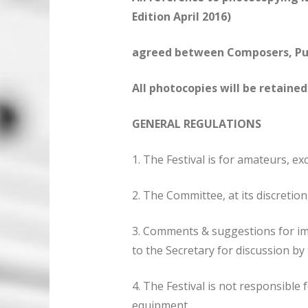
Edition April 2016)
agreed between Composers, Publ
All photocopies will be retaine
GENERAL REGULATIONS
1. The Festival is for amateurs, ex
2. The Committee, at its discretio
3. Comments & suggestions for i
to the Secretary for discussion b
4. The Festival is not responsible
equipment.