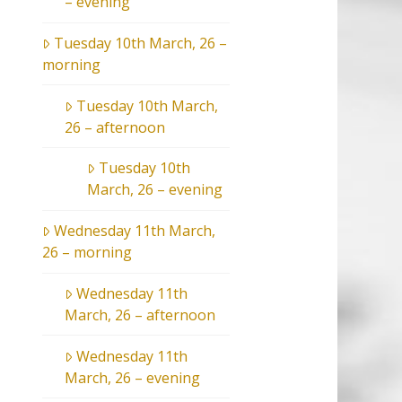
– evening
Tuesday 10th March, 26 –
morning
Tuesday 10th March,
26 – afternoon
Tuesday 10th
March, 26 – evening
Wednesday 11th March,
26 – morning
Wednesday 11th
March, 26 – afternoon
Wednesday 11th
March, 26 – evening