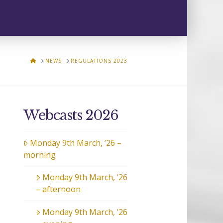
HOME
NEWS
REGULATIONS 2023
Webcasts 2026
Monday 9th March, ’26 –
morning
Monday 9th March, ’26
– afternoon
Monday 9th March, ’26