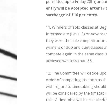
permitted up to Friday 20th
Januar
entry will be accepted after Fri
surcharge of £10 per entry.
11. Winners of solo classes at Begi
Intermediate (Level 5) or Advance
they were the sole competitor or 
winners of duo and duet classes a
compete again in the same class u
achieved was less than 85.
12. The Committee will decide upo
order of competing, as soon as the
with regard to timetabling should
will be considered by the timetab
this. A timetable will be e-mailed/