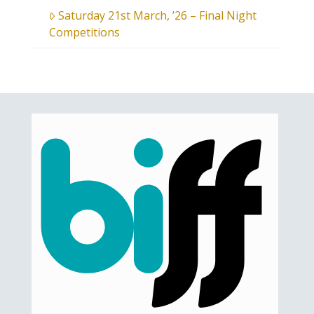
Saturday 21st March, ’26 – Final Night
Competitions