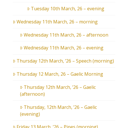
Tuesday 10th March, 26 – evening
Wednesday 11th March, 26 – morning
Wednesday 11th March, 26 – afternoon
Wednesday 11th March, 26 – evening
Thursday 12th March, ’26 – Speech (morning)
Thursday 12 March, 26 – Gaelic Morning
Thursday 12th March, ’26 – Gaelic
(afternoon)
Thursday, 12th March, ’26 – Gaelic
(evening)
Friday 13 March, ’26 – Pipes (morning)