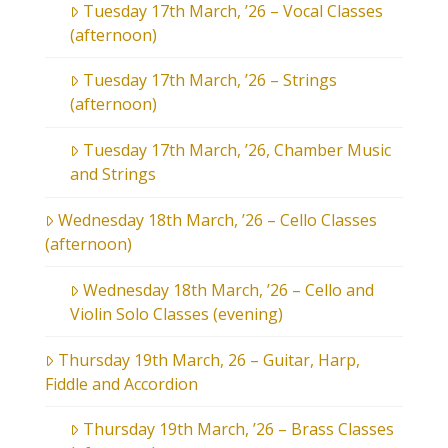
Tuesday 17th March, ’26 – Vocal Classes
(afternoon)
Tuesday 17th March, ’26 – Strings
(afternoon)
Tuesday 17th March, ’26, Chamber Music
and Strings
Wednesday 18th March, ’26 – Cello Classes
(afternoon)
Wednesday 18th March, ’26 – Cello and
Violin Solo Classes (evening)
Thursday 19th March, 26 – Guitar, Harp,
Fiddle and Accordion
Thursday 19th March, ’26 – Brass Classes