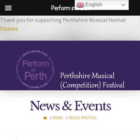
English
Perform in Perth
Thank you for supporting Perthshire Musical Festival
Dismiss
News & Events
HOME
NEWS
PRESS PHOTOS