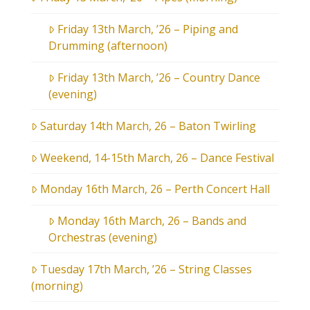
Friday 13th March, ’26 – Piping and
Drumming (afternoon)
Friday 13th March, ’26 – Country Dance
(evening)
Saturday 14th March, 26 – Baton Twirling
Weekend, 14-15th March, 26 – Dance Festival
Monday 16th March, 26 – Perth Concert Hall
Monday 16th March, 26 – Bands and
Orchestras (evening)
Tuesday 17th March, ’26 – String Classes
(morning)