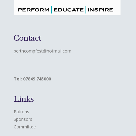
Contact
perthcompfest@hotmail.com
Tel: 07849 745000
Links
Patrons
Sponsors
Committee