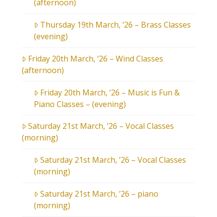
(afternoon)
Thursday 19th March, ’26 – Brass Classes
(evening)
Friday 20th March, ’26 – Wind Classes
(afternoon)
Friday 20th March, ’26 – Music is Fun &
Piano Classes – (evening)
Saturday 21st March, ’26 – Vocal Classes
(morning)
Saturday 21st March, ’26 – Vocal Classes
(morning)
Saturday 21st March, ’26 – piano
(morning)