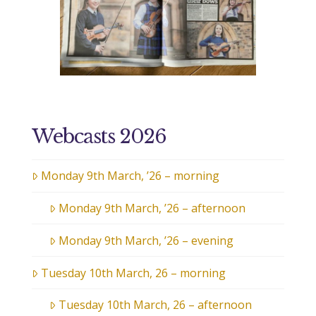
Webcasts 2026
Monday 9th March, ’26 – morning
Monday 9th March, ’26 – afternoon
Monday 9th March, ’26 – evening
Tuesday 10th March, 26 – morning
Tuesday 10th March, 26 – afternoon