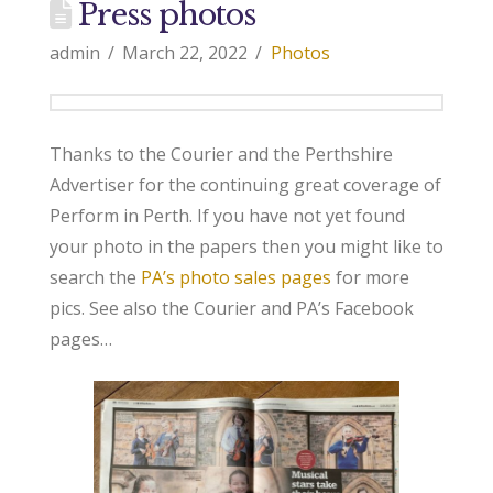
Press photos
admin
March 22, 2022
Photos
Thanks to the Courier and the Perthshire
Advertiser for the continuing great coverage of
Perform in Perth. If you have not yet found
your photo in the papers then you might like to
search the
PA’s photo sales pages
for more
pics. See also the Courier and PA’s Facebook
pages…