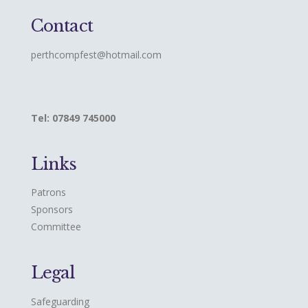
Contact
perthcompfest@hotmail.com
Tel: 07849 745000
Links
Patrons
Sponsors
Committee
Legal
Safeguarding