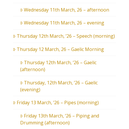
Wednesday 11th March, 26 – afternoon
Wednesday 11th March, 26 – evening
Thursday 12th March, ’26 – Speech (morning)
Thursday 12 March, 26 – Gaelic Morning
Thursday 12th March, ’26 – Gaelic
(afternoon)
Thursday, 12th March, ’26 – Gaelic
(evening)
Friday 13 March, ’26 – Pipes (morning)
Friday 13th March, ’26 – Piping and
Drumming (afternoon)