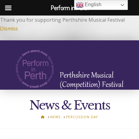
English
Perform in Perth
Thank you for supporting Perthshire Musical Festival
Dismiss
News & Events
HOME
NEWS
PERCUSSION DAY