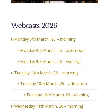
Webcasts 2026
Monday 9th March, ’26 – morning
Monday 9th March, ’26 – afternoon
Monday 9th March, ’26 – evening
Tuesday 10th March, 26 – morning
Tuesday 10th March, 26 – afternoon
Tuesday 10th March, 26 – evening
Wednesday 11th March, 26 – morning