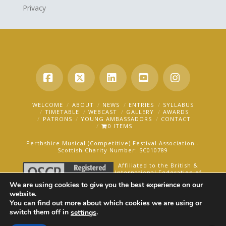
Privacy
Facebook
X
LinkedIn
YouTube
Instagra
WELCOME
ABOUT
NEWS
ENTRIES
SYLLABUS
TIMETABLE
WEBCAST
GALLERY
AWARDS
PATRONS
YOUNG AMBASSADORS
CONTACT
0 ITEMS
Perthshire Musical (Competitive) Festival Association -
Scottish Charity Number: SC010789
Affiliated to the British &
International Federation of
Festivals for Music, Dance
We are using cookies to give you the best experience on our
and Speech.
website.
You can find out more about which cookies we are using or
AN OAKFORD MEDIA WEBSITE ©2025
switch them off in
.
settings