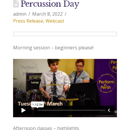
Percussion Day
admin
March 8, 2022
Press Release
,
Webcast
Morning session – beginners please!
Afternoon classes – highlights