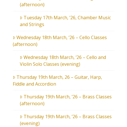
(afternoon)
Tuesday 17th March, ’26, Chamber Music
and Strings
Wednesday 18th March, ’26 – Cello Classes
(afternoon)
Wednesday 18th March, ’26 – Cello and
Violin Solo Classes (evening)
Thursday 19th March, 26 – Guitar, Harp,
Fiddle and Accordion
Thursday 19th March, ’26 – Brass Classes
(afternoon)
Thursday 19th March, ’26 – Brass Classes
(evening)