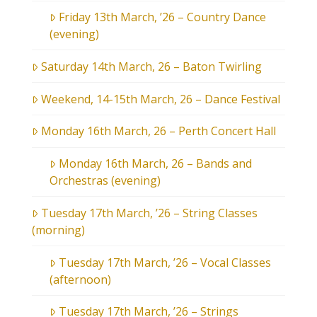
Friday 13th March, ’26 – Country Dance
(evening)
Saturday 14th March, 26 – Baton Twirling
Weekend, 14-15th March, 26 – Dance Festival
Monday 16th March, 26 – Perth Concert Hall
Monday 16th March, 26 – Bands and
Orchestras (evening)
Tuesday 17th March, ’26 – String Classes
(morning)
Tuesday 17th March, ’26 – Vocal Classes
(afternoon)
Tuesday 17th March, ’26 – Strings