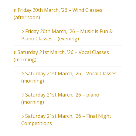
Friday 20th March, ’26 – Wind Classes
(afternoon)
Friday 20th March, ’26 – Music is Fun &
Piano Classes – (evening)
Saturday 21st March, ’26 – Vocal Classes
(morning)
Saturday 21st March, ’26 – Vocal Classes
(morning)
Saturday 21st March, ’26 – piano
(morning)
Saturday 21st March, ’26 – Final Night
Competitions