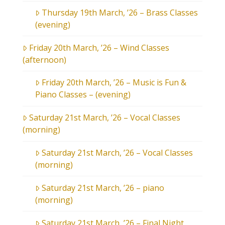
Thursday 19th March, ’26 – Brass Classes
(evening)
Friday 20th March, ’26 – Wind Classes
(afternoon)
Friday 20th March, ’26 – Music is Fun &
Piano Classes – (evening)
Saturday 21st March, ’26 – Vocal Classes
(morning)
Saturday 21st March, ’26 – Vocal Classes
(morning)
Saturday 21st March, ’26 – piano
(morning)
Saturday 21st March, ’26 – Final Night