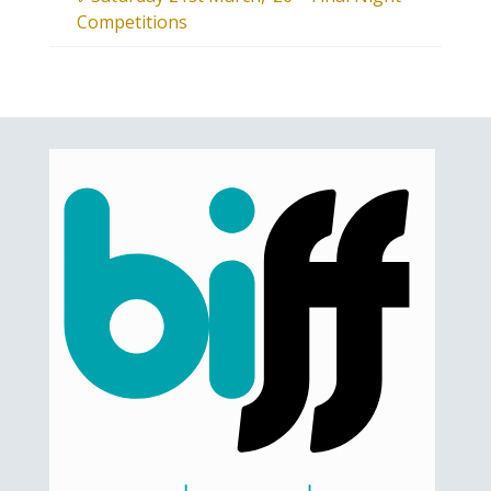
Competitions