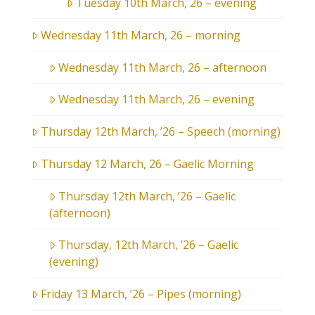
Tuesday 10th March, 26 – evening
Wednesday 11th March, 26 – morning
Wednesday 11th March, 26 – afternoon
Wednesday 11th March, 26 – evening
Thursday 12th March, ’26 – Speech (morning)
Thursday 12 March, 26 – Gaelic Morning
Thursday 12th March, ’26 – Gaelic
(afternoon)
Thursday, 12th March, ’26 – Gaelic
(evening)
Friday 13 March, ’26 – Pipes (morning)