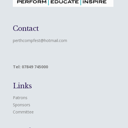
Contact
perthcompfest@hotmail.com
Tel: 07849 745000
Links
Patrons
Sponsors
Committee