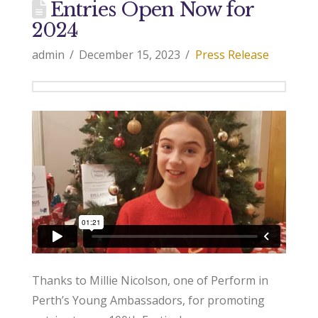
Entries Open Now for
2024
admin
December 15, 2023
Press Release
Thanks to Millie Nicolson, one of Perform in
Perth’s Young Ambassadors, for promoting