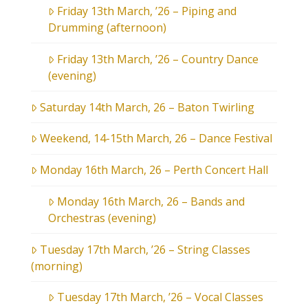
Friday 13th March, ’26 – Piping and
Drumming (afternoon)
Friday 13th March, ’26 – Country Dance
(evening)
Saturday 14th March, 26 – Baton Twirling
Weekend, 14-15th March, 26 – Dance Festival
Monday 16th March, 26 – Perth Concert Hall
Monday 16th March, 26 – Bands and
Orchestras (evening)
Tuesday 17th March, ’26 – String Classes
(morning)
Tuesday 17th March, ’26 – Vocal Classes