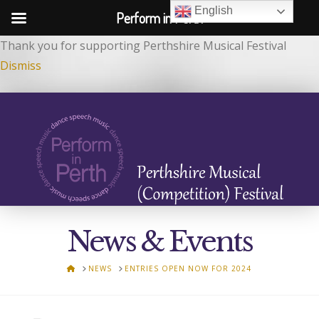
English
Perform in Perth
Thank you for supporting Perthshire Musical Festival
Dismiss
News & Events
HOME
NEWS
ENTRIES OPEN NOW FOR 2024