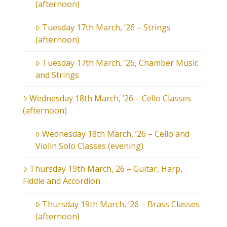
(afternoon)
Tuesday 17th March, ’26 – Strings
(afternoon)
Tuesday 17th March, ’26, Chamber Music
and Strings
Wednesday 18th March, ’26 – Cello Classes
(afternoon)
Wednesday 18th March, ’26 – Cello and
Violin Solo Classes (evening)
Thursday 19th March, 26 – Guitar, Harp,
Fiddle and Accordion
Thursday 19th March, ’26 – Brass Classes
(afternoon)