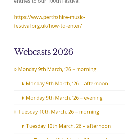
entries to our 100th Festival.
https://www.perthshire-music-
festival.org.uk/how-to-enter/
Webcasts 2026
Monday 9th March, ’26 – morning
Monday 9th March, ’26 – afternoon
Monday 9th March, ’26 – evening
Tuesday 10th March, 26 – morning
Tuesday 10th March, 26 – afternoon