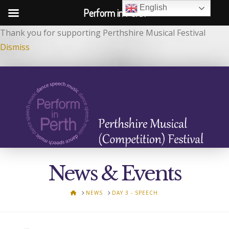
English
Perform in Perth
Thank you for supporting Perthshire Musical Festival
Dismiss
News & Events
HOME
NEWS
DAY 3 - SPEECH