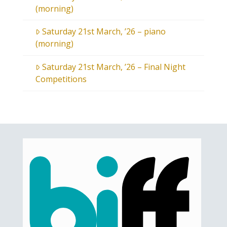
(morning)
Saturday 21st March, ’26 – piano
(morning)
Saturday 21st March, ’26 – Final Night
Competitions