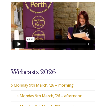
Webcasts 2026
Monday 9th March, ’26 – morning
Monday 9th March, ’26 – afternoon