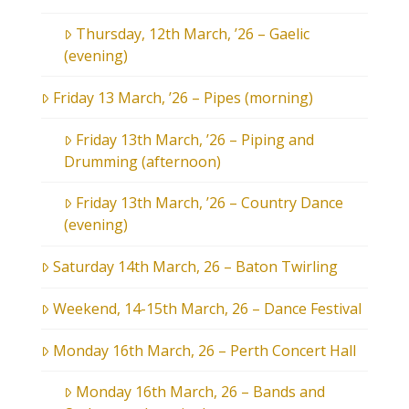
Thursday, 12th March, ’26 – Gaelic
(evening)
Friday 13 March, ’26 – Pipes (morning)
Friday 13th March, ’26 – Piping and
Drumming (afternoon)
Friday 13th March, ’26 – Country Dance
(evening)
Saturday 14th March, 26 – Baton Twirling
Weekend, 14-15th March, 26 – Dance Festival
Monday 16th March, 26 – Perth Concert Hall
Monday 16th March, 26 – Bands and