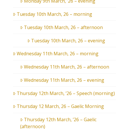
Monday 9th March, ’26 – evening
Tuesday 10th March, 26 – morning
Tuesday 10th March, 26 – afternoon
Tuesday 10th March, 26 – evening
Wednesday 11th March, 26 – morning
Wednesday 11th March, 26 – afternoon
Wednesday 11th March, 26 – evening
Thursday 12th March, ’26 – Speech (morning)
Thursday 12 March, 26 – Gaelic Morning
Thursday 12th March, ’26 – Gaelic
(afternoon)