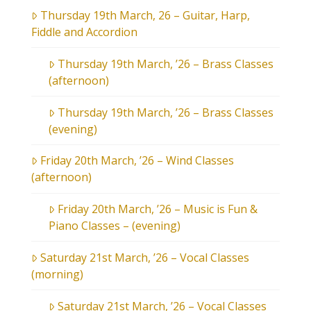
Thursday 19th March, 26 – Guitar, Harp,
Fiddle and Accordion
Thursday 19th March, ’26 – Brass Classes
(afternoon)
Thursday 19th March, ’26 – Brass Classes
(evening)
Friday 20th March, ’26 – Wind Classes
(afternoon)
Friday 20th March, ’26 – Music is Fun &
Piano Classes – (evening)
Saturday 21st March, ’26 – Vocal Classes
(morning)
Saturday 21st March, ’26 – Vocal Classes