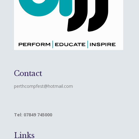
Contact
perthcompfest@hotmail.com
Tel: 07849 745000
Links