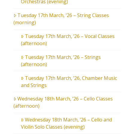
Orchestras (evening)
Tuesday 17th March, ’26 – String Classes
(morning)
Tuesday 17th March, ’26 – Vocal Classes
(afternoon)
Tuesday 17th March, ’26 – Strings
(afternoon)
Tuesday 17th March, ’26, Chamber Music
and Strings
Wednesday 18th March, ’26 – Cello Classes
(afternoon)
Wednesday 18th March, ’26 – Cello and
Violin Solo Classes (evening)