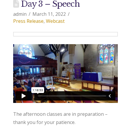
Day 3 – Speech
admin
March 11, 2022
Press Release
,
Webcast
The afternoon classes are in preparation –
thank you for your patience.