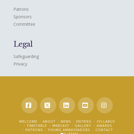
Patrons
Sponsors
Committee
Legal
Safeguarding
Privacy
Facebook
X
LinkedIn
YouTube
Instagra
WELCOME
ABOUT
NEWS
ENTRIES
SYLLABUS
TIMETABLE
WEBCAST
GALLERY
AWARDS
PATRONS
YOUNG AMBASSADORS
CONTACT
0 ITEMS