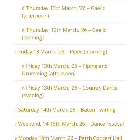
Thursday 12th March, ’26 – Gaelic
(afternoon)
Thursday, 12th March, ’26 – Gaelic
(evening)
Friday 13 March, ’26 – Pipes (morning)
Friday 13th March, ’26 – Piping and
Drumming (afternoon)
Friday 13th March, ’26 – Country Dance
(evening)
Saturday 14th March, 26 – Baton Twirling
Weekend, 14-15th March, 26 – Dance Festival
Monday 16th March, 26 – Perth Concert Hall