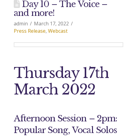
Day 10 – The Voice –
and more!
admin
March 17, 2022
Press Release
,
Webcast
Thursday 17th
March 2022
Afternoon Session – 2pm:
Popular Song, Vocal Solos