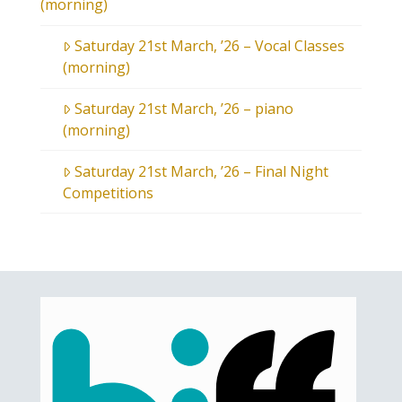
(morning)
Saturday 21st March, ’26 – Vocal Classes
(morning)
Saturday 21st March, ’26 – piano
(morning)
Saturday 21st March, ’26 – Final Night
Competitions