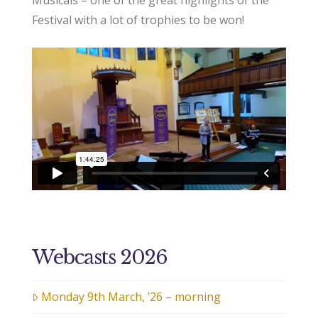
Musicals – one of the great highlights of the
Festival with a lot of trophies to be won!
Webcasts 2026
Monday 9th March, ’26 – morning