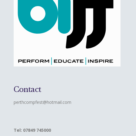
Contact
perthcompfest@hotmail.com
Tel: 07849 745000