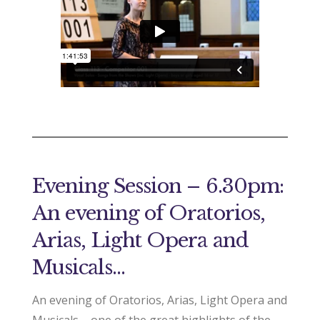
Evening Session – 6.30pm:
An evening of Oratorios,
Arias, Light Opera and
Musicals…
An evening of Oratorios, Arias, Light Opera and