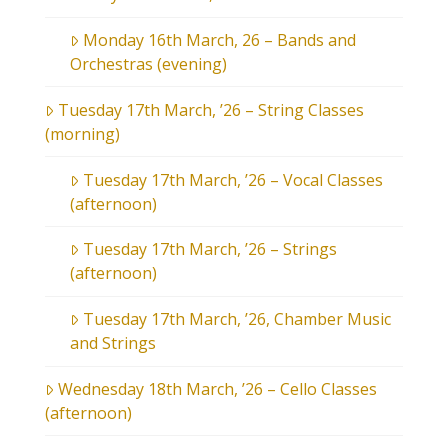
Monday 16th March, 26 – Bands and
Orchestras (evening)
Tuesday 17th March, ’26 – String Classes
(morning)
Tuesday 17th March, ’26 – Vocal Classes
(afternoon)
Tuesday 17th March, ’26 – Strings
(afternoon)
Tuesday 17th March, ’26, Chamber Music
and Strings
Wednesday 18th March, ’26 – Cello Classes
(afternoon)