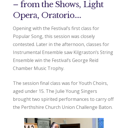
– from the Shows, Light
Opera, Oratorio….
Opening with the Festival’s first class for
Popular Song, this session was closely
contested. Later in the afternoon, classes for
Instrumental Ensemble saw Kilgraston’s String
Ensemble win the Festival’s George Reid
Chamber Music Trophy.
The session final class was for Youth Choirs,
aged under 15. The Julie Young Singers
brought two spirited performances to carry off
the Perthshire Church Union Challenge Baton.