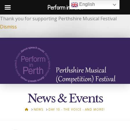
English
Perform in Perth
Thank you for supporting Perthshire Musical Festival
Dismiss
News & Events
HOME
NEWS
DAY 10 - THE VOICE - AND MORE!