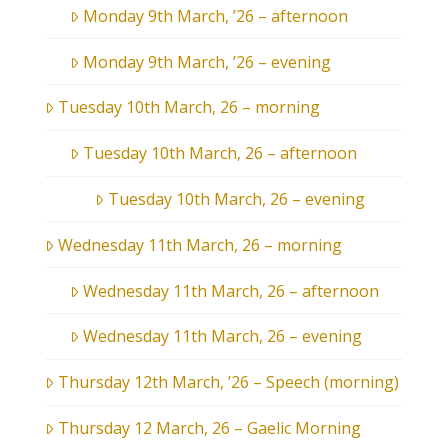
Monday 9th March, ’26 – afternoon
Monday 9th March, ’26 – evening
Tuesday 10th March, 26 – morning
Tuesday 10th March, 26 – afternoon
Tuesday 10th March, 26 – evening
Wednesday 11th March, 26 – morning
Wednesday 11th March, 26 – afternoon
Wednesday 11th March, 26 – evening
Thursday 12th March, ’26 – Speech (morning)
Thursday 12 March, 26 – Gaelic Morning