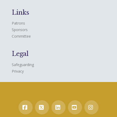
Links
Patrons
Sponsors
Committee
Legal
Safeguarding
Privacy