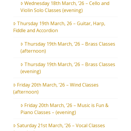
Wednesday 18th March, ’26 – Cello and
Violin Solo Classes (evening)
Thursday 19th March, 26 – Guitar, Harp,
Fiddle and Accordion
Thursday 19th March, ’26 – Brass Classes
(afternoon)
Thursday 19th March, ’26 – Brass Classes
(evening)
Friday 20th March, ’26 – Wind Classes
(afternoon)
Friday 20th March, ’26 – Music is Fun &
Piano Classes – (evening)
Saturday 21st March, ’26 – Vocal Classes