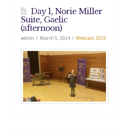
Day 1, Norie Miller
Suite, Gaelic
(afternoon)
admin
March 5, 2024
Webcast 2023