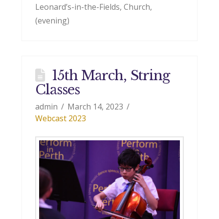
Leonard’s-in-the-Fields, Church,
(evening)
15th March, String
Classes
admin
March 14, 2023
Webcast 2023