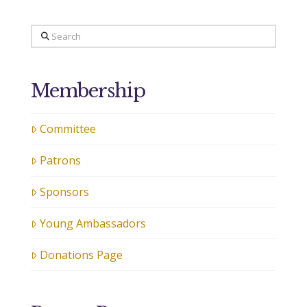
Search
Membership
Committee
Patrons
Sponsors
Young Ambassadors
Donations Page