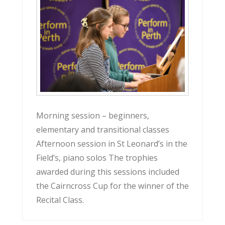
Morning session – beginners,
elementary and transitional classes
Afternoon session in St Leonard’s in the
Field’s, piano solos The trophies
awarded during this sessions included
the Cairncross Cup for the winner of the
Recital Class.