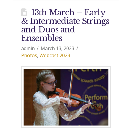
13th March – Early
& Intermediate Strings
and Duos and
Ensembles
admin
March 13, 2023
Photos
,
Webcast 2023