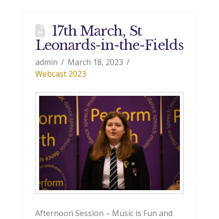
17th March, St
Leonards-in-the-Fields
admin
March 18, 2023
Webcast 2023
Afternoon Session – Music is Fun and