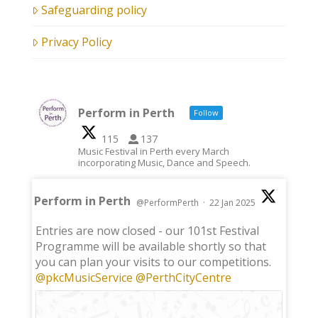
Safeguarding policy
Privacy Policy
Perform in Perth
Follow
115
137
Music Festival in Perth every March
incorporating Music, Dance and Speech.
Perform in Perth
@PerformPerth
·
22 Jan 2025
;
Entries are now closed - our 101st Festival
Programme will be available shortly so that
you can plan your visits to our competitions.
@pkcMusicService
@PerthCityCentre