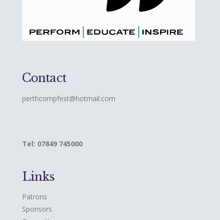
Contact
perthcompfest@hotmail.com
Tel: 07849 745000
Links
Patrons
Sponsors