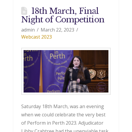
18th March, Final
Night of Competition
admin
March 22, 2023
Webcast 2023
Saturday 18th March, was an evening
when we could celebrate the very best
of Perform in Perth 2023. Adjudicator
Libby Crabtree had the unenviable task