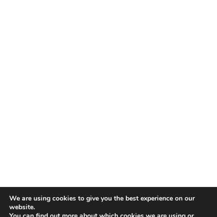
We are using cookies to give you the best experience on our
website.
You can find out more about which cookies we are using or