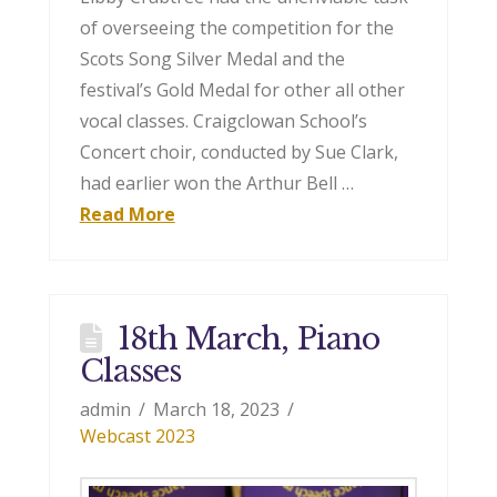
of overseeing the competition for the
Scots Song Silver Medal and the
festival’s Gold Medal for other all other
vocal classes. Craigclowan School’s
Concert choir, conducted by Sue Clark,
had earlier won the Arthur Bell …
Read More
18th March, Piano
Classes
admin
March 18, 2023
Webcast 2023