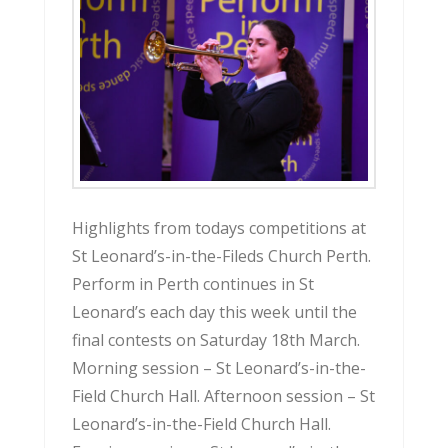
Highlights from todays competitions at
St Leonard’s-in-the-Fileds Church Perth.
Perform in Perth continues in St
Leonard’s each day this week until the
final contests on Saturday 18th March.
Morning session – St Leonard’s-in-the-
Field Church Hall. Afternoon session – St
Leonard’s-in-the-Field Church Hall.