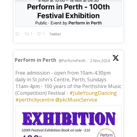
1
1
Twitter
Perform in Perth
@PerformPerth
·
2 Nov 2024
;
Free admission - open from 10am-4.30pm
daily in St John's Centre, Perth, Sundays
11am-4pm - 100 years of the Perthshire Music
(Competition) Festival -
#JulieYoungDancing
#perthcitycentre
@pkcMusicService