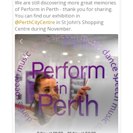
;
We are still discovering more great memories
of Perform in Perth - thank you for sharing.
You can find our exhibition in
@PerthCityCentre
in St John’s Shopping
Centre during November.