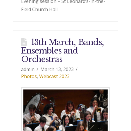
Evening session – St Leonard’s-in-the-
Field Church Hall
13th March, Bands,
Ensembles and
Orchestras
admin
March 13, 2023
Photos
,
Webcast 2023