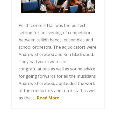
Perth Concert Hall was the perfect
setting for an evening of competition
between ceilidh bands, ensembles and
school orchestra. The adjudicators were
Andrew Sherwood and Ken Blackwood.
They had warm words of
congratulations as well as sound advice
for going forwards for all the musicians.
Andrew Sherwood, applauded the work
of the conductors and tutor staff as well
as that …
Read More