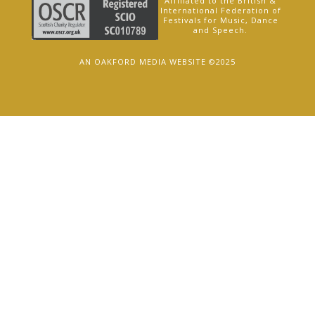
Affiliated to the British &
International Federation of
Festivals for Music, Dance
and Speech.
AN OAKFORD MEDIA WEBSITE ©2025