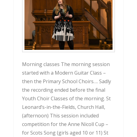
Morning classes The morning session
started with a Modern Guitar Class –
then the Primary School Choirs…. Sadly
the recording ended before the final
Youth Choir Classes of the morning. St
Leonard’s-in-the-Fields, Church Hall,
(afternoon) This session included
competition for the Anne Nicoll Cup –
for Scots Song (girls aged 10 or 11) St