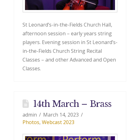
St Leonard’s-in-the-Fields Church Hall,
afternoon session – early years string
players. Evening session in St Leonard’s-
in-the-Fields Church String Recital
Classes – and other Advanced and Open
Classes.
14th March – Brass
admin
March 14, 2023
Photos
,
Webcast 2023