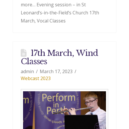
more… Evening session – in St
Leonard’s-in-the-Field’s Church 17th
March, Vocal Classes
17th March, Wind
Classes
admin
March 17, 2023
Webcast 2023