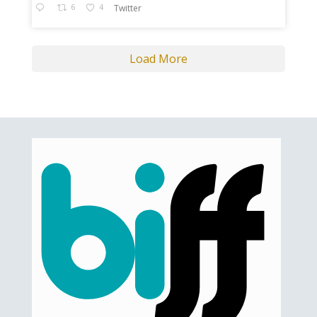
6
4
Twitter
Load More