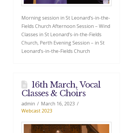
Morning session in St Leonard’s-in-the-
Fields Church Afternoon Session – Wind
Classes in St Leonard’s-in-the-Fields
Church, Perth Evening Session – in St
Leonard’s-in-the-Fields Church
16th March, Vocal
Classes & Choirs
admin
March 16, 2023
Webcast 2023