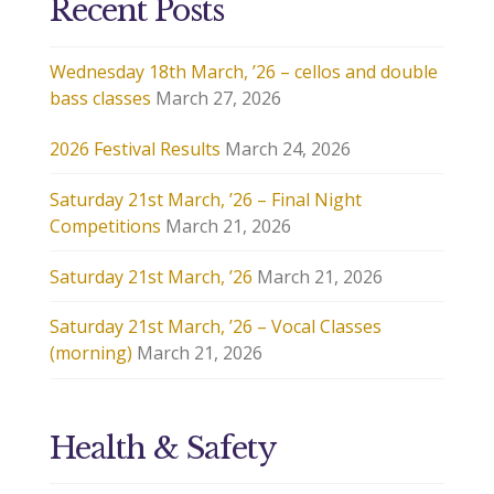
Recent Posts
Wednesday 18th March, ’26 – cellos and double
bass classes
March 27, 2026
2026 Festival Results
March 24, 2026
Saturday 21st March, ’26 – Final Night
Competitions
March 21, 2026
Saturday 21st March, ’26
March 21, 2026
Saturday 21st March, ’26 – Vocal Classes
(morning)
March 21, 2026
Health & Safety