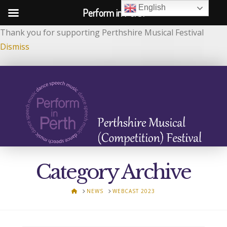
English
Perform in Perth
Thank you for supporting Perthshire Musical Festival
Dismiss
Category Archive
HOME
NEWS
WEBCAST 2023