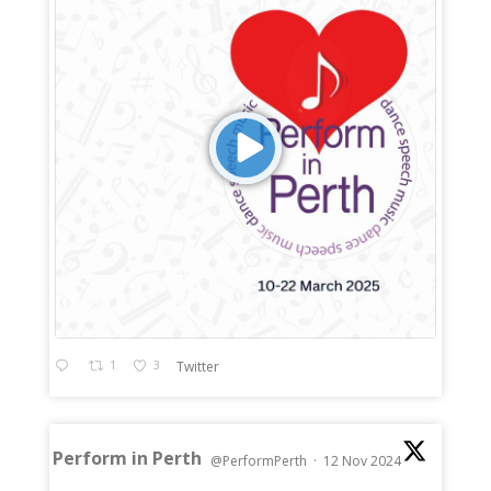
1
3
Twitter
Perform in Perth
@PerformPerth
·
12 Nov 2024