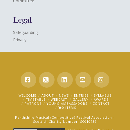
Committee
Legal
Safeguarding
Privacy
Facebook
X
LinkedIn
YouTube
Instagra
WELCOME
ABOUT
NEWS
ENTRIES
SYLLABUS
TIMETABLE
WEBCAST
GALLERY
AWARDS
PATRONS
YOUNG AMBASSADORS
CONTACT
0 ITEMS
Perthshire Musical (Competitive) Festival Association -
Scottish Charity Number: SC010789