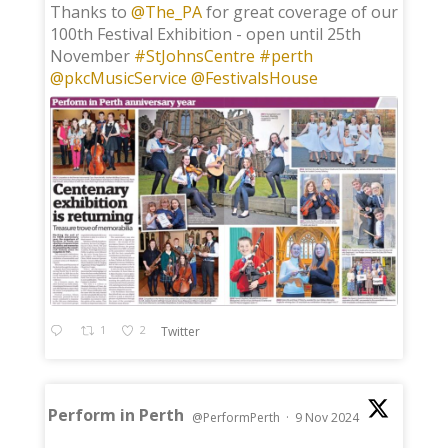
;
Thanks to
@The_PA
for great coverage of our
100th Festival Exhibition - open until 25th
November
#StJohnsCentre
#perth
@pkcMusicService
@FestivalsHouse
1
2
Twitter
Perform in Perth
@PerformPerth
·
9 Nov 2024