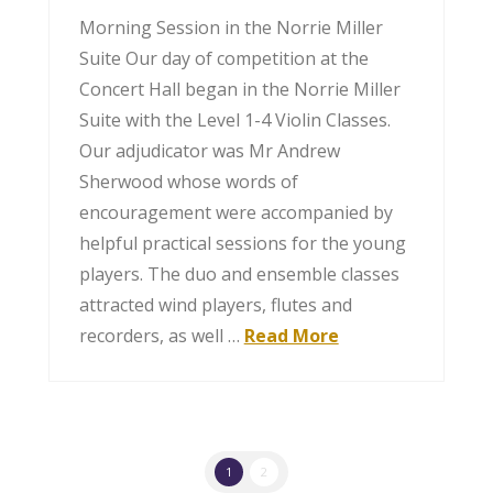
Morning Session in the Norrie Miller
Suite Our day of competition at the
Concert Hall began in the Norrie Miller
Suite with the Level 1-4 Violin Classes.
Our adjudicator was Mr Andrew
Sherwood whose words of
encouragement were accompanied by
helpful practical sessions for the young
players. The duo and ensemble classes
attracted wind players, flutes and
recorders, as well …
Read More
1
2