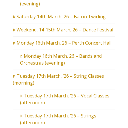
(evening)
Saturday 14th March, 26 – Baton Twirling
Weekend, 14-15th March, 26 – Dance Festival
Monday 16th March, 26 – Perth Concert Hall
Monday 16th March, 26 – Bands and
Orchestras (evening)
Tuesday 17th March, ’26 – String Classes
(morning)
Tuesday 17th March, ’26 – Vocal Classes
(afternoon)
Tuesday 17th March, ’26 – Strings
(afternoon)