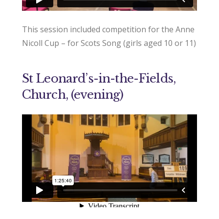
This session included competition for the Anne
Nicoll Cup – for Scots Song (girls aged 10 or 11)
St Leonard’s-in-the-Fields,
Church, (evening)