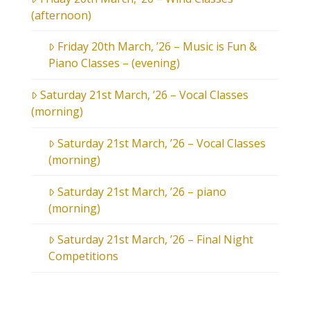
(afternoon)
Friday 20th March, ’26 – Music is Fun &
Piano Classes – (evening)
Saturday 21st March, ’26 – Vocal Classes
(morning)
Saturday 21st March, ’26 – Vocal Classes
(morning)
Saturday 21st March, ’26 – piano
(morning)
Saturday 21st March, ’26 – Final Night
Competitions