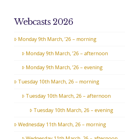
Webcasts 2026
Monday 9th March, ’26 – morning
Monday 9th March, ’26 – afternoon
Monday 9th March, ’26 – evening
Tuesday 10th March, 26 – morning
Tuesday 10th March, 26 – afternoon
Tuesday 10th March, 26 – evening
Wednesday 11th March, 26 – morning
Wednesday 11th March, 26 – afternoon