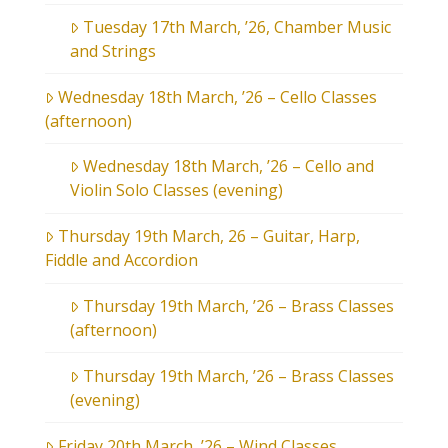
Tuesday 17th March, ’26, Chamber Music
and Strings
Wednesday 18th March, ’26 – Cello Classes
(afternoon)
Wednesday 18th March, ’26 – Cello and
Violin Solo Classes (evening)
Thursday 19th March, 26 – Guitar, Harp,
Fiddle and Accordion
Thursday 19th March, ’26 – Brass Classes
(afternoon)
Thursday 19th March, ’26 – Brass Classes
(evening)
Friday 20th March, ’26 – Wind Classes