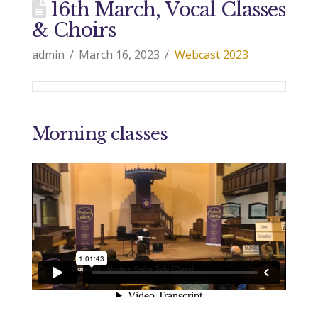
16th March, Vocal Classes
& Choirs
admin
March 16, 2023
Webcast 2023
Morning classes