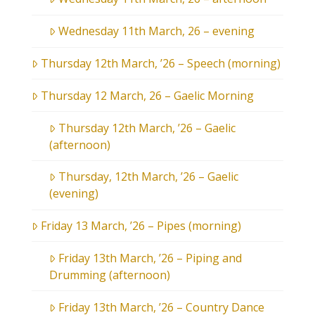
Wednesday 11th March, 26 – evening
Thursday 12th March, ’26 – Speech (morning)
Thursday 12 March, 26 – Gaelic Morning
Thursday 12th March, ’26 – Gaelic
(afternoon)
Thursday, 12th March, ’26 – Gaelic
(evening)
Friday 13 March, ’26 – Pipes (morning)
Friday 13th March, ’26 – Piping and
Drumming (afternoon)
Friday 13th March, ’26 – Country Dance