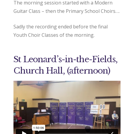
The morning session started with a Modern
Guitar Class – then the Primary School Choirs….
Sadly the recording ended before the final
Youth Choir Classes of the morning.
St Leonard’s-in-the-Fields,
Church Hall, (afternoon)