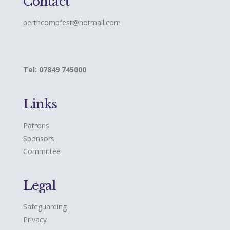
Contact
perthcompfest@hotmail.com
Tel: 07849 745000
Links
Patrons
Sponsors
Committee
Legal
Safeguarding
Privacy