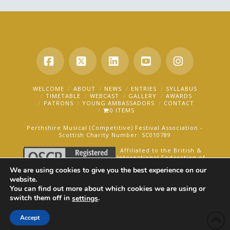
Facebook
X
LinkedIn
YouTube
Instagra
WELCOME
ABOUT
NEWS
ENTRIES
SYLLABUS
TIMETABLE
WEBCAST
GALLERY
AWARDS
PATRONS
YOUNG AMBASSADORS
CONTACT
0 ITEMS
Perthshire Musical (Competitive) Festival Association -
Scottish Charity Number: SC010789
Affiliated to the British &
International Federation of
Festivals for Music, Dance
We are using cookies to give you the best experience on our
and Speech.
website.
You can find out more about which cookies we are using or
AN OAKFORD MEDIA WEBSITE ©2025
switch them off in
.
settings
Accept