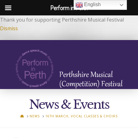
English
Perform in Perth
Thank you for supporting Perthshire Musical Festival
Dismiss
News & Events
HOME
NEWS
16TH MARCH, VOCAL CLASSES & CHOIRS