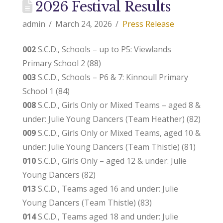
2026 Festival Results
admin
March 24, 2026
Press Release
002
S.C.D., Schools – up to P5: Viewlands
Primary School 2 (88)
003
S.C.D., Schools – P6 & 7: Kinnoull Primary
School 1 (84)
008
S.C.D., Girls Only or Mixed Teams – aged 8 &
under: Julie Young Dancers (Team Heather) (82)
009
S.C.D., Girls Only or Mixed Teams, aged 10 &
under: Julie Young Dancers (Team Thistle) (81)
010
S.C.D., Girls Only – aged 12 & under: Julie
Young Dancers (82)
013
S.C.D., Teams aged 16 and under: Julie
Young Dancers (Team Thistle) (83)
014
S.C.D., Teams aged 18 and under: Julie