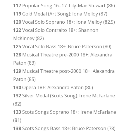
117
Popular Song 16–17: Lily-Mae Stewart (86)
119
Gold Medal (Art Song): Iona Melloy (87)
120
Vocal Solo Soprano 18+: Iona Melloy (82.5)
122
Vocal Solo Contralto 18+: Shannon
McKinney (82)
125
Vocal Solo Bass 18+: Bruce Paterson (80)
128
Musical Theatre pre-2000 18+: Alexandra
Paton (83)
129
Musical Theatre post-2000 18+: Alexandra
Paton (85)
130
Opera 18+: Alexandra Paton (80)
132
Silver Medal (Scots Song): Irene McFarlane
(82)
133
Scots Songs Soprano 18+: Irene McFarlane
(81)
138
Scots Songs Bass 18+: Bruce Paterson (78)