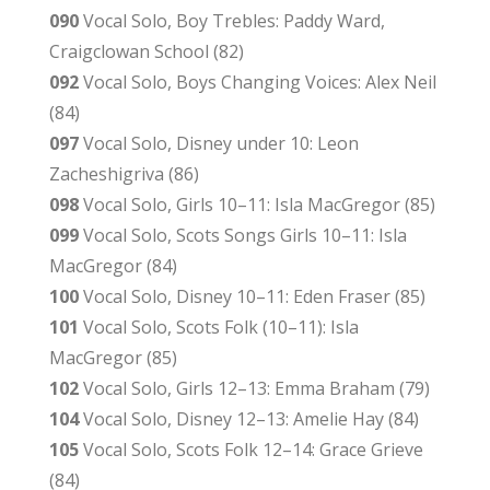
090
Vocal Solo, Boy Trebles: Paddy Ward,
Craigclowan School (82)
092
Vocal Solo, Boys Changing Voices: Alex Neil
(84)
097
Vocal Solo, Disney under 10: Leon
Zacheshigriva (86)
098
Vocal Solo, Girls 10–11: Isla MacGregor (85)
099
Vocal Solo, Scots Songs Girls 10–11: Isla
MacGregor (84)
100
Vocal Solo, Disney 10–11: Eden Fraser (85)
101
Vocal Solo, Scots Folk (10–11): Isla
MacGregor (85)
102
Vocal Solo, Girls 12–13: Emma Braham (79)
104
Vocal Solo, Disney 12–13: Amelie Hay (84)
105
Vocal Solo, Scots Folk 12–14: Grace Grieve
(84)