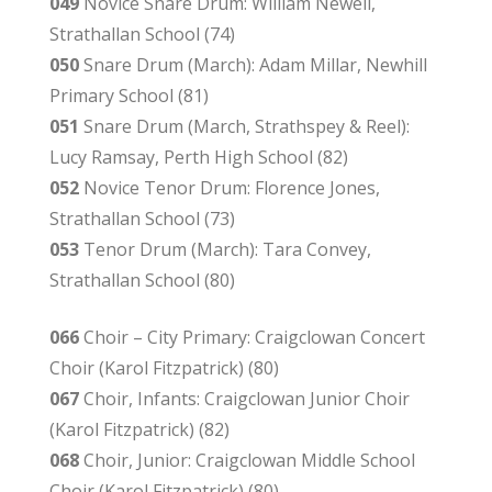
049
Novice Snare Drum: William Newell,
Strathallan School (74)
050
Snare Drum (March): Adam Millar, Newhill
Primary School (81)
051
Snare Drum (March, Strathspey & Reel):
Lucy Ramsay, Perth High School (82)
052
Novice Tenor Drum: Florence Jones,
Strathallan School (73)
053
Tenor Drum (March): Tara Convey,
Strathallan School (80)
066
Choir – City Primary: Craigclowan Concert
Choir (Karol Fitzpatrick) (80)
067
Choir, Infants: Craigclowan Junior Choir
(Karol Fitzpatrick) (82)
068
Choir, Junior: Craigclowan Middle School
Choir (Karol Fitzpatrick) (80)