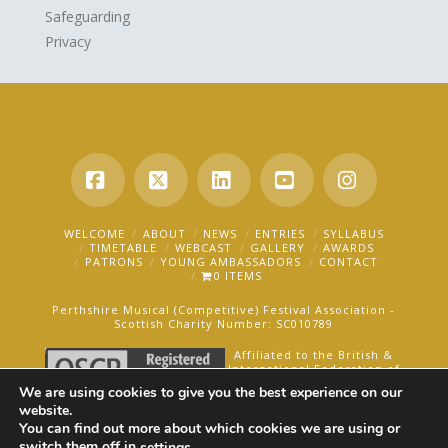
Safeguarding
Privacy
Facebook
X
LinkedIn
YouTube
Instagra
WELCOME
ABOUT
NEWS
ENTRIES
SYLLABUS
TIMETABLE
WEBCAST
GALLERY
AWARDS
PATRONS
YOUNG AMBASSADORS
CONTACT
0 ITEMS
Perthshire Musical (Competitive) Festival Association -
Scottish Charity Number: SC010789
Affiliated to the British &
International Federation of
Festivals for Music, Dance
We are using cookies to give you the best experience on our
and Speech.
website.
You can find out more about which cookies we are using or
AN OAKFORD MEDIA WEBSITE ©2025
switch them off in
.
settings