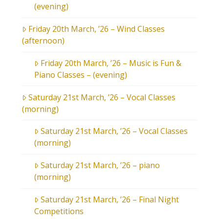
(evening)
Friday 20th March, ’26 – Wind Classes
(afternoon)
Friday 20th March, ’26 – Music is Fun &
Piano Classes – (evening)
Saturday 21st March, ’26 – Vocal Classes
(morning)
Saturday 21st March, ’26 – Vocal Classes
(morning)
Saturday 21st March, ’26 – piano
(morning)
Saturday 21st March, ’26 – Final Night
Competitions