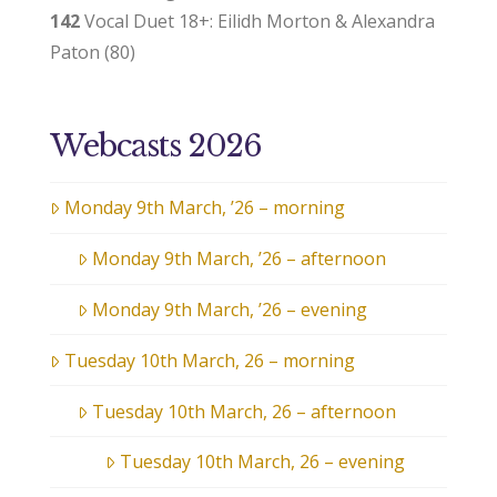
142
Vocal Duet 18+: Eilidh Morton & Alexandra
Paton (80)
Webcasts 2026
Monday 9th March, ’26 – morning
Monday 9th March, ’26 – afternoon
Monday 9th March, ’26 – evening
Tuesday 10th March, 26 – morning
Tuesday 10th March, 26 – afternoon
Tuesday 10th March, 26 – evening