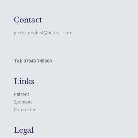
Contact
perthcompfest@hotmail.com
Tel: 07849 745000
Links
Patrons
Sponsors
Committee
Legal