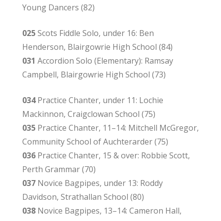
Young Dancers (82)
025
Scots Fiddle Solo, under 16: Ben
Henderson, Blairgowrie High School (84)
031
Accordion Solo (Elementary): Ramsay
Campbell, Blairgowrie High School (73)
034
Practice Chanter, under 11: Lochie
Mackinnon, Craigclowan School (75)
035
Practice Chanter, 11–14: Mitchell McGregor,
Community School of Auchterarder (75)
036
Practice Chanter, 15 & over: Robbie Scott,
Perth Grammar (70)
037
Novice Bagpipes, under 13: Roddy
Davidson, Strathallan School (80)
038
Novice Bagpipes, 13–14: Cameron Hall,