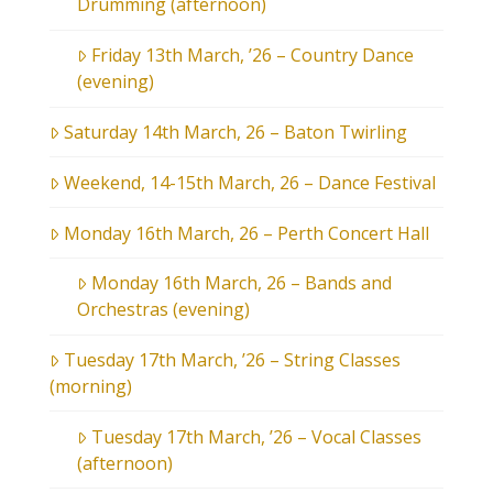
Drumming (afternoon)
Friday 13th March, ’26 – Country Dance
(evening)
Saturday 14th March, 26 – Baton Twirling
Weekend, 14-15th March, 26 – Dance Festival
Monday 16th March, 26 – Perth Concert Hall
Monday 16th March, 26 – Bands and
Orchestras (evening)
Tuesday 17th March, ’26 – String Classes
(morning)
Tuesday 17th March, ’26 – Vocal Classes
(afternoon)