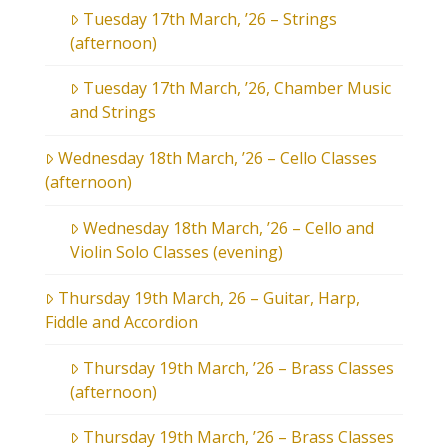
Tuesday 17th March, ’26 – Strings
(afternoon)
Tuesday 17th March, ’26, Chamber Music
and Strings
Wednesday 18th March, ’26 – Cello Classes
(afternoon)
Wednesday 18th March, ’26 – Cello and
Violin Solo Classes (evening)
Thursday 19th March, 26 – Guitar, Harp,
Fiddle and Accordion
Thursday 19th March, ’26 – Brass Classes
(afternoon)
Thursday 19th March, ’26 – Brass Classes