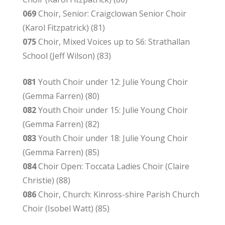
069
Choir, Senior: Craigclowan Senior Choir
(Karol Fitzpatrick) (81)
075
Choir, Mixed Voices up to S6: Strathallan
School (Jeff Wilson) (83)
081
Youth Choir under 12: Julie Young Choir
(Gemma Farren) (80)
082
Youth Choir under 15: Julie Young Choir
(Gemma Farren) (82)
083
Youth Choir under 18: Julie Young Choir
(Gemma Farren) (85)
084
Choir Open: Toccata Ladies Choir (Claire
Christie) (88)
086
Choir, Church: Kinross-shire Parish Church
Choir (Isobel Watt) (85)