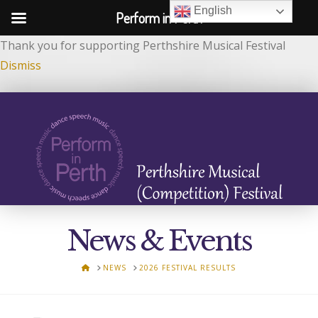
English
Perform in Perth
Thank you for supporting Perthshire Musical Festival
Dismiss
News & Events
HOME
NEWS
2026 FESTIVAL RESULTS