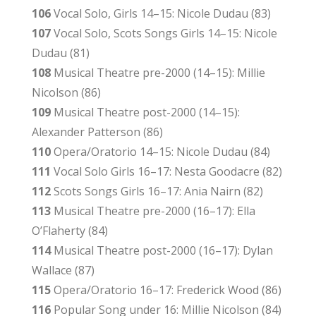
106
Vocal Solo, Girls 14–15: Nicole Dudau (83)
107
Vocal Solo, Scots Songs Girls 14–15: Nicole
Dudau (81)
108
Musical Theatre pre-2000 (14–15): Millie
Nicolson (86)
109
Musical Theatre post-2000 (14–15):
Alexander Patterson (86)
110
Opera/Oratorio 14–15: Nicole Dudau (84)
111
Vocal Solo Girls 16–17: Nesta Goodacre (82)
112
Scots Songs Girls 16–17: Ania Nairn (82)
113
Musical Theatre pre-2000 (16–17): Ella
O’Flaherty (84)
114
Musical Theatre post-2000 (16–17): Dylan
Wallace (87)
115
Opera/Oratorio 16–17: Frederick Wood (86)
116
Popular Song under 16: Millie Nicolson (84)