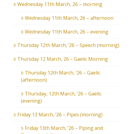
Wednesday 11th March, 26 – morning
Wednesday 11th March, 26 – afternoon
Wednesday 11th March, 26 – evening
Thursday 12th March, ’26 – Speech (morning)
Thursday 12 March, 26 – Gaelic Morning
Thursday 12th March, ’26 – Gaelic
(afternoon)
Thursday, 12th March, ’26 – Gaelic
(evening)
Friday 13 March, ’26 – Pipes (morning)
Friday 13th March, ’26 – Piping and