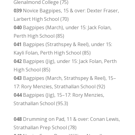
Glenalmond College (75)
039
Novice Bagpipes, 15 & over: Dexter Fraser,
Larbert High School (70)
040
Bagpipes (March), under 15: Jack Folan,
Perth High School (85)
041
Bagpipes (Strathspey & Reel), under 15:
Kayli Folan, Perth High School (85)
042
Bagpipes (Jig), under 15: Jack Folan, Perth
High School (85)
043
Bagpipes (March, Strathspey & Reel), 15–
17: Rory Menzies, Strathallan School (92)
044
Bagpipes (Jig), 15–17: Rory Menzies,
Strathallan School (95.3)
048
Drumming on Pad, 11 & over: Conan Lewis,
Strathallan Prep School (78)