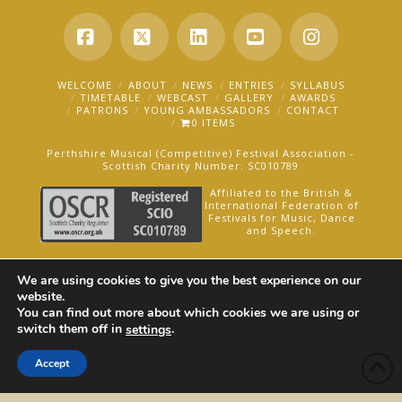
Facebook
X
LinkedIn
YouTube
Instagra
WELCOME
ABOUT
NEWS
ENTRIES
SYLLABUS
TIMETABLE
WEBCAST
GALLERY
AWARDS
PATRONS
YOUNG AMBASSADORS
CONTACT
0 ITEMS
Perthshire Musical (Competitive) Festival Association -
Scottish Charity Number: SC010789
Affiliated to the British &
International Federation of
Festivals for Music, Dance
and Speech.
AN OAKFORD MEDIA WEBSITE ©2025
We are using cookies to give you the best experience on our
website.
You can find out more about which cookies we are using or
switch them off in
.
settings
Accept