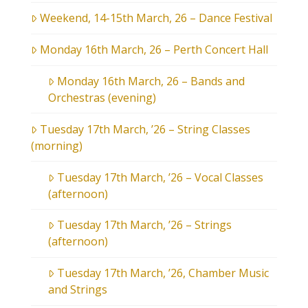
Weekend, 14-15th March, 26 – Dance Festival
Monday 16th March, 26 – Perth Concert Hall
Monday 16th March, 26 – Bands and
Orchestras (evening)
Tuesday 17th March, ’26 – String Classes
(morning)
Tuesday 17th March, ’26 – Vocal Classes
(afternoon)
Tuesday 17th March, ’26 – Strings
(afternoon)
Tuesday 17th March, ’26, Chamber Music
and Strings