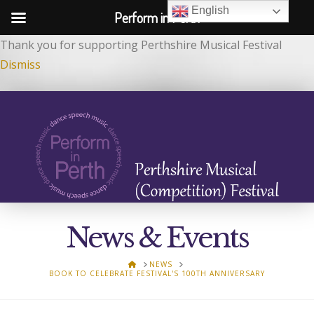
English
Perform in Perth
Thank you for supporting Perthshire Musical Festival
Dismiss
News & Events
HOME
NEWS
BOOK TO CELEBRATE FESTIVAL'S 100TH ANNIVERSARY