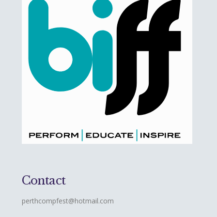
Contact
perthcompfest@hotmail.com