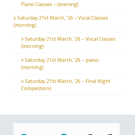
Piano Classes – (evening)
Saturday 21st March, ’26 – Vocal Classes
(morning)
Saturday 21st March, ’26 – Vocal Classes
(morning)
Saturday 21st March, ’26 – piano
(morning)
Saturday 21st March, ’26 – Final Night
Competitions