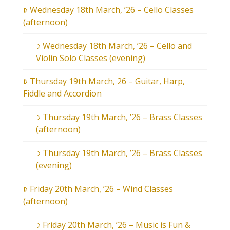
Wednesday 18th March, ’26 – Cello Classes
(afternoon)
Wednesday 18th March, ’26 – Cello and
Violin Solo Classes (evening)
Thursday 19th March, 26 – Guitar, Harp,
Fiddle and Accordion
Thursday 19th March, ’26 – Brass Classes
(afternoon)
Thursday 19th March, ’26 – Brass Classes
(evening)
Friday 20th March, ’26 – Wind Classes
(afternoon)
Friday 20th March, ’26 – Music is Fun &