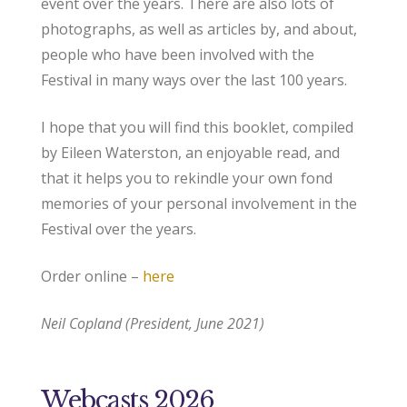
event over the years. There are also lots of
photographs, as well as articles by, and about,
people who have been involved with the
Festival in many ways over the last 100 years.
I hope that you will find this booklet, compiled
by Eileen Waterston, an enjoyable read, and
that it helps you to rekindle your own fond
memories of your personal involvement in the
Festival over the years.
Order online –
here
Neil Copland (President, June 2021)
Webcasts 2026