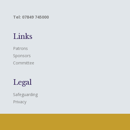
Tel: 07849 745000
Links
Patrons
Sponsors
Committee
Legal
Safeguarding
Privacy