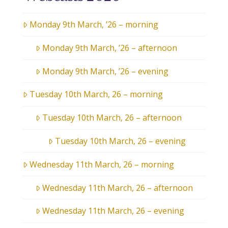
Monday 9th March, ’26 – morning
Monday 9th March, ’26 – afternoon
Monday 9th March, ’26 – evening
Tuesday 10th March, 26 – morning
Tuesday 10th March, 26 – afternoon
Tuesday 10th March, 26 – evening
Wednesday 11th March, 26 – morning
Wednesday 11th March, 26 – afternoon
Wednesday 11th March, 26 – evening