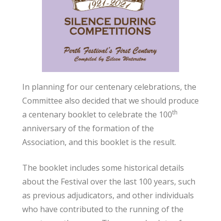
In planning for our centenary celebrations, the
Committee also decided that we should produce
th
a centenary booklet to celebrate the 100
anniversary of the formation of the
Association, and this booklet is the result.
The booklet includes some historical details
about the Festival over the last 100 years, such
as previous adjudicators, and other individuals
who have contributed to the running of the