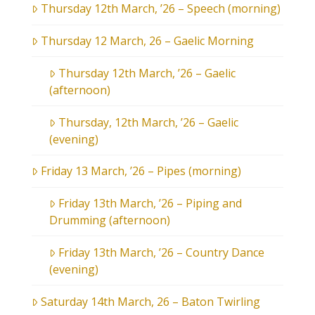
Thursday 12th March, ’26 – Speech (morning)
Thursday 12 March, 26 – Gaelic Morning
Thursday 12th March, ’26 – Gaelic
(afternoon)
Thursday, 12th March, ’26 – Gaelic
(evening)
Friday 13 March, ’26 – Pipes (morning)
Friday 13th March, ’26 – Piping and
Drumming (afternoon)
Friday 13th March, ’26 – Country Dance
(evening)
Saturday 14th March, 26 – Baton Twirling