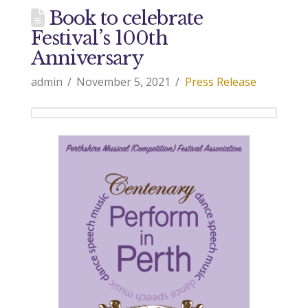
Book to celebrate
Festival’s 100th
Anniversary
admin
November 5, 2021
Press Release