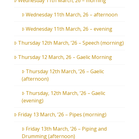
Wednesday 11th March, 26 – morning
Wednesday 11th March, 26 – afternoon
Wednesday 11th March, 26 – evening
Thursday 12th March, ’26 – Speech (morning)
Thursday 12 March, 26 – Gaelic Morning
Thursday 12th March, ’26 – Gaelic
(afternoon)
Thursday, 12th March, ’26 – Gaelic
(evening)
Friday 13 March, ’26 – Pipes (morning)
Friday 13th March, ’26 – Piping and
Drumming (afternoon)