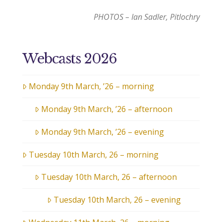
PHOTOS – Ian Sadler, Pitlochry
Webcasts 2026
Monday 9th March, ’26 – morning
Monday 9th March, ’26 – afternoon
Monday 9th March, ’26 – evening
Tuesday 10th March, 26 – morning
Tuesday 10th March, 26 – afternoon
Tuesday 10th March, 26 – evening