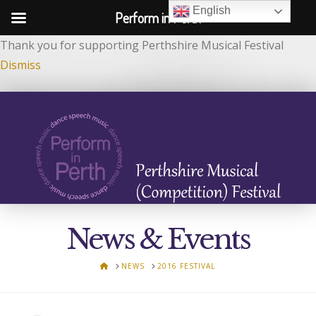
English
Perform in Perth
Thank you for supporting Perthshire Musical Festival
Dismiss
News & Events
HOME
NEWS
2016 FESTIVAL