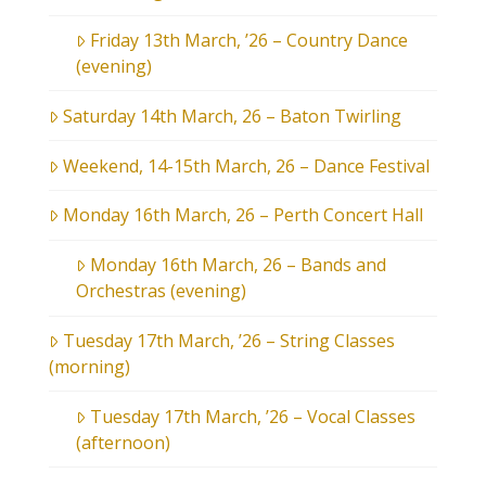
Friday 13th March, ’26 – Country Dance
(evening)
Saturday 14th March, 26 – Baton Twirling
Weekend, 14-15th March, 26 – Dance Festival
Monday 16th March, 26 – Perth Concert Hall
Monday 16th March, 26 – Bands and
Orchestras (evening)
Tuesday 17th March, ’26 – String Classes
(morning)
Tuesday 17th March, ’26 – Vocal Classes
(afternoon)