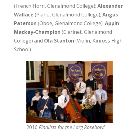
(French Horn, Glenalmond College);
Alexander
Wallace
(Piano, Glenalmond College);
Angus
Paterson
(Oboe, Glenalmond College);
Appin
Mackay-Champion
(Clarinet, Glenalmond
College) and
Ola Stanton
(Violin, Kinross High
School)
2016
Finalists for the Larg Rosebowl