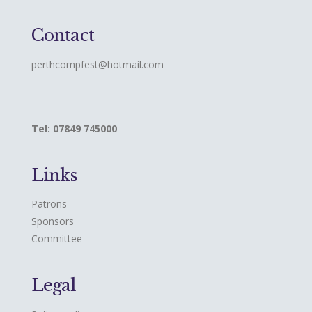
Contact
perthcompfest@hotmail.com
Tel: 07849 745000
Links
Patrons
Sponsors
Committee
Legal