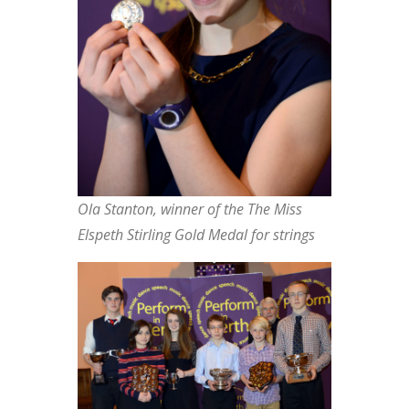
Ola Stanton, winner of the The Miss
Elspeth Stirling Gold Medal for strings