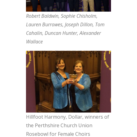
Robert Baldwin, Sophie Chisholm,
Lauren Burrowes, Joseph Dillon, Tom
Cahalin, Duncan Hunter, Alexander
Wallace
Hillfoot Harmony, Dollar, winners of
the Perthshire Church Union
Rosebowl for Female Choirs