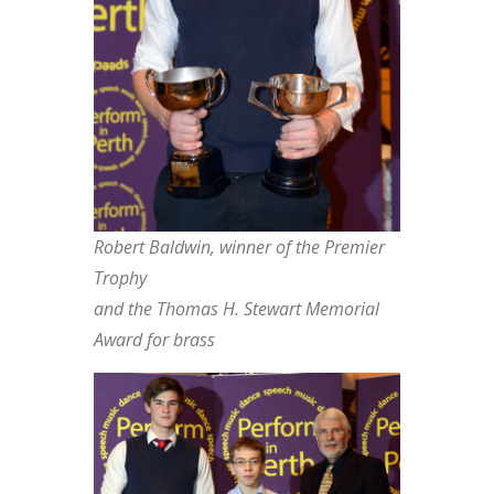
Robert Baldwin, winner of the Premier
Trophy
and the Thomas H. Stewart Memorial
Award for brass