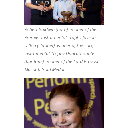
Robert Baldwin (horn), winner of the
Premier Instrumental Trophy Joseph
Dillon (clarinet), winner of the Larg
Instrumental Trophy Duncan Hunter
(baritone), winner of the Lord Provost
Macnab Gold Medal