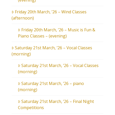
(evening)
Friday 20th March, ’26 – Wind Classes
(afternoon)
Friday 20th March, ’26 – Music is Fun &
Piano Classes – (evening)
Saturday 21st March, ’26 – Vocal Classes
(morning)
Saturday 21st March, ’26 – Vocal Classes
(morning)
Saturday 21st March, ’26 – piano
(morning)
Saturday 21st March, ’26 – Final Night
Competitions