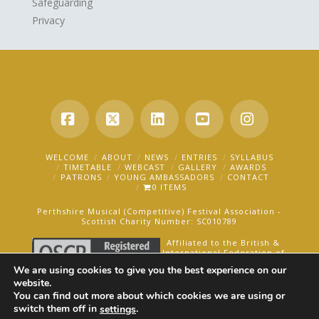
Safeguarding
Privacy
Facebook
X
LinkedIn
YouTube
Instagra
WELCOME
ABOUT
NEWS
ENTRIES
SYLLABUS
TIMETABLE
WEBCAST
GALLERY
AWARDS
PATRONS
YOUNG AMBASSADORS
CONTACT
0 ITEMS
Perthshire Musical (Competitive) Festival Association -
Scottish Charity Number: SC010789
Affiliated to the British &
International Federation of
Festivals for Music, Dance
We are using cookies to give you the best experience on our
and Speech.
website.
You can find out more about which cookies we are using or
AN OAKFORD MEDIA WEBSITE ©2025
switch them off in
.
settings