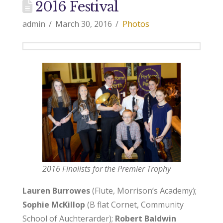
2016 Festival
admin
March 30, 2016
Photos
2016 Finalists for the Premier Trophy
Lauren Burrowes
(Flute, Morrison’s Academy);
Sophie McKillop
(B flat Cornet, Community
School of Auchterarder);
Robert Baldwin