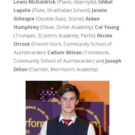
Lewis McGoldrick
(Piano, Abernyte);
Ishbel
Lapslie
(Flute, Strathallan School);
Jennie
Gillespie
(Double Bass, Scone);
Aidan
Humphrey
(Oboe, Dollar Academy);
Col Young
(Trumpet, St John’s Academy, Perth);
Nicole
Orrock
(French Horn, Community School of
Auchterarder);
Callum Wilson
(Trombone,
Community School of Auchterarder) and
Joseph
Dillon
(Clarinet, Morrison’s Academy).