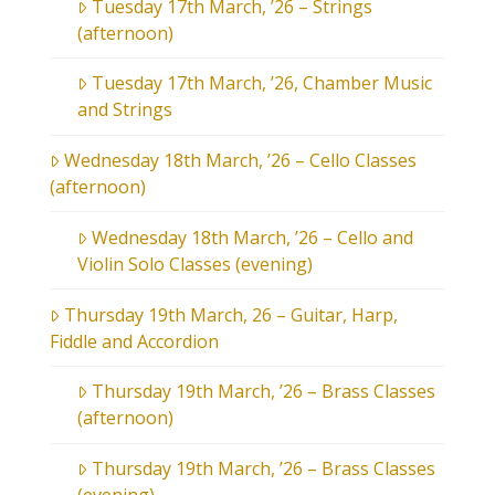
Tuesday 17th March, ’26 – Strings
(afternoon)
Tuesday 17th March, ’26, Chamber Music
and Strings
Wednesday 18th March, ’26 – Cello Classes
(afternoon)
Wednesday 18th March, ’26 – Cello and
Violin Solo Classes (evening)
Thursday 19th March, 26 – Guitar, Harp,
Fiddle and Accordion
Thursday 19th March, ’26 – Brass Classes
(afternoon)
Thursday 19th March, ’26 – Brass Classes