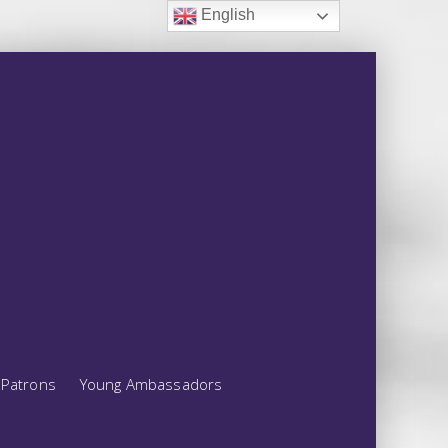
English
Patrons
Young Ambassadors