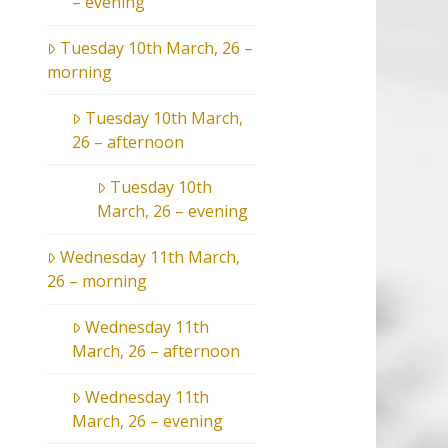
– evening
Tuesday 10th March, 26 –
morning
Tuesday 10th March,
26 – afternoon
Tuesday 10th
March, 26 – evening
Wednesday 11th March,
26 – morning
Wednesday 11th
March, 26 – afternoon
Wednesday 11th
March, 26 – evening