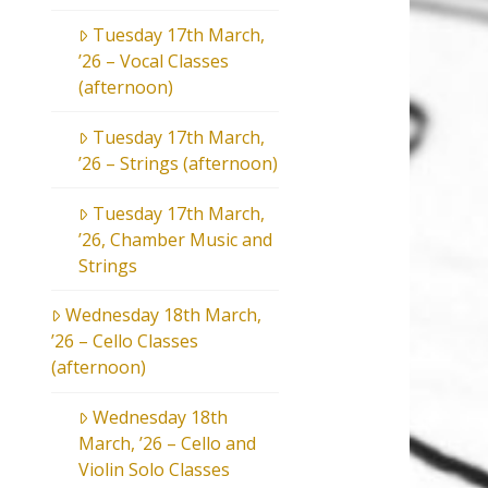
Tuesday 17th March,
’26 – Vocal Classes
(afternoon)
Tuesday 17th March,
’26 – Strings (afternoon)
Tuesday 17th March,
’26, Chamber Music and
Strings
Wednesday 18th March,
’26 – Cello Classes
(afternoon)
Wednesday 18th
March, ’26 – Cello and
Violin Solo Classes