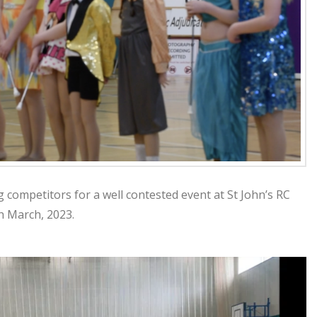
g competitors for a well contested event at St John’s RC
h March, 2023.