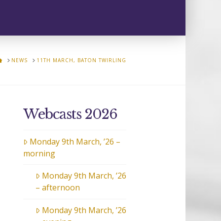
HOME
NEWS
11TH MARCH, BATON TWIRLING
Webcasts 2026
Monday 9th March, ’26 –
morning
Monday 9th March, ’26
– afternoon
Monday 9th March, ’26