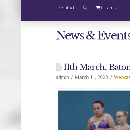
Contact
0 items
News & Event
11th March, Baton
admin
March 11, 2023
Webcas