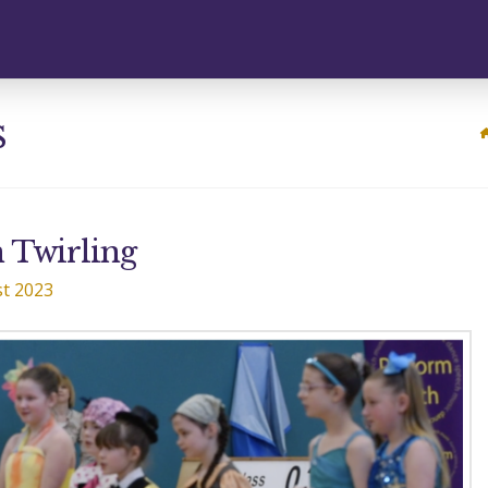
s
 Twirling
t 2023