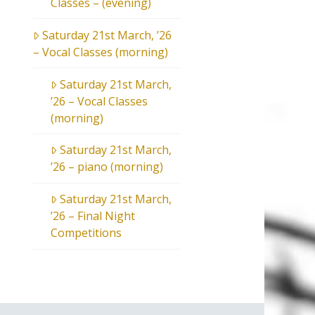
Classes – (evening)
Saturday 21st March, ’26
– Vocal Classes (morning)
Saturday 21st March,
’26 – Vocal Classes
(morning)
Saturday 21st March,
’26 – piano (morning)
Saturday 21st March,
’26 – Final Night
Competitions