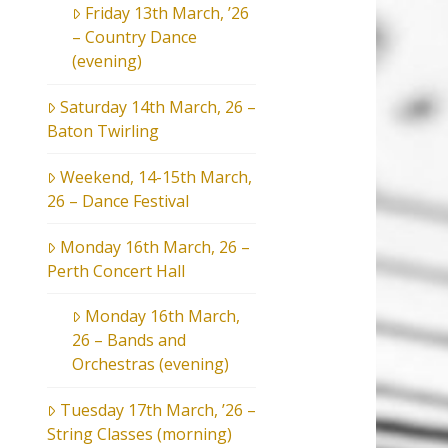
Friday 13th March, ’26
– Country Dance
(evening)
Saturday 14th March, 26 –
Baton Twirling
Weekend, 14-15th March,
26 – Dance Festival
Monday 16th March, 26 –
Perth Concert Hall
Monday 16th March,
26 – Bands and
Orchestras (evening)
Tuesday 17th March, ’26 –
String Classes (morning)