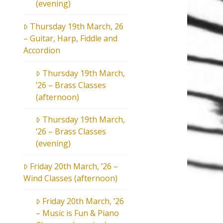
(evening)
Thursday 19th March, 26
– Guitar, Harp, Fiddle and
Accordion
Thursday 19th March,
’26 – Brass Classes
(afternoon)
Thursday 19th March,
’26 – Brass Classes
(evening)
Friday 20th March, ’26 –
Wind Classes (afternoon)
Friday 20th March, ’26
– Music is Fun & Piano