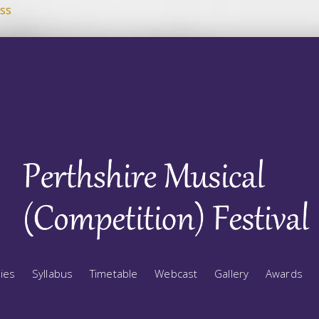
ss
ries
Syllabus
Timetable
Webcast
Gallery
Awards