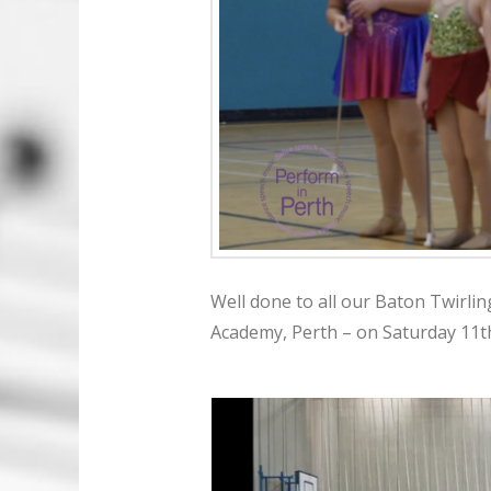
Well done to all our Baton Twirlin
Academy, Perth – on Saturday 11t