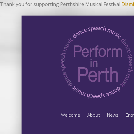
Thank you for supporting Perthshire Musical Festival
Dismi
Welcome
About
News
Ent