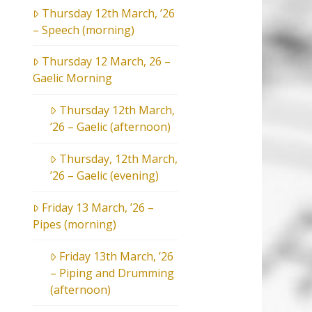
Thursday 12th March, ’26
– Speech (morning)
Thursday 12 March, 26 –
Gaelic Morning
Thursday 12th March,
’26 – Gaelic (afternoon)
Thursday, 12th March,
’26 – Gaelic (evening)
Friday 13 March, ’26 –
Pipes (morning)
Friday 13th March, ’26
– Piping and Drumming
(afternoon)