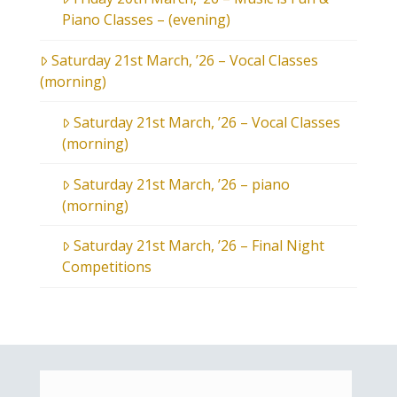
Piano Classes – (evening)
Saturday 21st March, ’26 – Vocal Classes
(morning)
Saturday 21st March, ’26 – Vocal Classes
(morning)
Saturday 21st March, ’26 – piano
(morning)
Saturday 21st March, ’26 – Final Night
Competitions