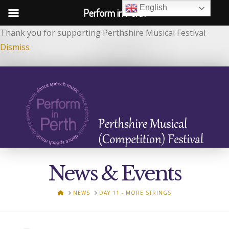
English
Perform in Perth
Thank you for supporting Perthshire Musical Festival
Dismiss
News & Events
HOME
NEWS
DAY 11 - MORE STRINGS