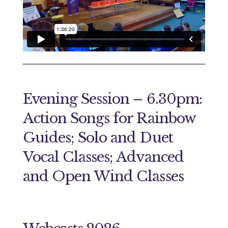
Evening Session – 6.30pm:
Action Songs for Rainbow
Guides; Solo and Duet
Vocal Classes; Advanced
and Open Wind Classes