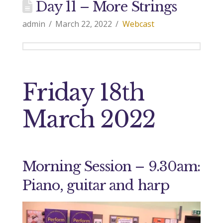
Day 11 – More Strings
admin
March 22, 2022
Webcast
Friday 18th
March 2022
Morning Session – 9.30am:
Piano, guitar and harp