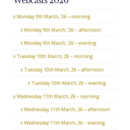
Webcasts 2026
Monday 9th March, ’26 – morning
Monday 9th March, ’26 – afternoon
Monday 9th March, ’26 – evening
Tuesday 10th March, 26 – morning
Tuesday 10th March, 26 – afternoon
Tuesday 10th March, 26 – evening
Wednesday 11th March, 26 – morning
Wednesday 11th March, 26 – afternoon
Wednesday 11th March, 26 – evening