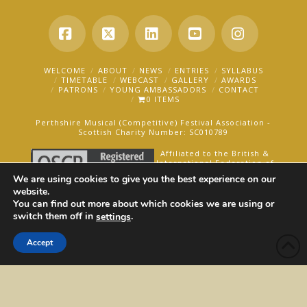
Facebook
X
LinkedIn
YouTube
Instagra
WELCOME
ABOUT
NEWS
ENTRIES
SYLLABUS
TIMETABLE
WEBCAST
GALLERY
AWARDS
PATRONS
YOUNG AMBASSADORS
CONTACT
0 ITEMS
Perthshire Musical (Competitive) Festival Association -
Scottish Charity Number: SC010789
Affiliated to the British &
International Federation of
Festivals for Music, Dance
We are using cookies to give you the best experience on our
and Speech.
website.
You can find out more about which cookies we are using or
AN OAKFORD MEDIA WEBSITE ©2025
switch them off in
.
settings
Accept