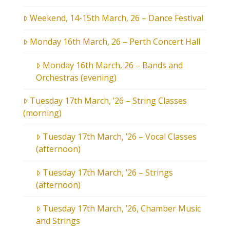
Weekend, 14-15th March, 26 – Dance Festival
Monday 16th March, 26 – Perth Concert Hall
Monday 16th March, 26 – Bands and
Orchestras (evening)
Tuesday 17th March, ’26 – String Classes
(morning)
Tuesday 17th March, ’26 – Vocal Classes
(afternoon)
Tuesday 17th March, ’26 – Strings
(afternoon)
Tuesday 17th March, ’26, Chamber Music
and Strings