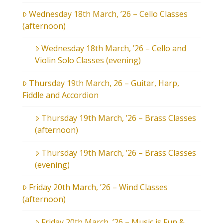
Wednesday 18th March, ’26 – Cello Classes
(afternoon)
Wednesday 18th March, ’26 – Cello and
Violin Solo Classes (evening)
Thursday 19th March, 26 – Guitar, Harp,
Fiddle and Accordion
Thursday 19th March, ’26 – Brass Classes
(afternoon)
Thursday 19th March, ’26 – Brass Classes
(evening)
Friday 20th March, ’26 – Wind Classes
(afternoon)
Friday 20th March, ’26 – Music is Fun &