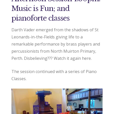
Music is Fun; and
pianoforte classes
Darth Vader emerged from the shadows of St
Leonards-in-the-Fields giving life to a
remarkable performance by brass players and
percussionists from North Muirton Primary,
Perth. Disbelieving??? Watch it again here.
The session continued with a series of Piano
Classes.