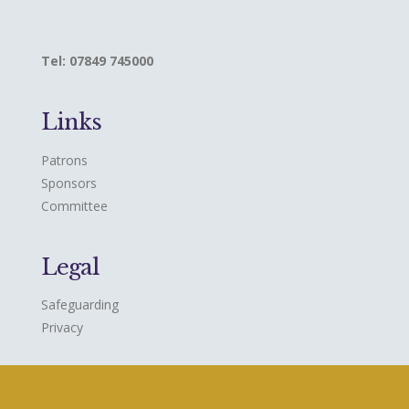
Tel: 07849 745000
Links
Patrons
Sponsors
Committee
Legal
Safeguarding
Privacy