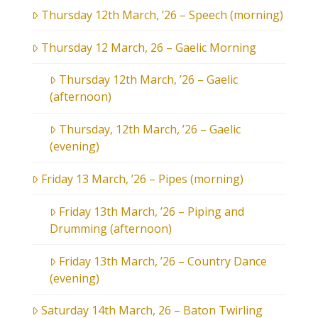
Thursday 12th March, ’26 – Speech (morning)
Thursday 12 March, 26 – Gaelic Morning
Thursday 12th March, ’26 – Gaelic
(afternoon)
Thursday, 12th March, ’26 – Gaelic
(evening)
Friday 13 March, ’26 – Pipes (morning)
Friday 13th March, ’26 – Piping and
Drumming (afternoon)
Friday 13th March, ’26 – Country Dance
(evening)
Saturday 14th March, 26 – Baton Twirling