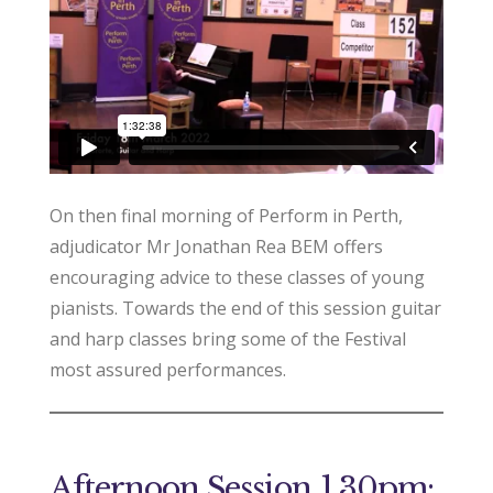
On then final morning of Perform in Perth,
adjudicator Mr Jonathan Rea BEM offers
encouraging advice to these classes of young
pianists. Towards the end of this session guitar
and harp classes bring some of the Festival
most assured performances.
Afternoon Session 1.30pm: