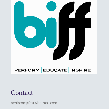
Contact
perthcompfest@hotmail.com