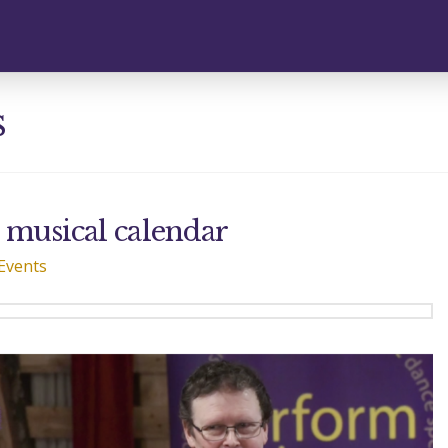
s
e musical calendar
Events