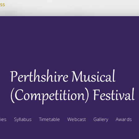
ss
ries
Syllabus
Timetable
Webcast
Gallery
Awards