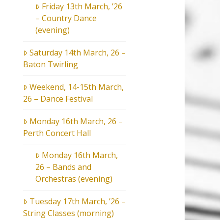
Friday 13th March, ’26
– Country Dance
(evening)
Saturday 14th March, 26 –
Baton Twirling
Weekend, 14-15th March,
26 – Dance Festival
Monday 16th March, 26 –
Perth Concert Hall
Monday 16th March,
26 – Bands and
Orchestras (evening)
Tuesday 17th March, ’26 –
String Classes (morning)