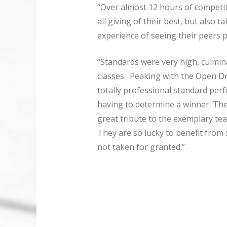
“Over almost 12 hours of competi
all giving of their best, but also 
experience of seeing their peers 
“Standards were very high, culmin
classes. Peaking with the Open Dr
totally professional standard per
having to determine a winner. The
great tribute to the exemplary tea
They are so lucky to benefit from s
not taken for granted.”