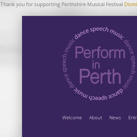
Thank you for supporting Perthshire Musical Festival
Dismi
Welcome
About
News
Ent