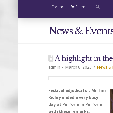
Contact
0 items
News & Event
A highlight in th
admin
March 8, 2023
News & 
Festival adjudicator, Mr Tim
Ridley ended a very busy
day at Perform in Perform
with these remarks: