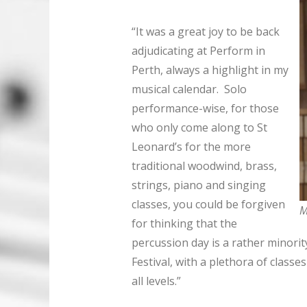
“It was a great joy to be back
adjudicating at Perform in
Perth, always a highlight in my
musical calendar. Solo
performance-wise, for those
who only come along to St
Leonard’s for the more
traditional woodwind, brass,
strings, piano and singing
classes, you could be forgiven
M
for thinking that the
percussion day is a rather minority
Festival, with a plethora of class
all levels.”