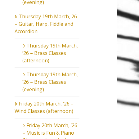
(evening)
Thursday 19th March, 26
– Guitar, Harp, Fiddle and
Accordion
Thursday 19th March,
’26 – Brass Classes
(afternoon)
Thursday 19th March,
’26 – Brass Classes
(evening)
Friday 20th March, ’26 –
Wind Classes (afternoon)
Friday 20th March, ’26
– Music is Fun & Piano