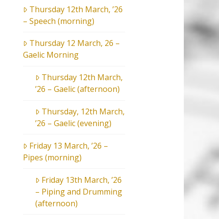
Thursday 12th March, ’26
– Speech (morning)
Thursday 12 March, 26 –
Gaelic Morning
Thursday 12th March,
’26 – Gaelic (afternoon)
Thursday, 12th March,
’26 – Gaelic (evening)
Friday 13 March, ’26 –
Pipes (morning)
Friday 13th March, ’26
– Piping and Drumming
(afternoon)