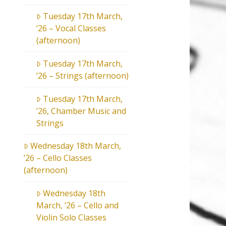
Tuesday 17th March,
’26 – Vocal Classes
(afternoon)
Tuesday 17th March,
’26 – Strings (afternoon)
Tuesday 17th March,
’26, Chamber Music and
Strings
Wednesday 18th March,
’26 – Cello Classes
(afternoon)
Wednesday 18th
March, ’26 – Cello and
Violin Solo Classes