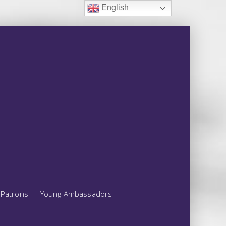
English
Patrons
Young Ambassadors