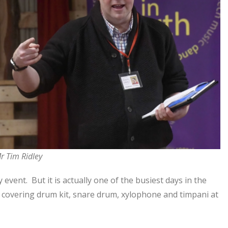
r Tim Ridley
 event. But it is actually one of the busiest days in the
es covering drum kit, snare drum, xylophone and timpani at