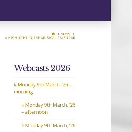
HOME
NEWS
A HIGHLIGHT IN THE MUSICAL CALENDAR
Webcasts 2026
Monday 9th March, ’26 –
morning
Monday 9th March, ’26
– afternoon
Monday 9th March, ’26