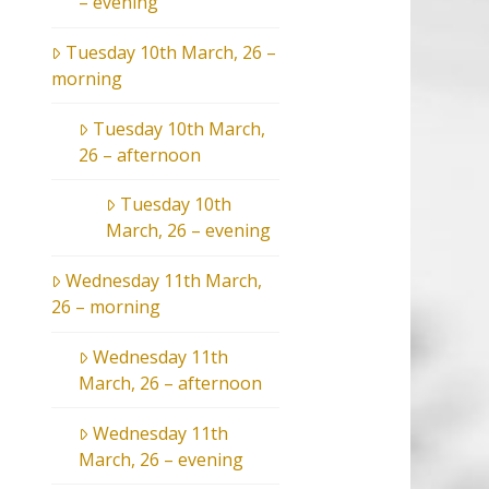
– evening
Tuesday 10th March, 26 –
morning
Tuesday 10th March,
26 – afternoon
Tuesday 10th
March, 26 – evening
Wednesday 11th March,
26 – morning
Wednesday 11th
March, 26 – afternoon
Wednesday 11th
March, 26 – evening