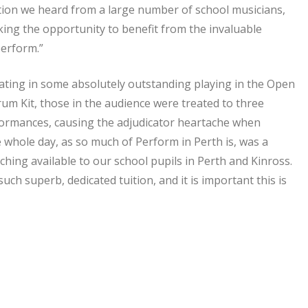
tion we heard from a large number of school musicians,
taking the opportunity to benefit from the invaluable
perform.”
ating in some absolutely outstanding playing in the Open
um Kit, those in the audience were treated to three
formances, causing the adjudicator heartache when
 whole day, as so much of Perform in Perth is, was a
ching available to our school pupils in Perth and Kinross.
uch superb, dedicated tuition, and it is important this is