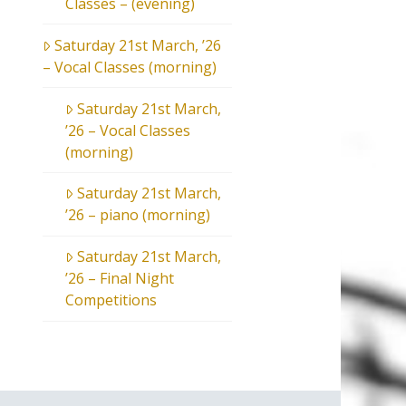
Classes – (evening)
Saturday 21st March, ’26
– Vocal Classes (morning)
Saturday 21st March,
’26 – Vocal Classes
(morning)
Saturday 21st March,
’26 – piano (morning)
Saturday 21st March,
’26 – Final Night
Competitions