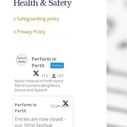
Health & Safety
Safeguarding policy
Privacy Policy
Perform in
Perth
Follow
115
137
Music Festival in Perth every
March incorporating Music,
Dance and Speech.
Perform in
22 Jan 2025
Perth
;
Entries are now closed -
our 101st Festival