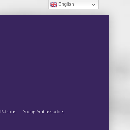
English
Patrons
Young Ambassadors