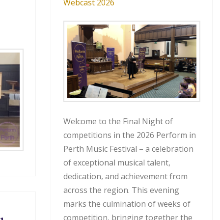
Webcast 2026
Welcome to the Final Night of
competitions in the 2026 Perform in
Perth Music Festival – a celebration
of exceptional musical talent,
dedication, and achievement from
across the region. This evening
marks the culmination of weeks of
competition, bringing together the