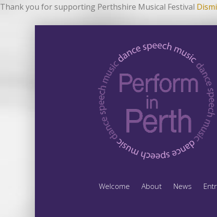
Thank you for supporting Perthshire Musical Festival
Dismi
Welcome
About
News
Ent