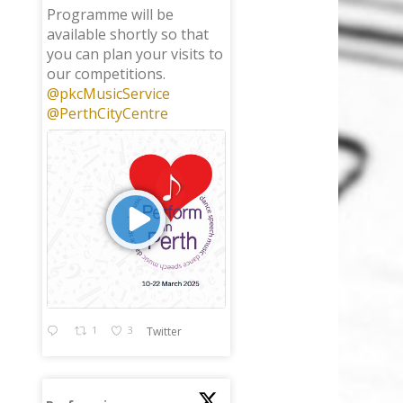
Programme will be
available shortly so that
you can plan your visits to
our competitions.
@pkcMusicService
@PerthCityCentre
1
3
Twitter