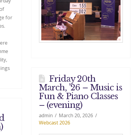
urday
of
ge for
es.
were
amme
ity,
dings
Friday 20th
March, ’26 – Music is
Fun & Piano Classes
– (evening)
admin
March 20, 2026
nd
Webcast 2026
)