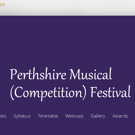
ss
ries
Syllabus
Timetable
Webcast
Gallery
Awards