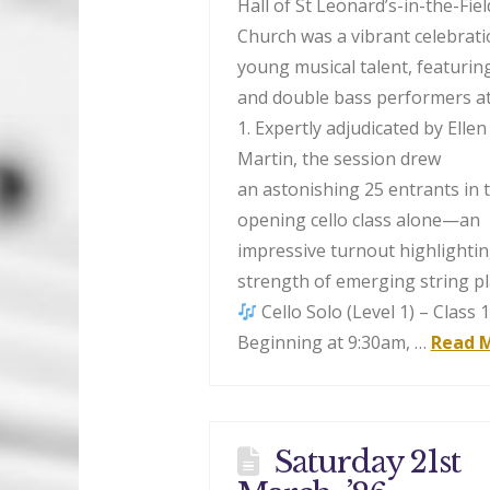
Hall of St Leonard’s-in-the-Fiel
Church was a vibrant celebrati
young musical talent, featuring
and double bass performers at
1. Expertly adjudicated by Ellen
Martin, the session drew
an astonishing 25 entrants in 
opening cello class alone—an
impressive turnout highlightin
strength of emerging string pl
Cello Solo (Level 1) – Class 
Beginning at 9:30am, …
Read 
Saturday 21st