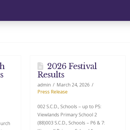
th
2026 Festival
s
Results
admin
March 24, 2026
Press Release
002 S.C.D., Schools – up to P5:
Viewlands Primary School 2
(88)003 S.C.D., Schools – P6 & 7:
hurch