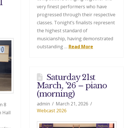
l
very finest performers who have
progressed through their respective
classes. Tonight’s finalists represent
the highest standard of
musicianship, having demonstrated
outstanding …
Read More
Saturday 21st
March, ’26 – piano
(morning)
admin
March 21, 2026
n 8
Webcast 2026
 Hall