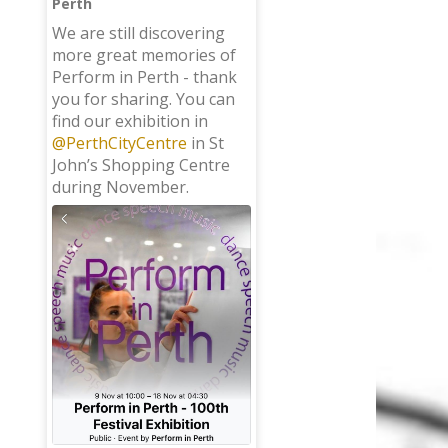
Perth
;
We are still discovering
more great memories of
Perform in Perth - thank
you for sharing. You can
find our exhibition in
@PerthCityCentre
in St
John’s Shopping Centre
during November.