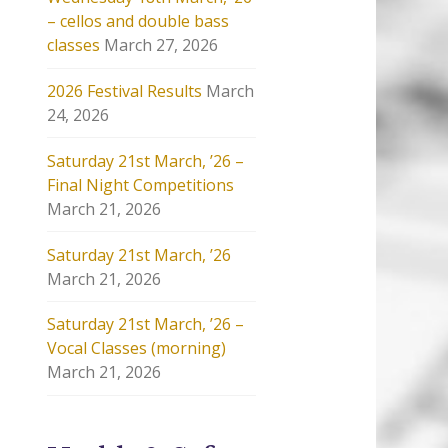
– cellos and double bass
classes
March 27, 2026
2026 Festival Results
March
24, 2026
Saturday 21st March, ’26 –
Final Night Competitions
March 21, 2026
Saturday 21st March, ’26
March 21, 2026
Saturday 21st March, ’26 –
Vocal Classes (morning)
March 21, 2026