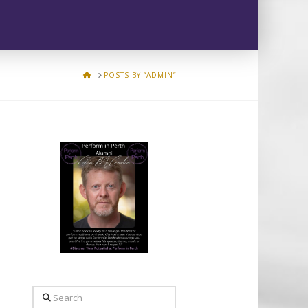
HOME
POSTS BY “ADMIN”
Search