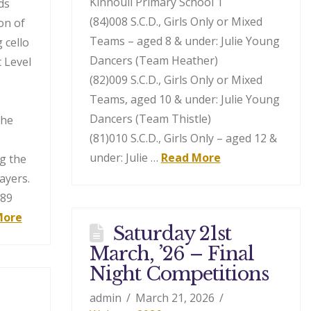
Kinnoull Primary School 1
ds
(84)008 S.C.D., Girls Only or Mixed
on of
Teams – aged 8 & under: Julie Young
 cello
Dancers (Team Heather)
 Level
(82)009 S.C.D., Girls Only or Mixed
Teams, aged 10 & under: Julie Young
Dancers (Team Thistle)
the
(81)010 S.C.D., Girls Only – aged 12 &
under: Julie …
Read More
g the
ayers.
189
More
Saturday 21st
March, ’26 – Final
Night Competitions
admin
March 21, 2026