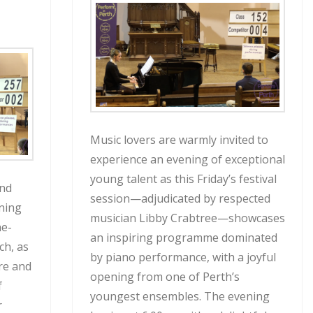
Music lovers are warmly invited to
experience an evening of exceptional
young talent as this Friday’s festival
ind
session—adjudicated by respected
ning
musician Libby Crabtree—showcases
he-
an inspiring programme dominated
ch, as
by piano performance, with a joyful
re and
opening from one of Perth’s
f
youngest ensembles. The evening
r