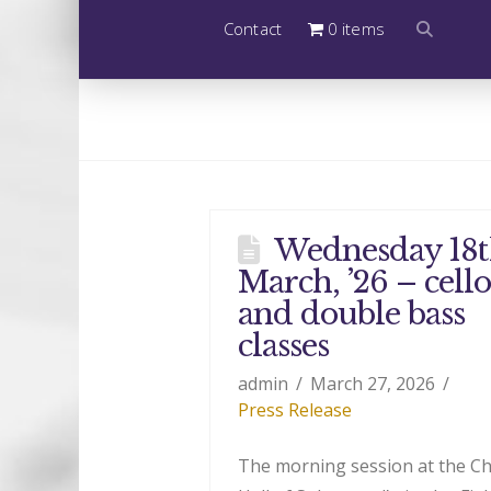
Contact
0 items
Wednesday 18
March, ’26 – cello
and double bass
classes
admin
March 27, 2026
Press Release
The morning session at the C