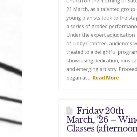
Church on the morning of Sat
21 March, as a talented group 
young pianists took to the sta
a series of graded performanc
Under the expert adjudication
of Libby Crabtree, audiences 
treated to a delightful progr
showcasing dedication, musical
and emerging artistry. Procee
began at …
Read More
Friday 20th
March, ’26 – Wi
Classes (afternoon