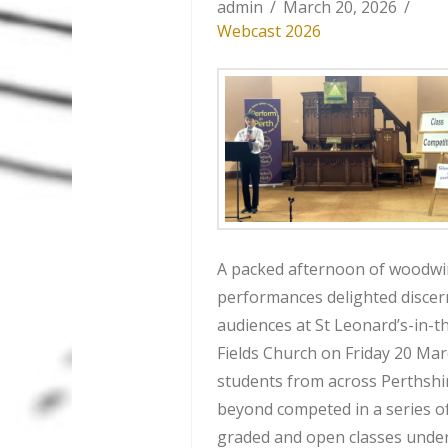
admin
March 20, 2026
Webcast 2026
A packed afternoon of woodw
performances delighted discer
audiences at St Leonard’s-in-t
Fields Church on Friday 20 Mar
students from across Perthshi
beyond competed in a series o
graded and open classes unde