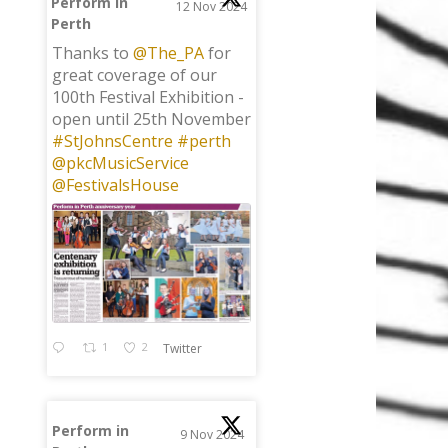
Perform in
12 Nov 2024
Perth
;
Thanks to
@The_PA
for
great coverage of our
100th Festival Exhibition -
open until 25th November
#StJohnsCentre
#perth
@pkcMusicService
@FestivalsHouse
1
2
Twitter
Perform in
9 Nov 2024