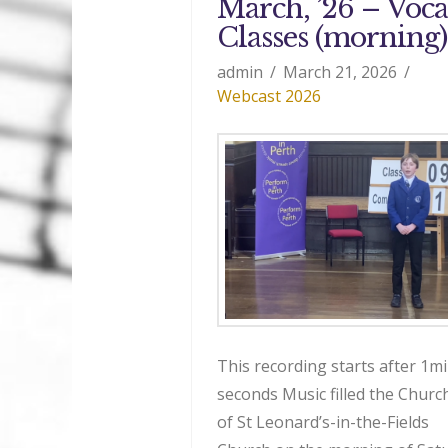
March, ’26 – Voca
Classes (morning)
admin
March 21, 2026
Webcast 2026
This recording starts after 1mi
seconds Music filled the Church
of St Leonard’s-in-the-Fields