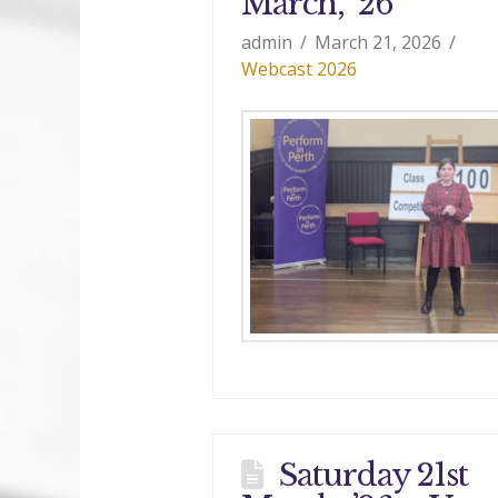
March, ’26
admin
March 21, 2026
Webcast 2026
Saturday 21st