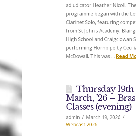
adjudicator Heather Nicoll. Th
programme began with the Lev
Clarinet Solo, featuring compe
from St John’s Academy, Blair
High School and Craigclowan 
performing Hornpipe by Cecili
McDowall. This was …
Read M
Thursday 19th
March, ’26 – Bras
Classes (evening)
admin
March 19, 2026
Webcast 2026