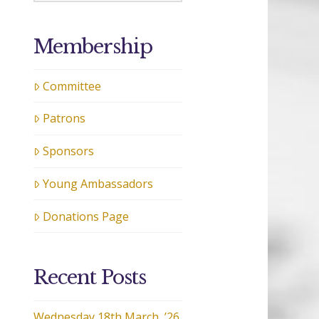
Membership
Committee
Patrons
Sponsors
Young Ambassadors
Donations Page
Recent Posts
Wednesday 18th March, ’26