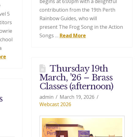
begins at 6:00pm with a delightful
e
contribution from the 19th Perth
el 5
Rainbow Guides, who will
titors
present The Frog Song in the Action
gowrie
Songs …
Read More
School
a
ore
Thursday 19th
March, ’26 – Brass
Classes (afternoon)
s
admin
March 19, 2026
Webcast 2026