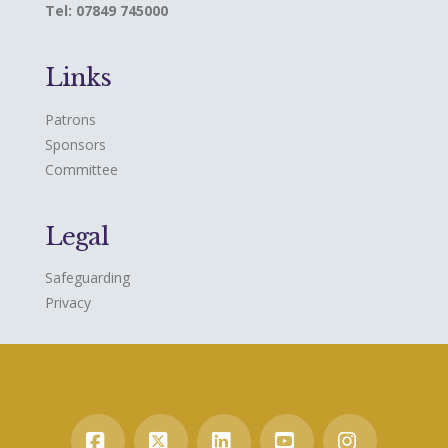
Tel: 07849 745000
Links
Patrons
Sponsors
Committee
Legal
Safeguarding
Privacy