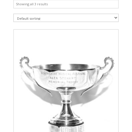
Showing all 3 results