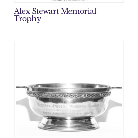
Alex Stewart Memorial
Trophy