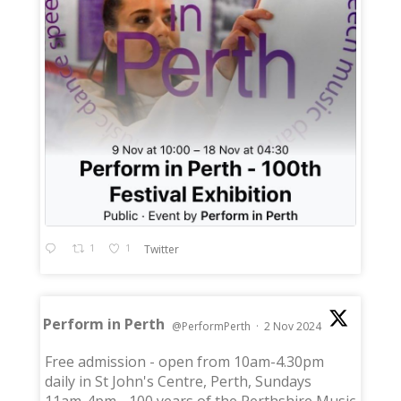
1
1
Twitter
Perform in Perth
@PerformPerth
·
2 Nov 2024
;
Free admission - open from 10am-4.30pm
daily in St John's Centre, Perth, Sundays