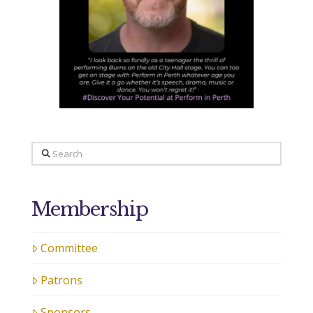
Search
Membership
Committee
Patrons
Sponsors