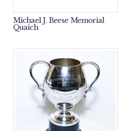
Michael J. Beese Memorial
Quaich