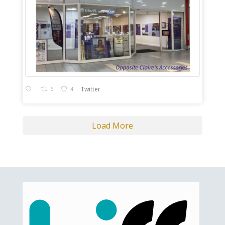
6
4
Twitter
Load More