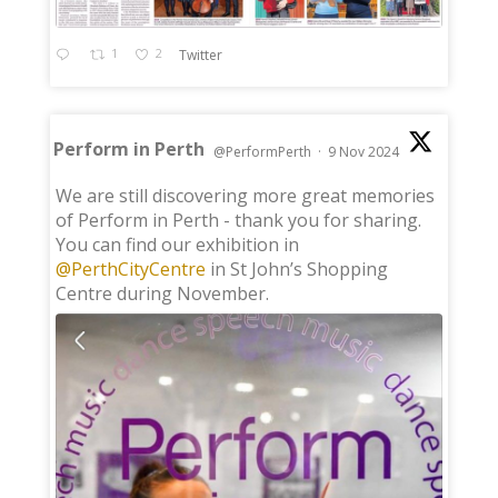
1
2
Twitter
Perform in Perth
@PerformPerth
·
9 Nov 2024
;
We are still discovering more great memories
of Perform in Perth - thank you for sharing.
You can find our exhibition in
@PerthCityCentre
in St John’s Shopping
Centre during November.