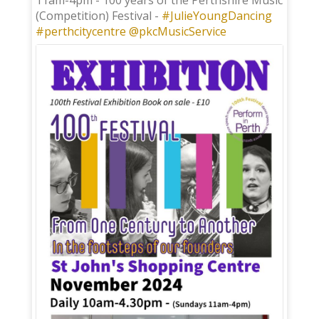
11am-4pm - 100 years of the Perthshire Music
(Competition) Festival -
#JulieYoungDancing
#perthcitycentre
@pkcMusicService