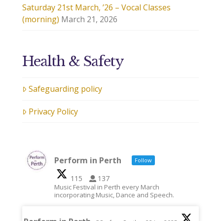
Saturday 21st March, ’26 – Vocal Classes
(morning)
March 21, 2026
Health & Safety
Safeguarding policy
Privacy Policy
Perform in Perth
Follow
115
137
Music Festival in Perth every March
incorporating Music, Dance and Speech.