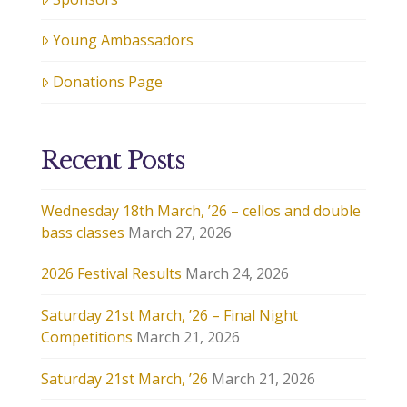
Young Ambassadors
Donations Page
Recent Posts
Wednesday 18th March, ’26 – cellos and double
bass classes
March 27, 2026
2026 Festival Results
March 24, 2026
Saturday 21st March, ’26 – Final Night
Competitions
March 21, 2026
Saturday 21st March, ’26
March 21, 2026