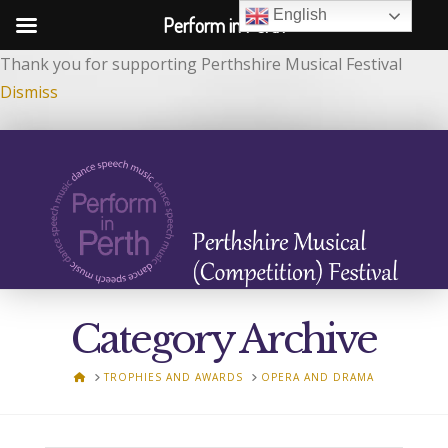
English
Perform in Perth
Thank you for supporting Perthshire Musical Festival
Dismiss
Category Archive
HOME
TROPHIES AND AWARDS
OPERA AND DRAMA