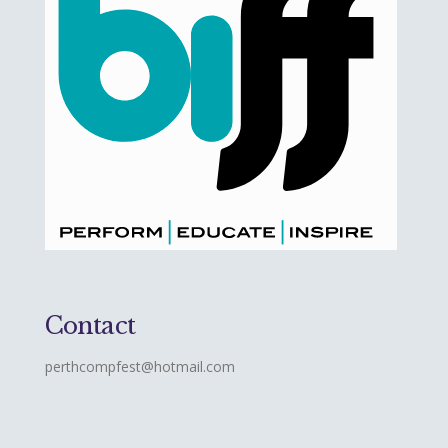
Contact
perthcompfest@hotmail.com