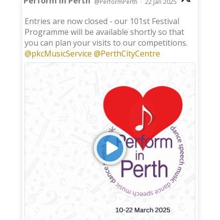
Perform in Perth
@PerformPerth
·
22 Jan 2025
;
Entries are now closed - our 101st Festival
Programme will be available shortly so that
you can plan your visits to our competitions.
@pkcMusicService
@PerthCityCentre