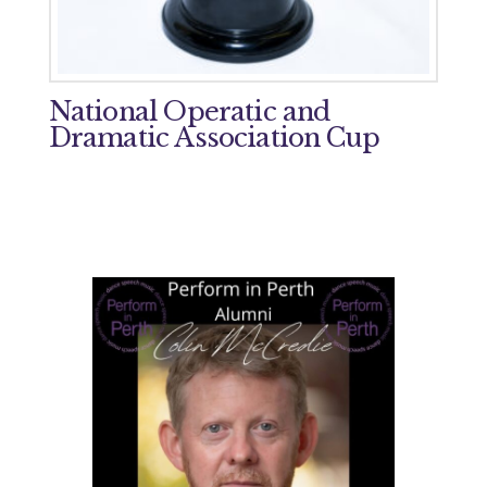
National Operatic and
Dramatic Association Cup