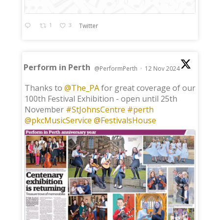
1
3
Twitter
Perform in Perth
@PerformPerth
·
12 Nov 2024
;
Thanks to
@The_PA
for great coverage of our
100th Festival Exhibition - open until 25th
November
#StJohnsCentre
#perth
@pkcMusicService
@FestivalsHouse