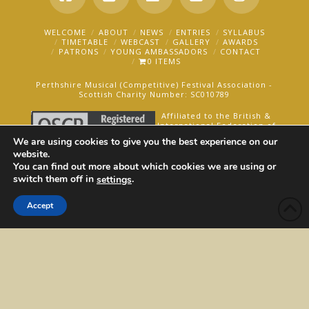
Facebook
X
LinkedIn
YouTube
Instagra
WELCOME
ABOUT
NEWS
ENTRIES
SYLLABUS
TIMETABLE
WEBCAST
GALLERY
AWARDS
PATRONS
YOUNG AMBASSADORS
CONTACT
0 ITEMS
Perthshire Musical (Competitive) Festival Association -
Scottish Charity Number: SC010789
Affiliated to the British &
International Federation of
Festivals for Music, Dance
We are using cookies to give you the best experience on our
and Speech.
website.
You can find out more about which cookies we are using or
AN OAKFORD MEDIA WEBSITE ©2025
switch them off in
.
settings
Accept