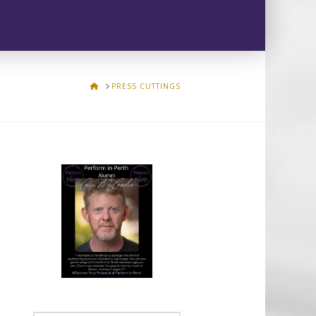
HOME
PRESS CUTTINGS