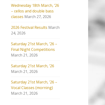
Wednesday 18th March, ’26
– cellos and double bass
classes
March 27, 2026
2026 Festival Results
March
24, 2026
Saturday 21st March, ’26 –
Final Night Competitions
March 21, 2026
Saturday 21st March, ’26
March 21, 2026
Saturday 21st March, ’26 –
Vocal Classes (morning)
March 21, 2026