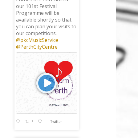
our 101st Festival
Programme will be
available shortly so that
you can plan your visits to
our competitions.
@pkcMusicService
@PerthCityCentre
1
3
Twitter