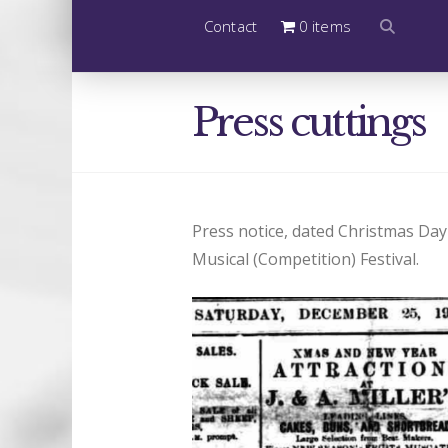
Contact
0 items
Press cuttings
Press notice, dated Christmas Day 
Musical (Competition) Festival.