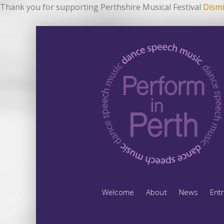
Thank you for supporting Perthshire Musical Festival
Dismi
Welcome
About
News
Ent