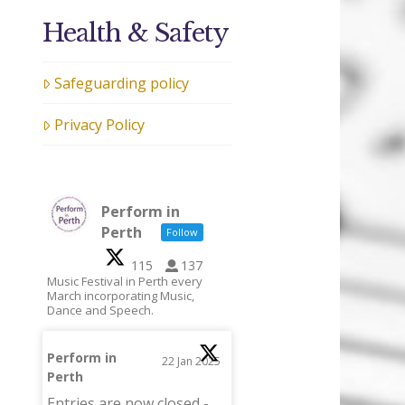
Health & Safety
Safeguarding policy
Privacy Policy
Perform in
Perth
Follow
115
137
Music Festival in Perth every
March incorporating Music,
Dance and Speech.
Perform in
22 Jan 2025
Perth
;
Entries are now closed -