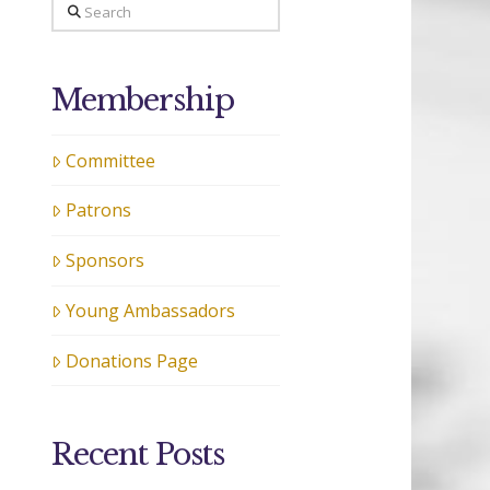
Search
Membership
Committee
Patrons
Sponsors
Young Ambassadors
Donations Page
Recent Posts