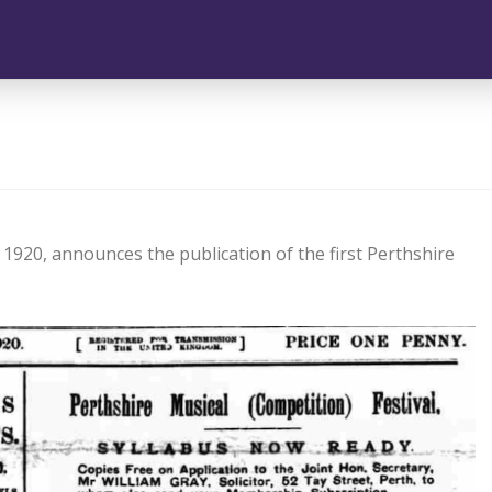
1920, announces the publication of the first Perthshire