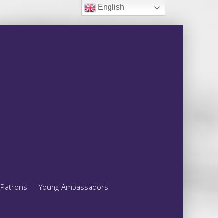
English
Patrons
Young Ambassadors