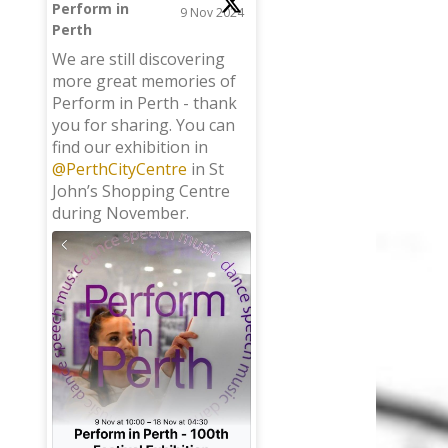
Perform in
9 Nov 2024
Perth
;
We are still discovering
more great memories of
Perform in Perth - thank
you for sharing. You can
find our exhibition in
@PerthCityCentre
in St
John’s Shopping Centre
during November.