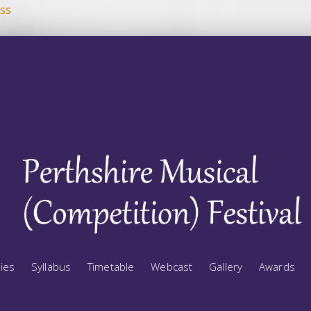
ss
ries
Syllabus
Timetable
Webcast
Gallery
Awards