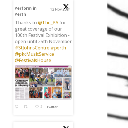
Perform in
12 Nov 2024
Perth
;
Thanks to
@The_PA
for
great coverage of our
100th Festival Exhibition -
open until 25th November
#StJohnsCentre
#perth
@pkcMusicService
@FestivalsHouse
1
2
Twitter