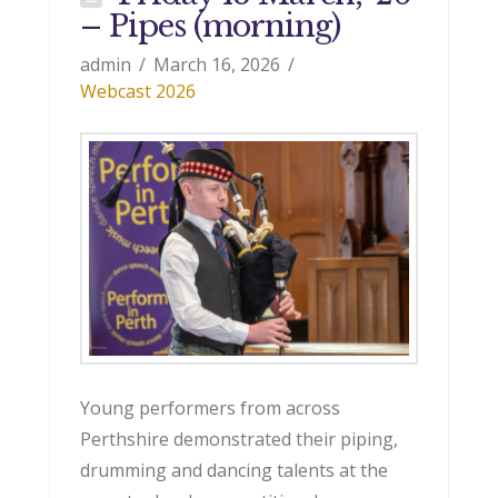
– Pipes (morning)
admin
March 16, 2026
Webcast 2026
Young performers from across
Perthshire demonstrated their piping,
drumming and dancing talents at the