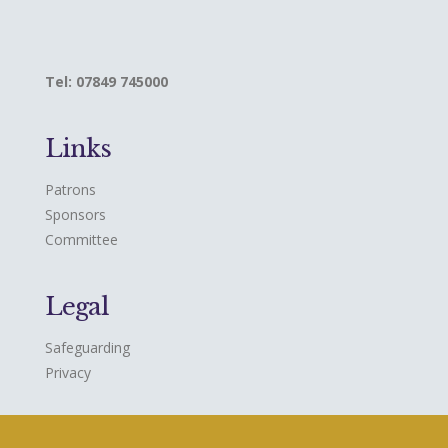
Tel: 07849 745000
Links
Patrons
Sponsors
Committee
Legal
Safeguarding
Privacy