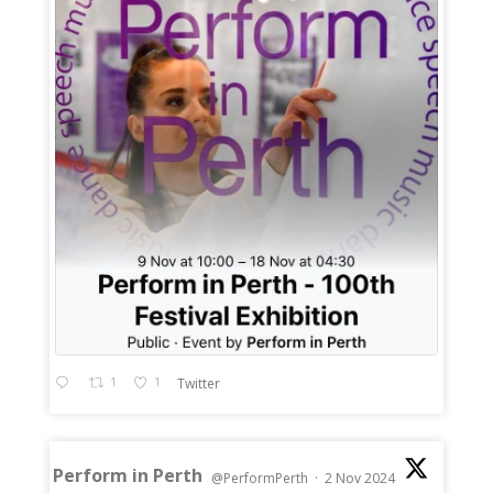
1
1
Twitter
Perform in Perth
@PerformPerth
·
2 Nov 2024