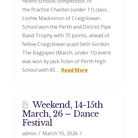
recent schools competition. In
the Practice Chanter (under 11) class,
Lochie Mackinnon of Craigclowan
School won the Perth and District Pipe
Band Trophy with 75 points, ahead of
fellow Craigclowan pupil Seth Gordon.
The Bagpipes (March, under 15) event
was won by Jack Folan of Perth High
School with 85 …
Read More
Weekend, 14-15th
March, 26 – Dance
Festival
admin
March 15, 2026