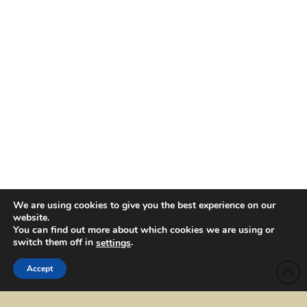
We are using cookies to give you the best experience on our
website.
You can find out more about which cookies we are using or
switch them off in
.
settings
Accept