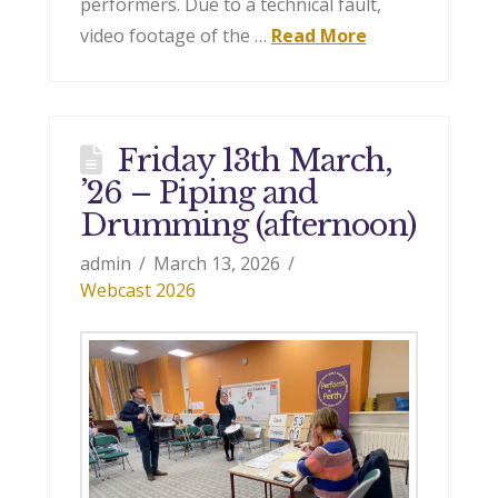
performers. Due to a technical fault,
video footage of the …
Read More
Friday 13th March,
’26 – Piping and
Drumming (afternoon)
admin
March 13, 2026
Webcast 2026