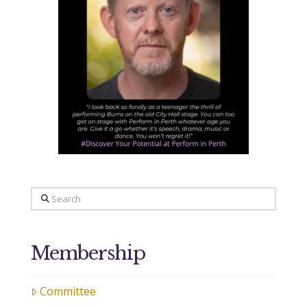
Search
Membership
Committee