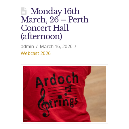
Monday 16th
March, 26 – Perth
Concert Hall
(afternoon)
admin
March 16, 2026
Webcast 2026