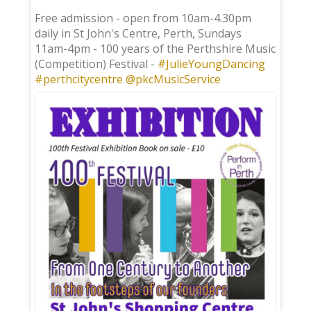
;
Free admission - open from 10am-4.30pm
daily in St John's Centre, Perth, Sundays
11am-4pm - 100 years of the Perthshire Music
(Competition) Festival -
#JulieYoungDancing
#perthcitycentre
@pkcMusicService