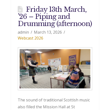
Friday 13th March,
’26 – Piping and
Drumming (afternoon)
admin
March 13, 2026
Webcast 2026
The sound of traditional Scottish music
also filled the Mission Hall at St