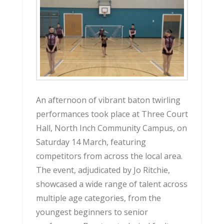
An afternoon of vibrant baton twirling
performances took place at Three Court
Hall, North Inch Community Campus, on
Saturday 14 March, featuring
competitors from across the local area.
The event, adjudicated by Jo Ritchie,
showcased a wide range of talent across
multiple age categories, from the
youngest beginners to senior