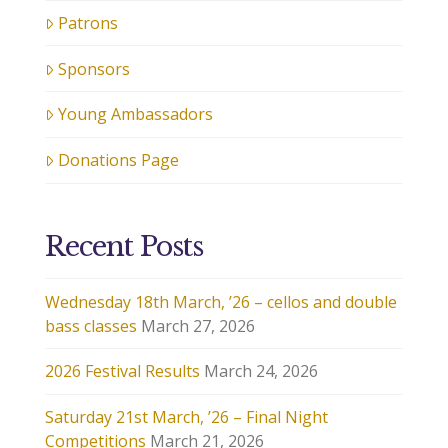
Patrons
Sponsors
Young Ambassadors
Donations Page
Recent Posts
Wednesday 18th March, ’26 – cellos and double
bass classes
March 27, 2026
2026 Festival Results
March 24, 2026
Saturday 21st March, ’26 – Final Night
Competitions
March 21, 2026