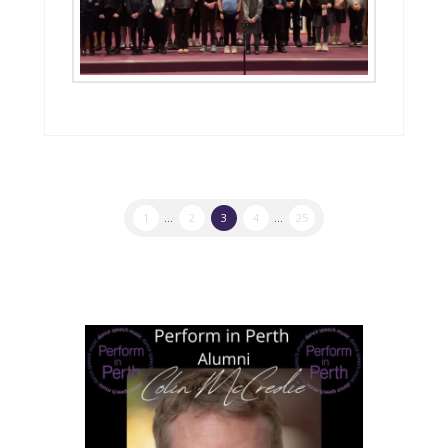
1
...
2
3
4
...
25