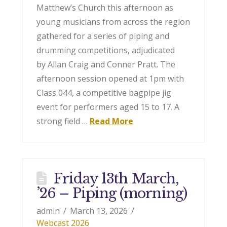
Matthew’s Church this afternoon as
young musicians from across the region
gathered for a series of piping and
drumming competitions, adjudicated
by Allan Craig and Conner Pratt. The
afternoon session opened at 1pm with
Class 044, a competitive bagpipe jig
event for performers aged 15 to 17. A
strong field …
Read More
Friday 13th March,
’26 – Piping (morning)
admin
March 13, 2026
Webcast 2026