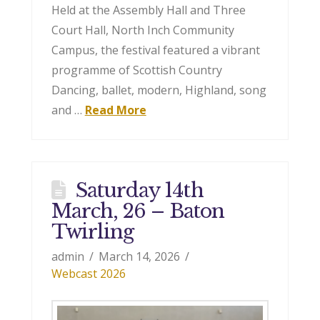
Held at the Assembly Hall and Three
Court Hall, North Inch Community
Campus, the festival featured a vibrant
programme of Scottish Country
Dancing, ballet, modern, Highland, song
and …
Read More
Saturday 14th
March, 26 – Baton
Twirling
admin
March 14, 2026
Webcast 2026