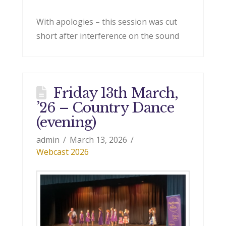
With apologies – this session was cut
short after interference on the sound
Friday 13th March,
’26 – Country Dance
(evening)
admin
March 13, 2026
Webcast 2026