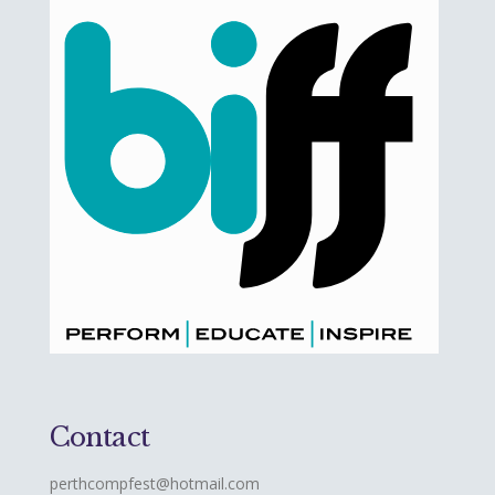
Contact
perthcompfest@hotmail.com