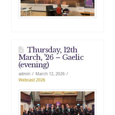
Thursday, 12th
March, ’26 – Gaelic
(evening)
admin
March 12, 2026
Webcast 2026