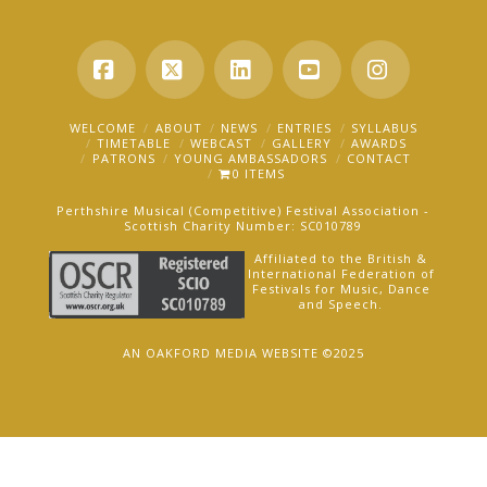
Facebook
X
LinkedIn
YouTube
Instagra
WELCOME
ABOUT
NEWS
ENTRIES
SYLLABUS
TIMETABLE
WEBCAST
GALLERY
AWARDS
PATRONS
YOUNG AMBASSADORS
CONTACT
0 ITEMS
Perthshire Musical (Competitive) Festival Association -
Scottish Charity Number: SC010789
Affiliated to the British &
International Federation of
Festivals for Music, Dance
and Speech.
AN OAKFORD MEDIA WEBSITE ©2025