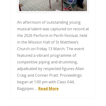
An afternoon of outstanding young
musical talent was captured on record at
the 2026 Perform in Perth Festival, held
in the Mission Hall of St Matthew’s
Church on Friday 13 March. The event
featured a vibrant programme of
competitive piping and drumming,
adjudicated by respected figures Allan
Craig and Conner Pratt. Proceedings
began at 1:00 pm with Class 044,
Bagpipes …
Read More