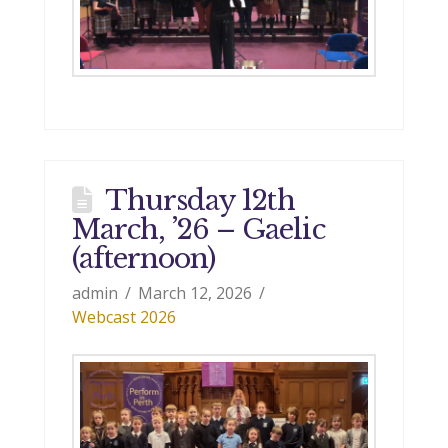
Thursday 12th
March, ’26 – Gaelic
(afternoon)
admin
March 12, 2026
Webcast 2026