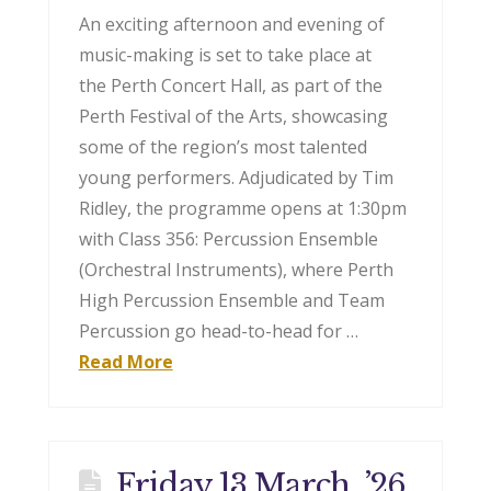
An exciting afternoon and evening of
music-making is set to take place at
the Perth Concert Hall, as part of the
Perth Festival of the Arts, showcasing
some of the region’s most talented
young performers. Adjudicated by Tim
Ridley, the programme opens at 1:30pm
with Class 356: Percussion Ensemble
(Orchestral Instruments), where Perth
High Percussion Ensemble and Team
Percussion go head-to-head for …
Read More
Friday 13 March, ’26