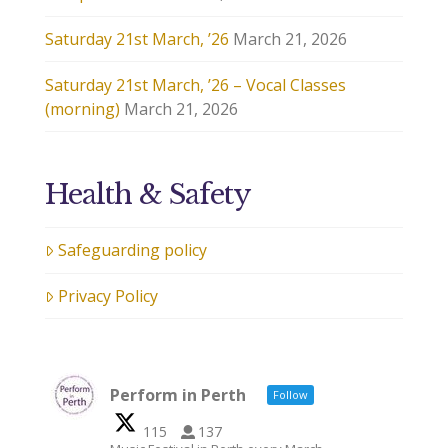
Saturday 21st March, ’26
March 21, 2026
Saturday 21st March, ’26 – Vocal Classes
(morning)
March 21, 2026
Health & Safety
Safeguarding policy
Privacy Policy
Perform in Perth
Follow
115
137