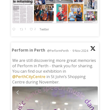
1
2
Twitter
Perform in Perth
@PerformPerth
·
9 Nov 2024
;
We are still discovering more great memories
of Perform in Perth - thank you for sharing.
You can find our exhibition in
@PerthCityCentre
in St John’s Shopping
Centre during November.