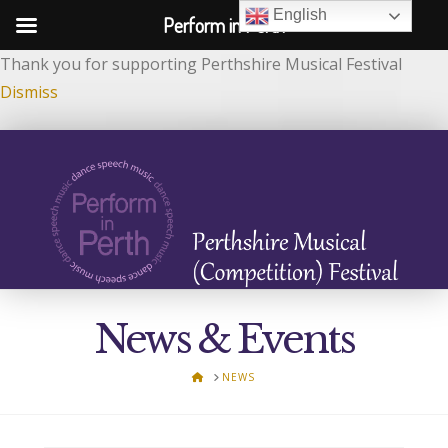
English
Perform in Perth
Thank you for supporting Perthshire Musical Festival
Dismiss
News & Events
HOME
NEWS