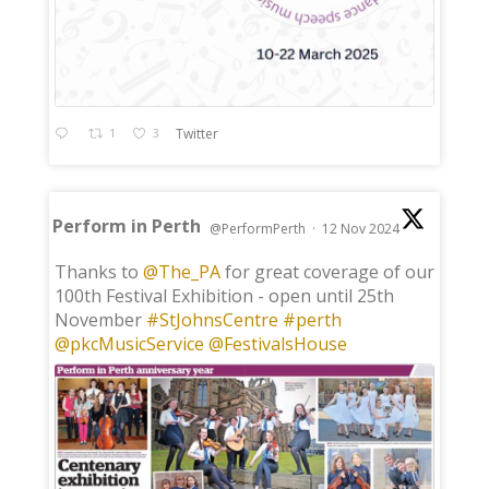
1
3
Twitter
Perform in Perth
@PerformPerth
·
12 Nov 2024
;
Thanks to
@The_PA
for great coverage of our
100th Festival Exhibition - open until 25th
November
#StJohnsCentre
#perth
@pkcMusicService
@FestivalsHouse