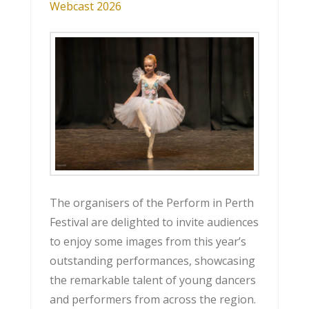
Webcast 2026
The organisers of the Perform in Perth
Festival are delighted to invite audiences
to enjoy some images from this year’s
outstanding performances, showcasing
the remarkable talent of young dancers
and performers from across the region.