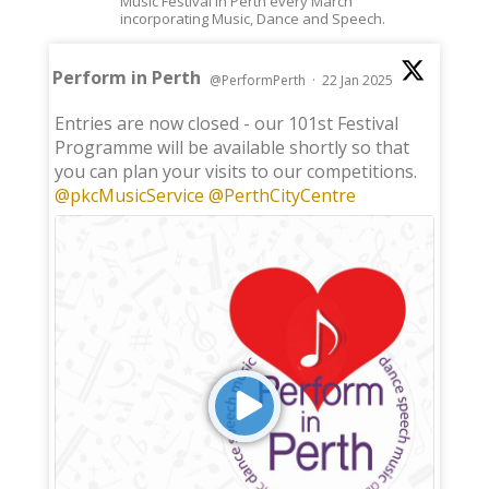
Music Festival in Perth every March
incorporating Music, Dance and Speech.
Perform in Perth
@PerformPerth
·
22 Jan 2025
;
Entries are now closed - our 101st Festival
Programme will be available shortly so that
you can plan your visits to our competitions.
@pkcMusicService
@PerthCityCentre