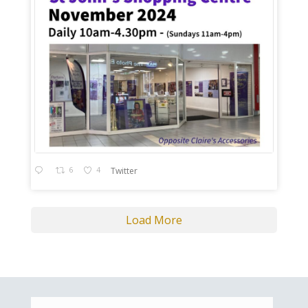
6
4
Twitter
Load More